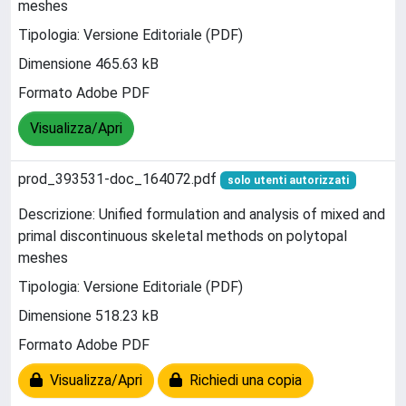
meshes
Tipologia: Versione Editoriale (PDF)
Dimensione 465.63 kB
Formato Adobe PDF
Visualizza/Apri
prod_393531-doc_164072.pdf
solo utenti autorizzati
Descrizione: Unified formulation and analysis of mixed and
primal discontinuous skeletal methods on polytopal
meshes
Tipologia: Versione Editoriale (PDF)
Dimensione 518.23 kB
Formato Adobe PDF
Visualizza/Apri
Richiedi una copia