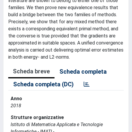
literature are shown to belong to either one of those
families. We then prove new equivalence results that
build a bridge between the two families of methods.
Precisely, we show that for any mixed method there
exists a corresponding equivalent primal method, and
the converse is true provided that the gradients are
approximated in suitable spaces. A unified convergence
analysis is carried out delivering optimal error estimates
in both energy- and L2-norms.
Scheda breve
Scheda completa
Scheda completa (DC)
Anno
2018
Strutture organizzative
Istituto di Matematica Applicata e Tecnologie
Informatiche - IMATI -