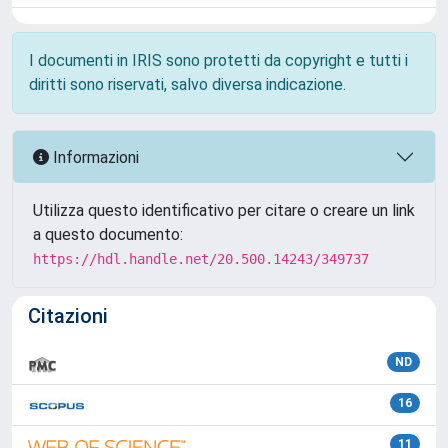
I documenti in IRIS sono protetti da copyright e tutti i
diritti sono riservati, salvo diversa indicazione.
Informazioni
Utilizza questo identificativo per citare o creare un link
a questo documento:
https://hdl.handle.net/20.500.14243/349737
Citazioni
ND
16
11