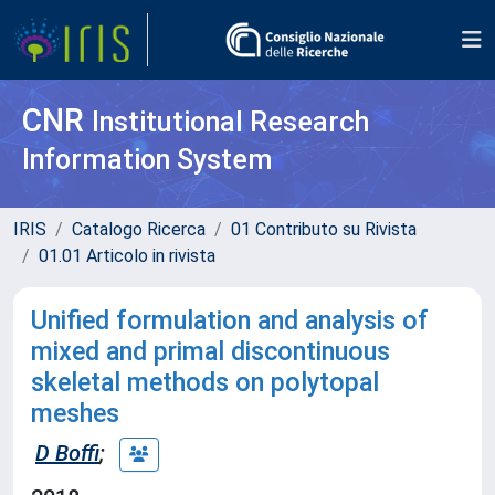
CNR
Institutional Research
Information System
IRIS
Catalogo Ricerca
01 Contributo su Rivista
01.01 Articolo in rivista
Unified formulation and analysis of
mixed and primal discontinuous
skeletal methods on polytopal
meshes
D Boffi
;