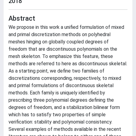
2018
Abstract
We propose in this work a unified formulation of mixed
and primal discretization methods on polyhedral
meshes hinging on globally coupled degrees of
freedom that are discontinuous polynomials on the
mesh skeleton. To emphasize this feature, these
methods are referred to here as discontinuous skeletal.
As a starting point, we define two families of
discretizations corresponding, respectively, to mixed
and primal formulations of discontinuous skeletal
methods. Each family is uniquely identified by
prescribing three polynomial degrees defining the
degrees of freedom, and a stabilization bilinear form
which has to satisfy two properties of simple
verification: stability and polynomial consistency.
Several examples of methods available in the recent