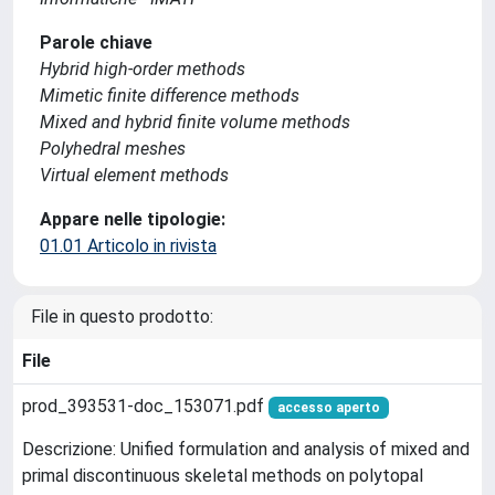
Parole chiave
Hybrid high-order methods
Mimetic finite difference methods
Mixed and hybrid finite volume methods
Polyhedral meshes
Virtual element methods
Appare nelle tipologie:
01.01 Articolo in rivista
File in questo prodotto:
File
prod_393531-doc_153071.pdf
accesso aperto
Descrizione: Unified formulation and analysis of mixed and
primal discontinuous skeletal methods on polytopal