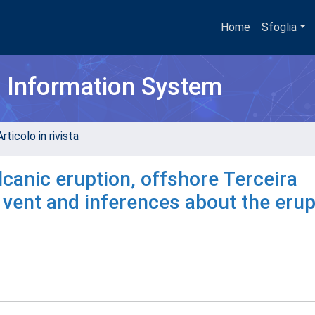
Home
Sfoglia
h Information System
rticolo in rivista
canic eruption, offshore Terceira
 vent and inferences about the erup