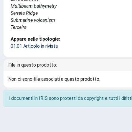
Multibeam bathymetry
Serreta Ridge
Submarine volcanism
Terceira
Appare nelle tipologie:
01.01 Articolo in rivista
File in questo prodotto:
Non ci sono file associati a questo prodotto.
I documenti in IRIS sono protetti da copyright e tutti i diritti