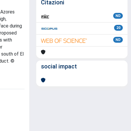
Citazioni
 Azores
ND
igh,
face during
20
proposed
s with
ND
er
 south of El
duct. ©
social impact