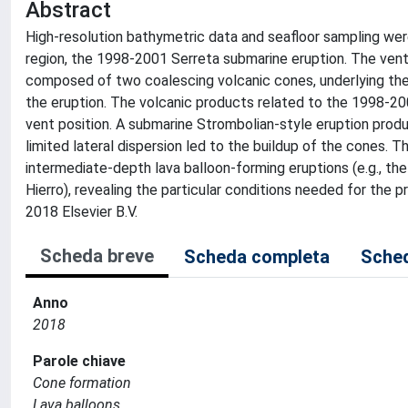
Abstract
High-resolution bathymetric data and seafloor sampling wer
region, the 1998-2001 Serreta submarine eruption. The vent
composed of two coalescing volcanic cones, underlying the
the eruption. The volcanic products related to the 1998-20
vent position. A submarine Strombolian-style eruption produ
limited lateral dispersion led to the buildup of the cones. 
intermediate-depth lava balloon-forming eruptions (e.g., th
Hierro), revealing the particular conditions needed for the
2018 Elsevier B.V.
Scheda breve
Scheda completa
Sched
Anno
2018
Parole chiave
Cone formation
Lava balloons