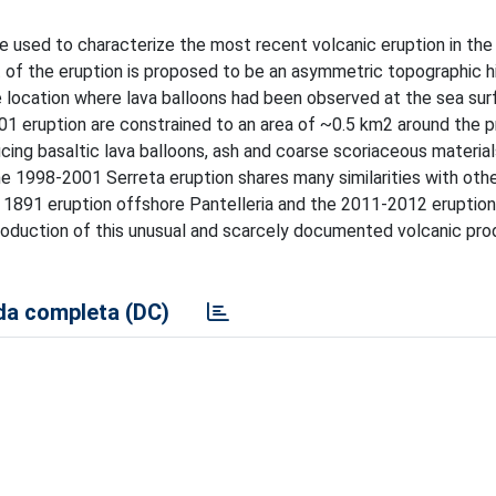
e used to characterize the most recent volcanic eruption in the
 of the eruption is proposed to be an asymmetric topographic h
 location where lava balloons had been observed at the sea sur
01 eruption are constrained to an area of ~0.5 km2 around the 
cing basaltic lava balloons, ash and coarse scoriaceous material
The 1998-2001 Serreta eruption shares many similarities with oth
e 1891 eruption offshore Pantelleria and the 2011-2012 eruption
 production of this unusual and scarcely documented volcanic pro
a completa (DC)