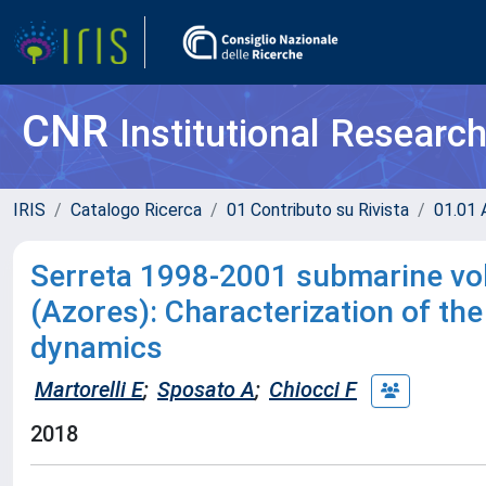
CNR
Institutional Researc
IRIS
Catalogo Ricerca
01 Contributo su Rivista
01.01 A
Serreta 1998-2001 submarine vol
(Azores): Characterization of the
dynamics
Martorelli E
;
Sposato A
;
Chiocci F
2018