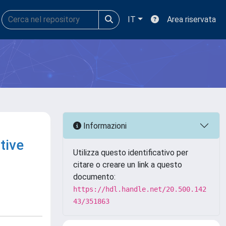
IT
Area riservata
Informazioni
tive
Utilizza questo identificativo per
citare o creare un link a questo
documento:
https://hdl.handle.net/20.500.142
43/351863