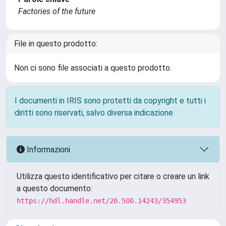
Factories of the future
File in questo prodotto:
Non ci sono file associati a questo prodotto.
I documenti in IRIS sono protetti da copyright e tutti i
diritti sono riservati, salvo diversa indicazione.
Informazioni
Utilizza questo identificativo per citare o creare un link
a questo documento:
https://hdl.handle.net/20.500.14243/354953