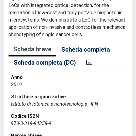
LoCs with integrated optical detection, for the
realization of low-cost and truly portable biophotonic
microsystems. We demonstrate a LoC for the relevant
application of non-invasive and contactless mechanical
phenotyping of single cancer cells.
Scheda breve
Scheda completa
Scheda completa (DC)
Anno
2019
Strutture organizzative
Istituto di fotonica e nanotecnologie - IFN
Codice ISBN
978-3-319-94358-9
Parole chiave