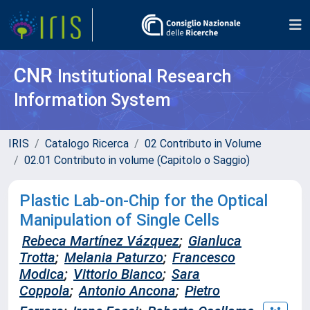
CNR
Institutional Research
Information System
IRIS
Catalogo Ricerca
02 Contributo in Volume
02.01 Contributo in volume (Capitolo o Saggio)
Plastic Lab-on-Chip for the Optical
Manipulation of Single Cells
Rebeca Martínez Vázquez
;
Gianluca
Trotta
;
Melania Paturzo
;
Francesco
Modica
;
Vittorio Bianco
;
Sara
Coppola
;
Antonio Ancona
;
Pietro