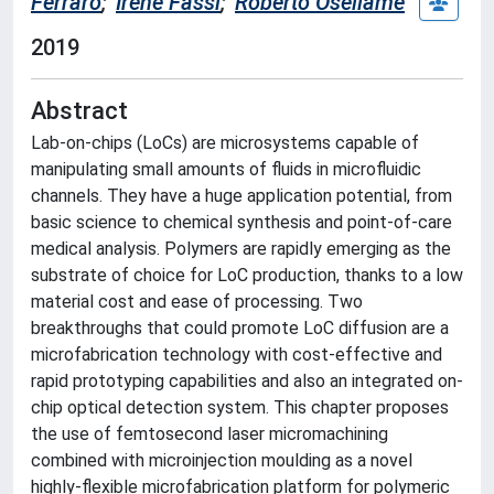
Ferraro
;
Irene Fassi
;
Roberto Osellame
2019
Abstract
Lab-on-chips (LoCs) are microsystems capable of
manipulating small amounts of fluids in microfluidic
channels. They have a huge application potential, from
basic science to chemical synthesis and point-of-care
medical analysis. Polymers are rapidly emerging as the
substrate of choice for LoC production, thanks to a low
material cost and ease of processing. Two
breakthroughs that could promote LoC diffusion are a
microfabrication technology with cost-effective and
rapid prototyping capabilities and also an integrated on-
chip optical detection system. This chapter proposes
the use of femtosecond laser micromachining
combined with microinjection moulding as a novel
highly-flexible microfabrication platform for polymeric