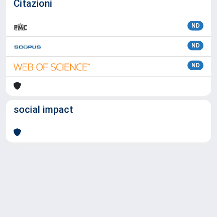
Citazioni
ND
ND
ND
social impact
Powered by
IRIS
-
about IRIS
-