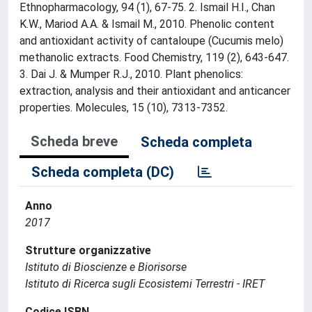
Ethnopharmacology, 94 (1), 67-75. 2. Ismail H.I., Chan
K.W., Mariod A.A. & Ismail M., 2010. Phenolic content
and antioxidant activity of cantaloupe (Cucumis melo)
methanolic extracts. Food Chemistry, 119 (2), 643-647.
3. Dai J. & Mumper R.J., 2010. Plant phenolics:
extraction, analysis and their antioxidant and anticancer
properties. Molecules, 15 (10), 7313-7352.
Scheda breve
Scheda completa
Scheda completa (DC)
Anno
2017
Strutture organizzative
Istituto di Bioscienze e Biorisorse
Istituto di Ricerca sugli Ecosistemi Terrestri - IRET
Codice ISBN