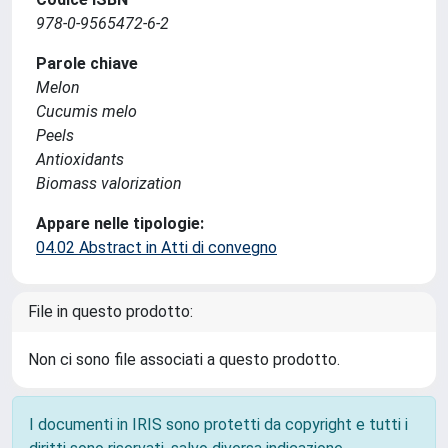
978-0-9565472-6-2
Parole chiave
Melon
Cucumis melo
Peels
Antioxidants
Biomass valorization
Appare nelle tipologie:
04.02 Abstract in Atti di convegno
File in questo prodotto:
Non ci sono file associati a questo prodotto.
I documenti in IRIS sono protetti da copyright e tutti i