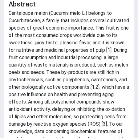
Abstract
Cantaloupe melon (Cucumis melo L.) belongs to
Cucurbitaceae, a family that includes several cultivated
species of great economic importance. This fruit is one
of the most consumed crops worldwide due to its
sweetness, juicy taste, pleasing flavor, and it is known
for nutritive and medicinal properties of pulp [1]. During
fruit consumption and industrial processing, a large
quantity of waste materials is produced, such as melon
peels and seeds. These by-products are still rich in
phytochemicals, such as polyphenols, carotenoids, and
other biologically active components [1,2], which have a
positive influence on health and preventing aging
effects. Among all, polyphenol compounds show
antioxidant activity, delaying or inhibiting the oxidation
of lipids and other molecules, so protecting cells from
damage by reactive oxygen species (ROS) [3]. To our
knowledge, data concerning biochemical features of