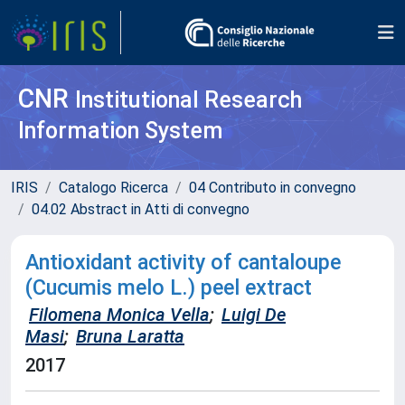
CNR
Institutional Research
Information System
IRIS
Catalogo Ricerca
04 Contributo in convegno
04.02 Abstract in Atti di convegno
Antioxidant activity of cantaloupe
(Cucumis melo L.) peel extract
Filomena Monica Vella
;
Luigi De
Masi
;
Bruna Laratta
2017