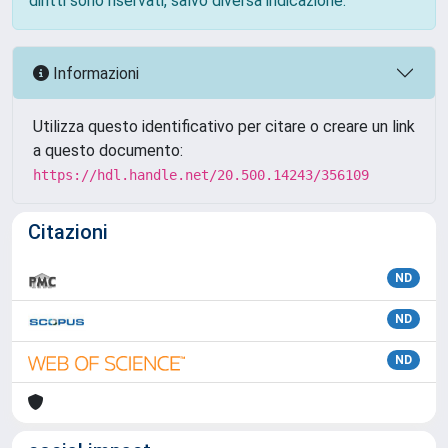
diritti sono riservati, salvo diversa indicazione.
Informazioni
Utilizza questo identificativo per citare o creare un link
a questo documento:
https://hdl.handle.net/20.500.14243/356109
Citazioni
ND
ND
ND