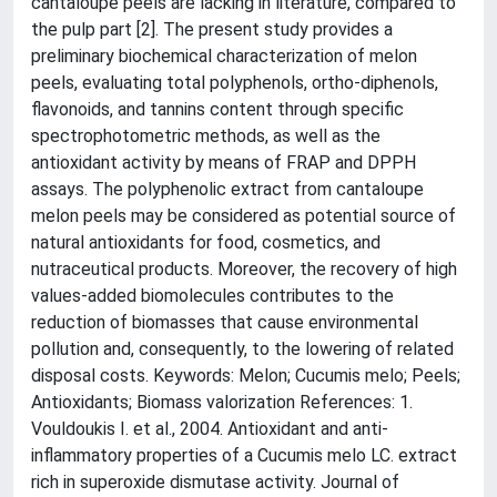
cantaloupe peels are lacking in literature, compared to
the pulp part [2]. The present study provides a
preliminary biochemical characterization of melon
peels, evaluating total polyphenols, ortho-diphenols,
flavonoids, and tannins content through specific
spectrophotometric methods, as well as the
antioxidant activity by means of FRAP and DPPH
assays. The polyphenolic extract from cantaloupe
melon peels may be considered as potential source of
natural antioxidants for food, cosmetics, and
nutraceutical products. Moreover, the recovery of high
values-added biomolecules contributes to the
reduction of biomasses that cause environmental
pollution and, consequently, to the lowering of related
disposal costs. Keywords: Melon; Cucumis melo; Peels;
Antioxidants; Biomass valorization References: 1.
Vouldoukis I. et al., 2004. Antioxidant and anti-
inflammatory properties of a Cucumis melo LC. extract
rich in superoxide dismutase activity. Journal of