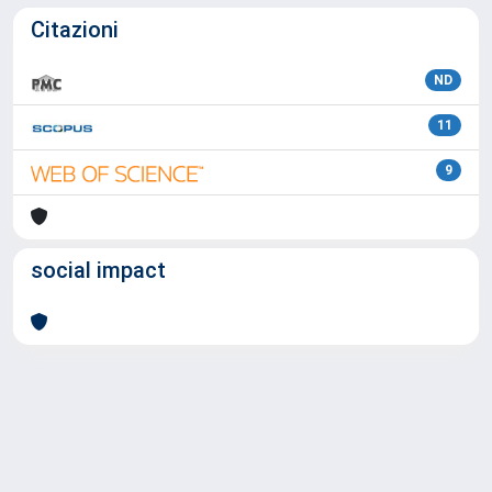
Citazioni
ND
11
9
social impact