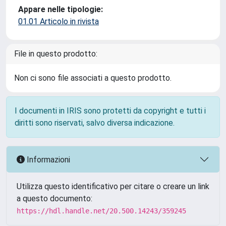
Appare nelle tipologie:
01.01 Articolo in rivista
File in questo prodotto:
Non ci sono file associati a questo prodotto.
I documenti in IRIS sono protetti da copyright e tutti i
diritti sono riservati, salvo diversa indicazione.
Informazioni
Utilizza questo identificativo per citare o creare un link
a questo documento:
https://hdl.handle.net/20.500.14243/359245