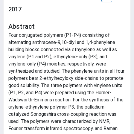
2017
Abstract
Four conjugated polymers (P1-P4) consisting of
alternating anthracene-9,10-diyl and 1,4-phenylene
building blocks connected via ethynylene as well as
vinylene (P1 and P2), ethynylene-only (P3), and
vinylene-only (P4) moieties, respectively, were
synthesized and studied. The phenylene units in all four
polymers bear 2-ethylhexyloxy side-chains to promote
good solubility. The three polymers with vinylene units
(P1, P2, and P4) were prepared using the Horner-
Wadsworth-Emmons reaction. For the synthesis of the
arylene-ethynylene polymer P3, the palladium-
catalyzed Sonogashira cross-coupling reaction was
used. The polymers were characterized by NMR,
Fourier transform infrared spectroscopy, and Raman