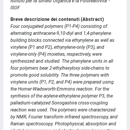
Istituto per la Sintesi Organica e la Fotoreattivita' -
ISOF
Breve descrizione dei contenuti (Abstract)
Four conjugated polymers (P1-P4) consisting of
alternating anthracene-9,10-diyl and 1,4-phenylene
building blocks connected via ethynylene as well as
vinylene (P1 and P2), ethynylene-only (P3), and
vinylene-only (P4) moieties, respectively, were
synthesized and studied. The phenylene units in all
four polymers bear 2-ethylhexyloxy side-chains to
promote good solubility. The three polymers with
vinylene units (P1, P2, and P4) were prepared using
the Horner-Wadsworth-Emmons reaction. For the
synthesis of the arylene-ethynylene polymer P3, the
palladium-catalyzed Sonogashira cross-coupling
reaction was used. The polymers were characterized
by NMR, Fourier transform infrared spectroscopy, and
Raman spectroscopy. Photophysical, absorption and