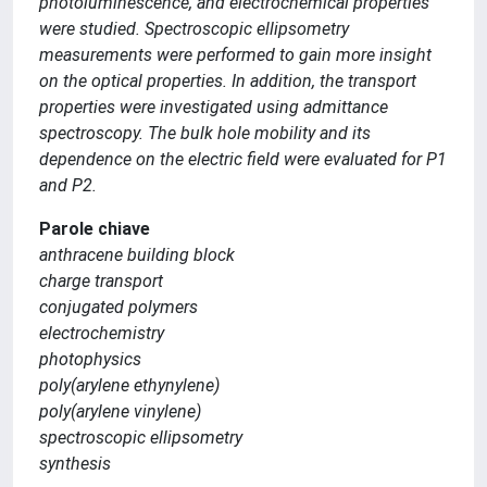
photoluminescence, and electrochemical properties
were studied. Spectroscopic ellipsometry
measurements were performed to gain more insight
on the optical properties. In addition, the transport
properties were investigated using admittance
spectroscopy. The bulk hole mobility and its
dependence on the electric field were evaluated for P1
and P2.
Parole chiave
anthracene building block
charge transport
conjugated polymers
electrochemistry
photophysics
poly(arylene ethynylene)
poly(arylene vinylene)
spectroscopic ellipsometry
synthesis