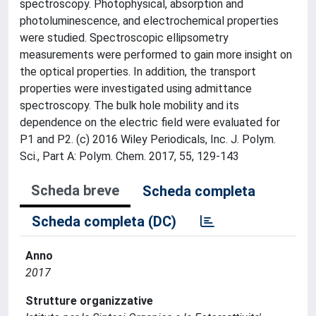
spectroscopy. Photophysical, absorption and
photoluminescence, and electrochemical properties
were studied. Spectroscopic ellipsometry
measurements were performed to gain more insight on
the optical properties. In addition, the transport
properties were investigated using admittance
spectroscopy. The bulk hole mobility and its
dependence on the electric field were evaluated for
P1 and P2. (c) 2016 Wiley Periodicals, Inc. J. Polym.
Sci., Part A: Polym. Chem. 2017, 55, 129-143
Scheda breve
Scheda completa
Scheda completa (DC)
Anno
2017
Strutture organizzative