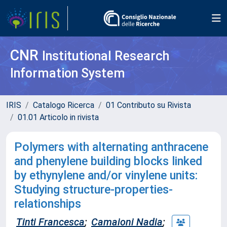
CNR
Institutional Research
Information System
IRIS
Catalogo Ricerca
01 Contributo su Rivista
01.01 Articolo in rivista
Polymers with alternating anthracene
and phenylene building blocks linked
by ethynylene and/or vinylene units:
Studying structure-properties-
relationships
Tinti Francesca
;
Camaioni Nadia
;