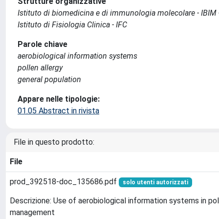
Strutture organizzative
Istituto di biomedicina e di immunologia molecolare - IBIM
Istituto di Fisiologia Clinica - IFC
Parole chiave
aerobiological information systems
pollen allergy
general population
Appare nelle tipologie:
01.05 Abstract in rivista
File in questo prodotto:
File
prod_392518-doc_135686.pdf
solo utenti autorizzati
Descrizione: Use of aerobiological information systems in pol
management