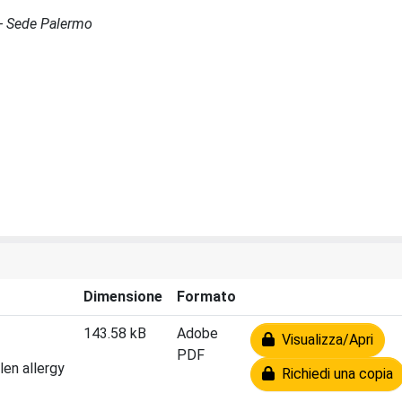
 - Sede Palermo
Dimensione
Formato
143.58 kB
Adobe
Visualizza/Apri
PDF
len allergy
Richiedi una copia