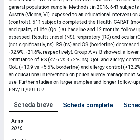
general population sample. Methods : in 2016, 643 subjects wi
Austria (Vienna, VI), exposed to an educational intervention
(controls). 511 subjects completed the Health, CARAT (modi
and quality of life (QoL) at baseline and 12 months follow up
assessed. Results : nasal (NS), respiratory (RS) and ocular
(not significantly, ns), RS (ns) and OS (borderline) decreased
-32.9%, -21.6%, respectively). Group A vs B showed: a lower 
remittance of RS (42.6 vs 35.2%; ns). QoL and allergy contro
QoL (+10.9 vs +5.5%, borderline) and allergy control (+12.2%
an educational intervention on pollen allergy management se
use. Further studies on larger samples and longer follow-u
ENV/IT/001107.
Scheda breve
Scheda completa
Sched
Anno
2018