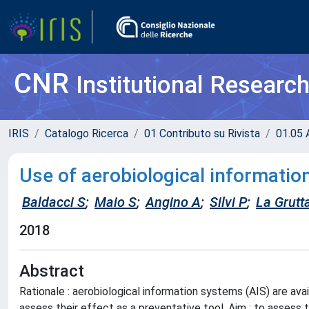
CNR
Institutional Researc
IRIS
Catalogo Ricerca
01 Contributo su Rivista
01.05 A
Use of aerobiological informati
Baldacci S
;
Maio S
;
Angino A
;
Silvi P
;
La Grutt
2018
Abstract
Rationale : aerobiological information systems (AIS) are av
assess their effect as a preventative tool. Aim : to assess