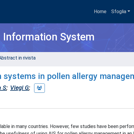
Home
Sfoglia
h Information System
bstract in rivista
on systems in pollen allergy manage
a S
;
Viegi G
;
ailable in many countries. However, few studies have been perfo
 the usefulness of using AIS for pollen allergy management in an