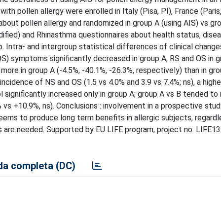
th pollen allergy were enrolled in Italy (Pisa, PI), France (Paris
 about pollen allergy and randomized in group A (using AIS) vs gr
fied) and Rhinasthma questionnaires about health status, disea
. Intra- and intergroup statistical differences of clinical chang
 (OS) symptoms significantly decreased in group A, RS and OS in 
 more in group A (-4.5%, -40.1%, -26.3%, respectively) than in gro
incidence of NS and OS (1.5 vs 4.0% and 3.9 vs 7.4%; ns), a highe
l significantly increased only in group A; group A vs B tended to
 vs +10.9%, ns). Conclusions : involvement in a prospective stud
ems to produce long term benefits in allergic subjects, regardl
ps are needed. Supported by EU LIFE program, project no. LIFE13
a completa (DC)