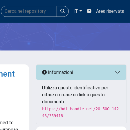
IT
Area riservata
ment
Informazioni
Utilizza questo identificativo per
citare o creare un link a questo
documento:
https://hdl.handle.net/20.500.142
43/359418
rmed to
 European