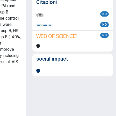
Citazioni
, PA) and
oup B
ND
se control
es were
ND
group B; NS
ND
up B (-4.0%,
r
 improve
y including
social impact
ess of AIS