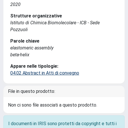
2020
Strutture organizzative
Istituto di Chimica Biomolecolare - ICB - Sede
Pozzuoli
Parole chiave
elastomeric assembly
beta-helix
Appare nelle tipologie:
04.02 Abstract in Atti di convegno
File in questo prodotto:
Non ci sono file associati a questo prodotto.
I documenti in IRIS sono protetti da copyright e tutti i