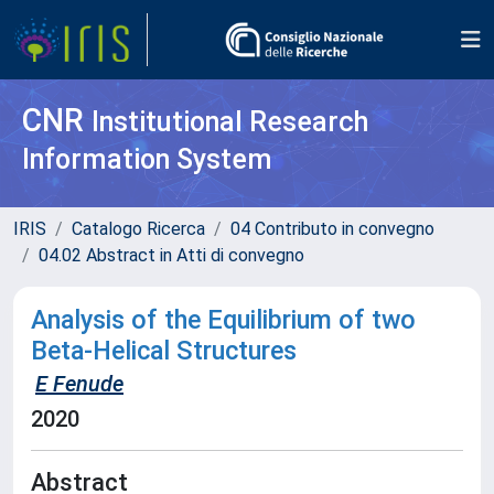
CNR
Institutional Research
Information System
IRIS
Catalogo Ricerca
04 Contributo in convegno
04.02 Abstract in Atti di convegno
Analysis of the Equilibrium of two
Beta-Helical Structures
E Fenude
2020
Abstract