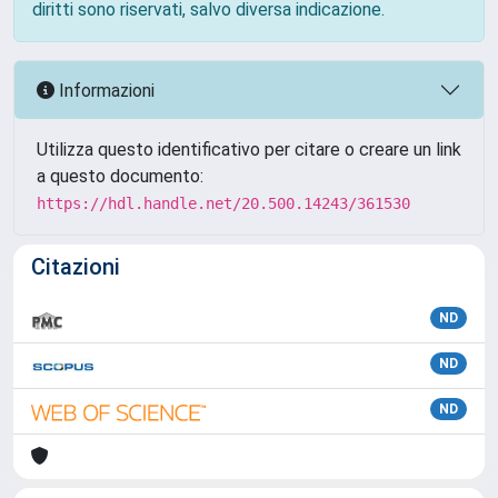
diritti sono riservati, salvo diversa indicazione.
Informazioni
Utilizza questo identificativo per citare o creare un link
a questo documento:
https://hdl.handle.net/20.500.14243/361530
Citazioni
ND
ND
ND