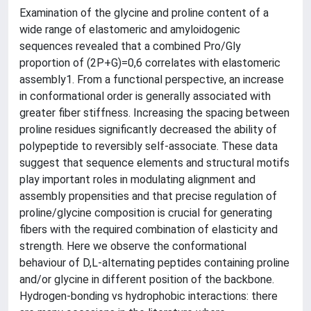
Examination of the glycine and proline content of a
wide range of elastomeric and amyloidogenic
sequences revealed that a combined Pro/Gly
proportion of (2P+G)=0,6 correlates with elastomeric
assembly1. From a functional perspective, an increase
in conformational order is generally associated with
greater fiber stiffness. Increasing the spacing between
proline residues significantly decreased the ability of
polypeptide to reversibly self-associate. These data
suggest that sequence elements and structural motifs
play important roles in modulating alignment and
assembly propensities and that precise regulation of
proline/glycine composition is crucial for generating
fibers with the required combination of elasticity and
strength. Here we observe the conformational
behaviour of D,L-alternating peptides containing proline
and/or glycine in different position of the backbone.
Hydrogen-bonding vs hydrophobic interactions: there