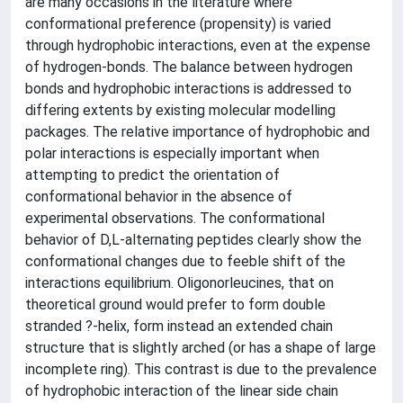
are many occasions in the literature where
conformational preference (propensity) is varied
through hydrophobic interactions, even at the expense
of hydrogen-bonds. The balance between hydrogen
bonds and hydrophobic interactions is addressed to
differing extents by existing molecular modelling
packages. The relative importance of hydrophobic and
polar interactions is especially important when
attempting to predict the orientation of
conformational behavior in the absence of
experimental observations. The conformational
behavior of D,L-alternating peptides clearly show the
conformational changes due to feeble shift of the
interactions equilibrium. Oligonorleucines, that on
theoretical ground would prefer to form double
stranded ?-helix, form instead an extended chain
structure that is slightly arched (or has a shape of large
incomplete ring). This contrast is due to the prevalence
of hydrophobic interaction of the linear side chain