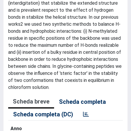
(interdigitation) that stabilize the extended structure
and is prevalent respect to the effect of hydrogen
bonds in stabilize the helical structure. In our previous
works2 we used two synthetic methods to balance H-
bonds and hydrophobic interactions: (i) N-methylated
residue in specific positions of the backbone was used
to reduce the maximum number of H-bonds realizable
and (ii) insertion of a bulky residue in central position of
backbone in order to reduce hydrophobic interactions
between side chains. In glycine-containing peptides we
observe the influence of 'steric factor' in the stability
of two conformations that coexists in equilibrium in
chloroform solution.
Scheda breve
Scheda completa
Scheda completa (DC)
Anno