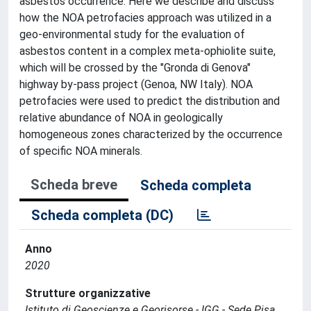
asbestos occurrence. Here we describe and discuss
how the NOA petrofacies approach was utilized in a
geo-environmental study for the evaluation of
asbestos content in a complex meta-ophiolite suite,
which will be crossed by the "Gronda di Genova"
highway by-pass project (Genoa, NW Italy). NOA
petrofacies were used to predict the distribution and
relative abundance of NOA in geologically
homogeneous zones characterized by the occurrence
of specific NOA minerals.
Scheda breve
Scheda completa
Scheda completa (DC)
Anno
2020
Strutture organizzative
Istituto di Geoscienze e Georisorse - IGG - Sede Pisa