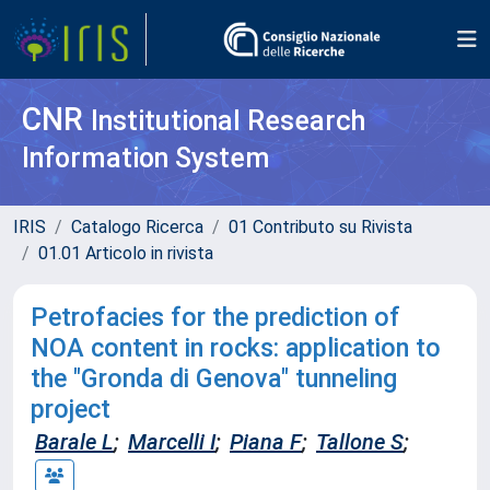
CNR
Institutional Research
Information System
IRIS
Catalogo Ricerca
01 Contributo su Rivista
01.01 Articolo in rivista
Petrofacies for the prediction of
NOA content in rocks: application to
the "Gronda di Genova" tunneling
project
Barale L
;
Marcelli I
;
Piana F
;
Tallone S
;