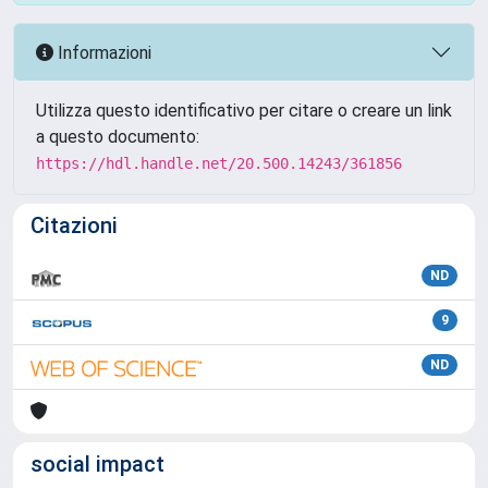
Informazioni
Utilizza questo identificativo per citare o creare un link
a questo documento:
https://hdl.handle.net/20.500.14243/361856
Citazioni
ND
9
ND
social impact