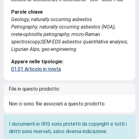
Parole chiave
Geology; naturally occurring asbestos
Petrography; naturally occurring asbestos (NOA);
meta-ophiolite petrography; micro-Raman
spectroscopy;SEM-EDS asbestos quantitative analysis;
Ligurian Alps; geo-engineering
Appare nelle tipologie:
01.01 Articolo in rivista
File in questo prodotto:
Non ci sono file associati a questo prodotto.
I documenti in IRIS sono protetti da copyright e tutti i
diritti sono riservati, salvo diversa indicazione.