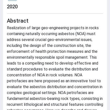
2020
Abstract
Realization of large geo-engineering projects in rocks
containing naturally occurring asbestos (NOA) must
address several crucial geo-environmental issues,
including the design of the construction site, the
enforcement of health protection measures and the
environmentally responsible spoil management. This
leads to a compelling need to develop effective and
standard procedures to evaluate the distribution and
concentration of NOA in rock volumes. NOA
petrofacies are here proposed as an innovative tool to
evaluate the asbestos distribution and concentration in
complex geological settings. NOA petrofacies are
fundamental asbestos-bearing rock types, consisting in
recurrent lithological and structural features controlling