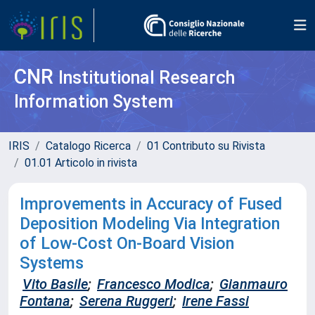
CNR
Institutional Research
Information System
IRIS
Catalogo Ricerca
01 Contributo su Rivista
01.01 Articolo in rivista
Improvements in Accuracy of Fused
Deposition Modeling Via Integration
of Low-Cost On-Board Vision
Systems
Vito Basile
;
Francesco Modica
;
Gianmauro
Fontana
;
Serena Ruggeri
;
Irene Fassi