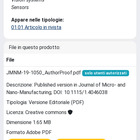
Sensors
Appare nelle tipologie:
01.01 Articolo in rivista
File in questo prodotto:
File
JMNM-19-1050_AuthorProof.pdf
solo utenti autorizzati
Descrizione: Published version in Journal of Micro- and
Nano-Manufacturing; DOI: 10.1115/1.4046038
Tipologia: Versione Editoriale (PDF)
Licenza: Creative commons
Dimensione 1.65 MB
Formato Adobe PDF