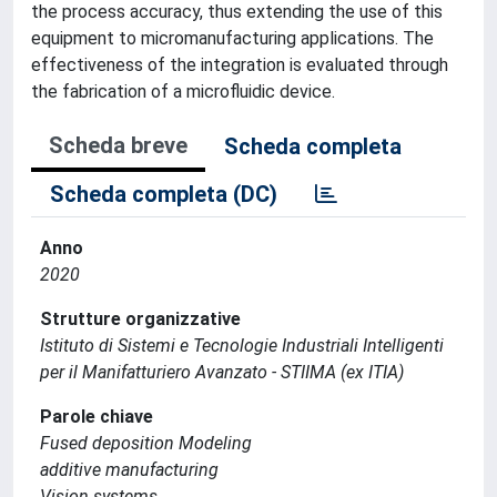
the process accuracy, thus extending the use of this
equipment to micromanufacturing applications. The
effectiveness of the integration is evaluated through
the fabrication of a microfluidic device.
Scheda breve
Scheda completa
Scheda completa (DC)
Anno
2020
Strutture organizzative
Istituto di Sistemi e Tecnologie Industriali Intelligenti
per il Manifatturiero Avanzato - STIIMA (ex ITIA)
Parole chiave
Fused deposition Modeling
additive manufacturing
Vision systems