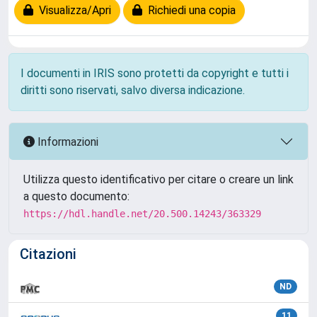
Visualizza/Apri
Richiedi una copia
I documenti in IRIS sono protetti da copyright e tutti i
diritti sono riservati, salvo diversa indicazione.
Informazioni
Utilizza questo identificativo per citare o creare un link
a questo documento:
https://hdl.handle.net/20.500.14243/363329
Citazioni
ND
11