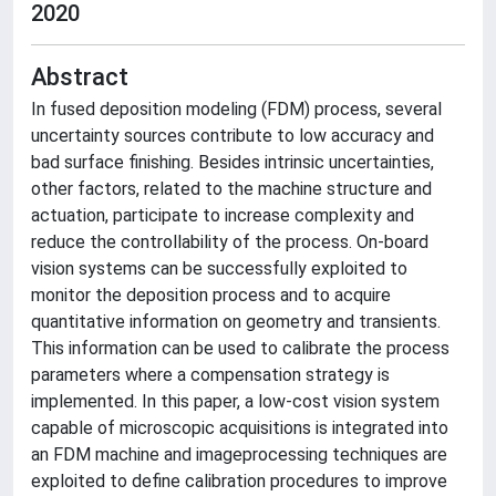
2020
Abstract
In fused deposition modeling (FDM) process, several
uncertainty sources contribute to low accuracy and
bad surface finishing. Besides intrinsic uncertainties,
other factors, related to the machine structure and
actuation, participate to increase complexity and
reduce the controllability of the process. On-board
vision systems can be successfully exploited to
monitor the deposition process and to acquire
quantitative information on geometry and transients.
This information can be used to calibrate the process
parameters where a compensation strategy is
implemented. In this paper, a low-cost vision system
capable of microscopic acquisitions is integrated into
an FDM machine and imageprocessing techniques are
exploited to define calibration procedures to improve