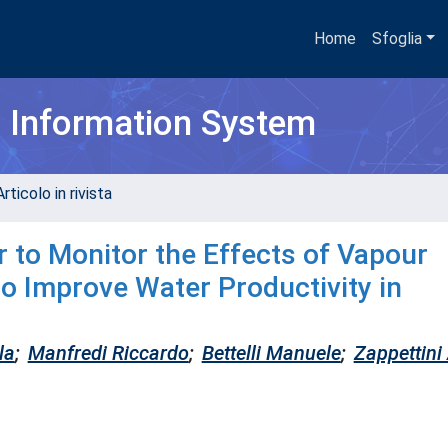
Home
Sfoglia
h Information System
rticolo in rivista
 to Monitor the Effects of Vapour
o Improve Water Productivity in
la
;
Manfredi Riccardo
;
Bettelli Manuele
;
Zappettini