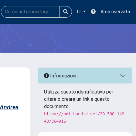
IT
Area riservata
Informazioni
Utilizza questo identificativo per
citare o creare un link a questo
 Andrea
documento:
https://hdl.handle.net/20.500.142
43/364916