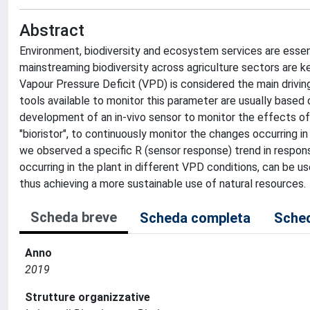
Abstract
Environment, biodiversity and ecosystem services are essent
mainstreaming biodiversity across agriculture sectors are k
Vapour Pressure Deficit (VPD) is considered the main drivi
tools available to monitor this parameter are usually based 
development of an in-vivo sensor to monitor the effects of
"bioristor", to continuously monitor the changes occurring i
we observed a specific R (sensor response) trend in respons
occurring in the plant in different VPD conditions, can be 
thus achieving a more sustainable use of natural resources.
Scheda breve
Scheda completa
Sched
Anno
2019
Strutture organizzative