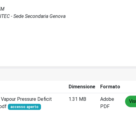
MEM
SCITEC - Sede Secondaria Genova
Dimensione
Formato
 Vapour Pressure Deficit
1.31 MB
Adobe
Vis
.pdf
PDF
accesso aperto