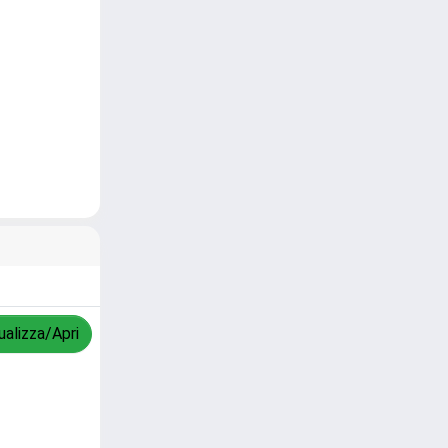
ualizza/Apri