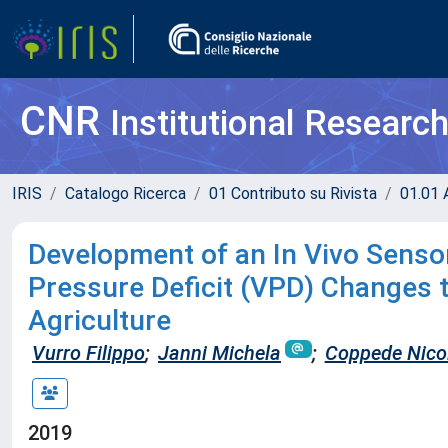
CNR
Institutional Researc
IRIS
Catalogo Ricerca
01 Contributo su Rivista
01.01 A
Development of an In Vivo Sensor
Pressure Deficit (VPD) Changes t
Agriculture
Vurro Filippo
;
Janni Michela
;
Coppede Nico
2019