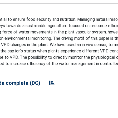
ial to ensure food security and nutrition. Managing natural res
eys towards a sustainable agriculture focused on resource effici
ng force of water movements in the plant vascular system, howe
on environmental monitoring. The driving motif of this paper is t
 VPD changes in the plant. We have used an in vivo sensor, ter
n the sap ion's status when plants experience different VPD cond
e to VPD. The possibility to directly monitor the physiological
used to increase efficiency of the water management in controlle
a completa (DC)