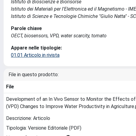
Istituto di Bioscienze e Biorisorse
Istituto dei Materiali per l'Elettronica ed il Magnetismo - I
Istituto di Scienze e Tecnologie Chimiche "Giulio Natta" - 
Parole chiave
OECT, biosensors, VPD, water scarcity, tomato
Appare nelle tipologie:
01.01 Articolo in rivista
File in questo prodotto:
File
Development of an In Vivo Sensor to Monitor the Effects of
(VPD) Changes to Improve Water Productivity in Agriculture
Descrizione: Articolo
Tipologia: Versione Editoriale (PDF)