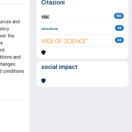
Citazioni
ND
ources and
ency.
49
ver the
44
he
med
itions and
 changes
social impact
d conditions