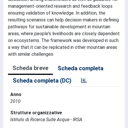
management-oriented research and feedback loops
ensuring validation of knowledge. In addition, the
resulting scenarios can help decision-makers in defining
pathways for sustainable development in mountain
areas, where people's livelihoods are closely dependent
on ecosystems. The framework was developed in such
a way that it can be replicated in other mountain areas
with similar challenges.
Scheda breve
Scheda completa
Scheda completa (DC)
Anno
2010
Strutture organizzative
Istituto di Ricerca Sulle Acque - IRSA