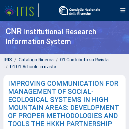
CNR
Institutional Research
Information System
IRIS
Catalogo Ricerca
01 Contributo su Rivista
01.01 Articolo in rivista
IMPROVING COMMUNICATION FOR
MANAGEMENT OF SOCIAL-
ECOLOGICAL SYSTEMS IN HIGH
MOUNTAIN AREAS: DEVELOPMENT
OF PROPER METHODOLOGIES AND
TOOLS THE HKKH PARTNERSHIP