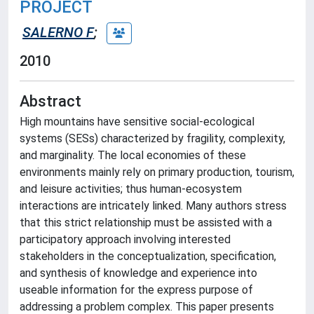
PROJECT
SALERNO F
;
2010
Abstract
High mountains have sensitive social-ecological
systems (SESs) characterized by fragility, complexity,
and marginality. The local economies of these
environments mainly rely on primary production, tourism,
and leisure activities; thus human-ecosystem
interactions are intricately linked. Many authors stress
that this strict relationship must be assisted with a
participatory approach involving interested
stakeholders in the conceptualization, specification,
and synthesis of knowledge and experience into
useable information for the express purpose of
addressing a problem complex. This paper presents