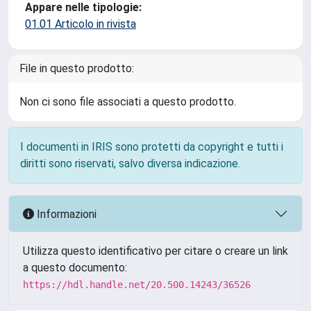
Appare nelle tipologie:
01.01 Articolo in rivista
File in questo prodotto:
Non ci sono file associati a questo prodotto.
I documenti in IRIS sono protetti da copyright e tutti i
diritti sono riservati, salvo diversa indicazione.
Informazioni
Utilizza questo identificativo per citare o creare un link
a questo documento:
https://hdl.handle.net/20.500.14243/36526