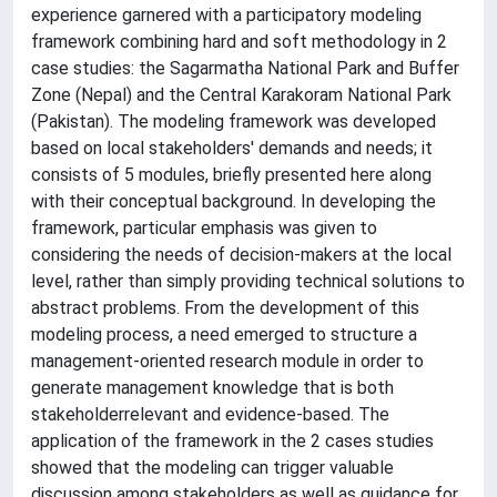
experience garnered with a participatory modeling
framework combining hard and soft methodology in 2
case studies: the Sagarmatha National Park and Buffer
Zone (Nepal) and the Central Karakoram National Park
(Pakistan). The modeling framework was developed
based on local stakeholders' demands and needs; it
consists of 5 modules, briefly presented here along
with their conceptual background. In developing the
framework, particular emphasis was given to
considering the needs of decision-makers at the local
level, rather than simply providing technical solutions to
abstract problems. From the development of this
modeling process, a need emerged to structure a
management-oriented research module in order to
generate management knowledge that is both
stakeholderrelevant and evidence-based. The
application of the framework in the 2 cases studies
showed that the modeling can trigger valuable
discussion among stakeholders as well as guidance for