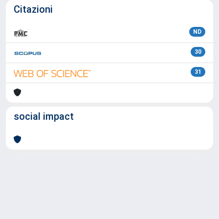
Citazioni
ND
30
31
social impact