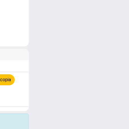
 copia