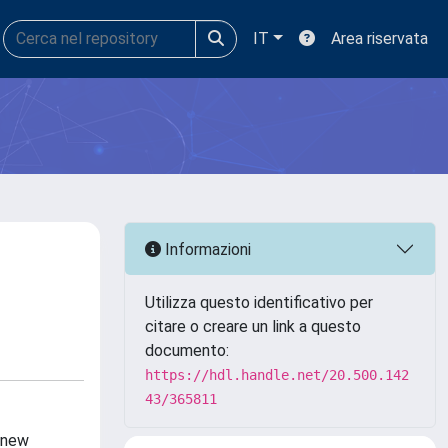
IT
Area riservata
Informazioni
Utilizza questo identificativo per
citare o creare un link a questo
documento:
https://hdl.handle.net/20.500.142
43/365811
r new