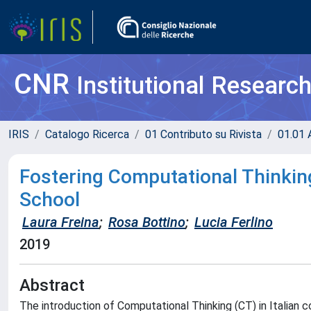
CNR
Institutional Researc
IRIS
Catalogo Ricerca
01 Contributo su Rivista
01.01 A
Fostering Computational Thinking 
School
Laura Freina
;
Rosa Bottino
;
Lucia Ferlino
2019
Abstract
The introduction of Computational Thinking (CT) in Italian 