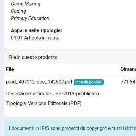
Game Making
Coding
Primary Education
Appare nelle tipologie:
01.01 Articolo in rivista
File in questo prodotto:
File
Dimen
prod_407012-doc_142507.pdf
771.54
non disponibili
Descrizione: articolo-IJSG-2019-pubblicato
Tipologia: Versione Editoriale (PDF)
I documenti in IRIS sono protetti da copyright e tutti i diritti