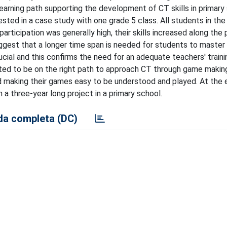
earning path supporting the development of CT skills in primary
ted in a case study with one grade 5 class. All students in the
participation was generally high, their skills increased along the 
ggest that a longer time span is needed for students to master
cial and this confirms the need for an adequate teachers' train
ted to be on the right path to approach CT through game making
and making their games easy to be understood and played. At the 
n a three-year long project in a primary school.
a completa (DC)