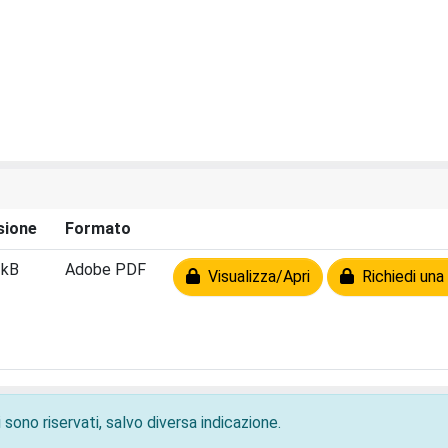
sione
Formato
 kB
Adobe PDF
Visualizza/Apri
Richiedi una
 sono riservati, salvo diversa indicazione.