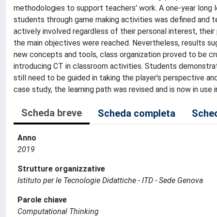
methodologies to support teachers' work. A one-year long l
students through game making activities was defined and tes
actively involved regardless of their personal interest, their 
the main objectives were reached. Nevertheless, results su
new concepts and tools, class organization proved to be cru
introducing CT in classroom activities. Students demonstra
still need to be guided in taking the player's perspective 
case study, the learning path was revised and is now in use i
Scheda breve
Scheda completa
Sched
Anno
2019
Strutture organizzative
Istituto per le Tecnologie Didattiche - ITD - Sede Genova
Parole chiave
Computational Thinking