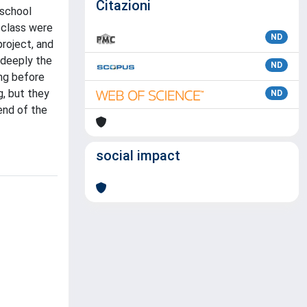
Citazioni
 school
 class were
ND
project, and
 deeply the
ND
ing before
, but they
ND
end of the
social impact