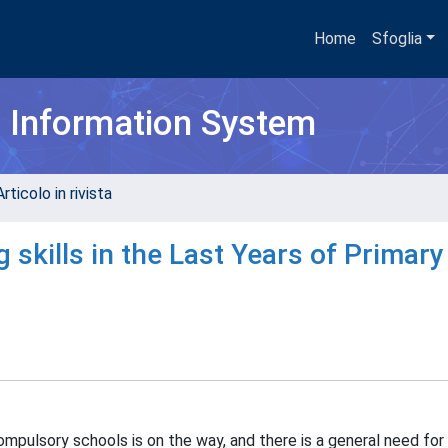
Home
Sfoglia
h Information System
rticolo in rivista
skills in the Last Years of Primary
compulsory schools is on the way, and there is a general need fo