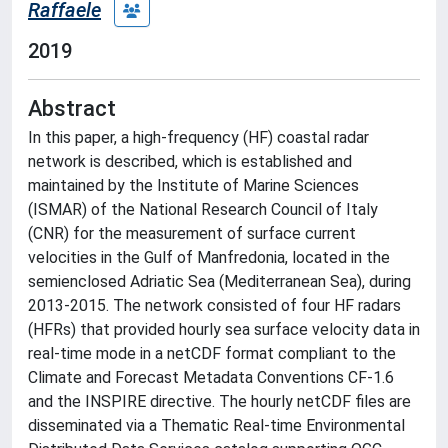
Raffaele
2019
Abstract
In this paper, a high-frequency (HF) coastal radar
network is described, which is established and
maintained by the Institute of Marine Sciences
(ISMAR) of the National Research Council of Italy
(CNR) for the measurement of surface current
velocities in the Gulf of Manfredonia, located in the
semienclosed Adriatic Sea (Mediterranean Sea), during
2013-2015. The network consisted of four HF radars
(HFRs) that provided hourly sea surface velocity data in
real-time mode in a netCDF format compliant to the
Climate and Forecast Metadata Conventions CF-1.6
and the INSPIRE directive. The hourly netCDF files are
disseminated via a Thematic Real-time Environmental