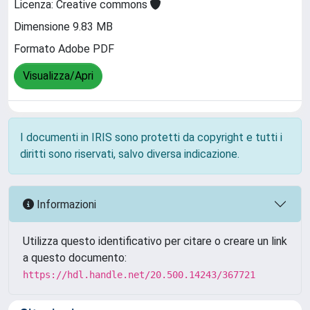
Licenza: Creative commons
Dimensione 9.83 MB
Formato Adobe PDF
Visualizza/Apri
I documenti in IRIS sono protetti da copyright e tutti i
diritti sono riservati, salvo diversa indicazione.
Informazioni
Utilizza questo identificativo per citare o creare un link
a questo documento:
https://hdl.handle.net/20.500.14243/367721