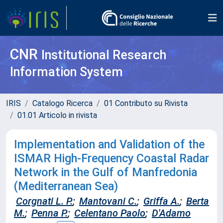
CNR
Institutional Research
Information System
IRIS
Catalogo Ricerca
01 Contributo su Rivista
01.01 Articolo in rivista
Implementation and Validation of the
ISMAR High-Frequency Coastal Radar
Network in the Gulf of Manfredonia
(Mediterranean Sea)
Corgnati L. P.
;
Mantovani C.
;
Griffa A.
;
Berta
M.
;
Penna P.
;
Celentano Paolo
;
D'Adamo