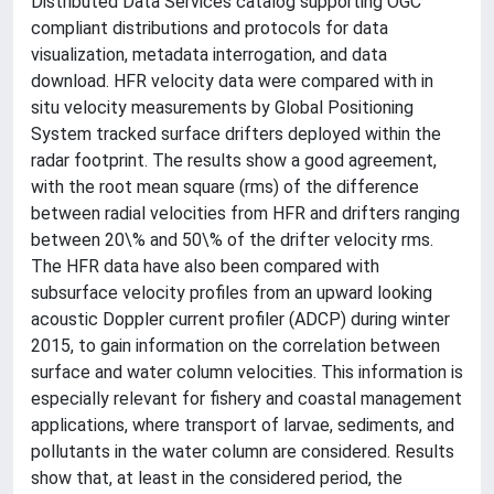
Distributed Data Services catalog supporting OGC
compliant distributions and protocols for data
visualization, metadata interrogation, and data
download. HFR velocity data were compared with in
situ velocity measurements by Global Positioning
System tracked surface drifters deployed within the
radar footprint. The results show a good agreement,
with the root mean square (rms) of the difference
between radial velocities from HFR and drifters ranging
between 20\% and 50\% of the drifter velocity rms.
The HFR data have also been compared with
subsurface velocity profiles from an upward looking
acoustic Doppler current profiler (ADCP) during winter
2015, to gain information on the correlation between
surface and water column velocities. This information is
especially relevant for fishery and coastal management
applications, where transport of larvae, sediments, and
pollutants in the water column are considered. Results
show that, at least in the considered period, the