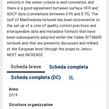
velocity in the water column is well correlated, and
there is a good agreement between surface HFR and
ADCP data (correlations between 0.95 and 0.75). The
Gulf of Manfredonia network has been instrumental to
the set up of a core of quality control practices and
interoperable data and metadata formats that have
been subsequently adopted within the Italian RITMARE
network and that are presently discussed and refined
at the European level through the projects Jerico-
NEXT and INCREASE.
Scheda breve
Scheda completa
Scheda completa (DC)
Anno
2019
Strutture organizzative