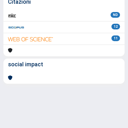
Citazioni
ND
12
11
social impact
Powered by
IRIS
-
about IRIS
-