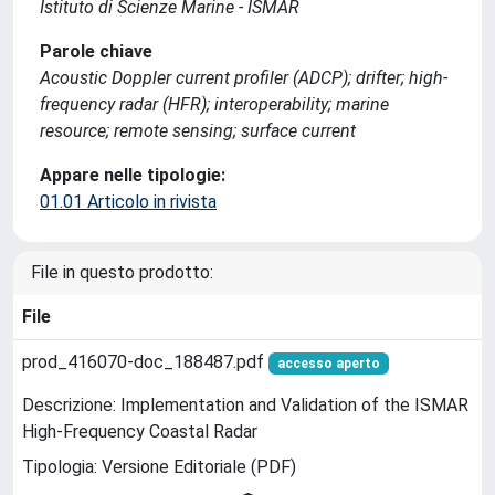
Istituto di Scienze Marine - ISMAR
Parole chiave
Acoustic Doppler current profiler (ADCP); drifter; high-
frequency radar (HFR); interoperability; marine
resource; remote sensing; surface current
Appare nelle tipologie:
01.01 Articolo in rivista
File in questo prodotto:
File
prod_416070-doc_188487.pdf
accesso aperto
Descrizione: Implementation and Validation of the ISMAR
High-Frequency Coastal Radar
Tipologia: Versione Editoriale (PDF)