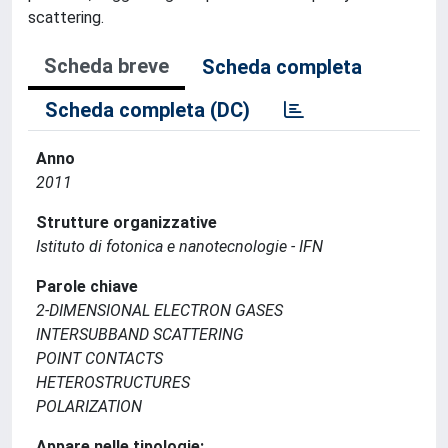
scattering.
Scheda breve
Scheda completa
Scheda completa (DC)
Anno
2011
Strutture organizzative
Istituto di fotonica e nanotecnologie - IFN
Parole chiave
2-DIMENSIONAL ELECTRON GASES
INTERSUBBAND SCATTERING
POINT CONTACTS
HETEROSTRUCTURES
POLARIZATION
Appare nelle tipologie: