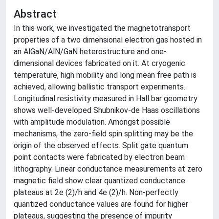
Abstract
In this work, we investigated the magnetotransport
properties of a two dimensional electron gas hosted in
an AlGaN/AlN/GaN heterostructure and one-
dimensional devices fabricated on it. At cryogenic
temperature, high mobility and long mean free path is
achieved, allowing ballistic transport experiments.
Longitudinal resistivity measured in Hall bar geometry
shows well-developed Shubnikov-de Haas oscillations
with amplitude modulation. Amongst possible
mechanisms, the zero-field spin splitting may be the
origin of the observed effects. Split gate quantum
point contacts were fabricated by electron beam
lithography. Linear conductance measurements at zero
magnetic field show clear quantized conductance
plateaus at 2e (2)/h and 4e (2)/h. Non-perfectly
quantized conductance values are found for higher
plateaus, suggesting the presence of impurity