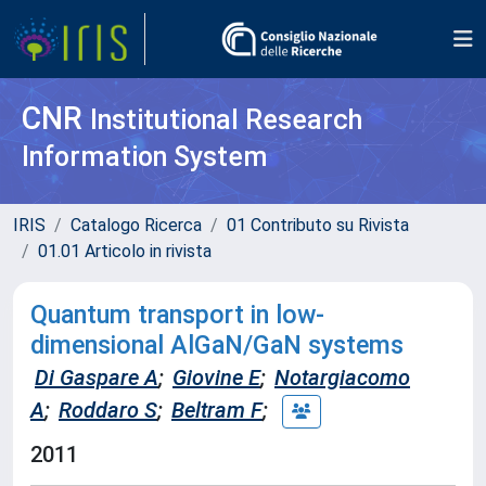
CNR
Institutional Research
Information System
IRIS
Catalogo Ricerca
01 Contributo su Rivista
01.01 Articolo in rivista
Quantum transport in low-
dimensional AlGaN/GaN systems
Di Gaspare A
;
Giovine E
;
Notargiacomo
A
;
Roddaro S
;
Beltram F
;
2011