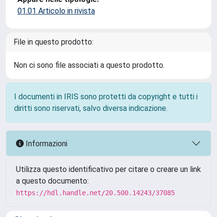
01.01 Articolo in rivista
File in questo prodotto:
Non ci sono file associati a questo prodotto.
I documenti in IRIS sono protetti da copyright e tutti i
diritti sono riservati, salvo diversa indicazione.
Informazioni
Utilizza questo identificativo per citare o creare un link
a questo documento:
https://hdl.handle.net/20.500.14243/37085