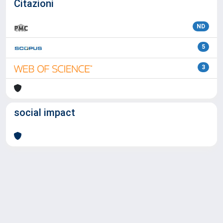
Citazioni
ND
5
3
social impact
Powered by
IRIS
-
about IRIS
-