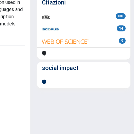
Citazioni
on used in
nguages and
ription
ND
 models.
14
9
social impact