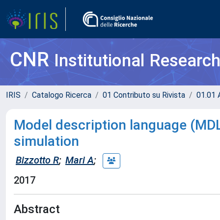
CNR
Institutional Researc
IRIS
Catalogo Ricerca
01 Contributo su Rivista
01.01 A
Model description language (MDL
simulation
Bizzotto R
;
Mari A
;
2017
Abstract