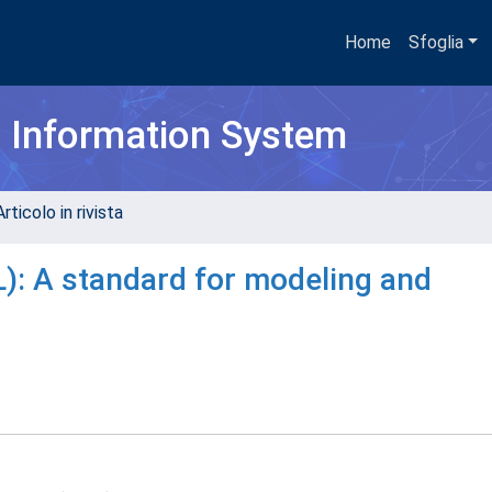
Home
Sfoglia
h Information System
rticolo in rivista
): A standard for modeling and