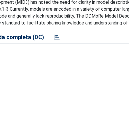
ent (MID3) has noted the need for clarity in model descripti
s.1-3 Currently, models are encoded in a variety of computer la
l code and generally lack reproducibility. The DDMoRe Model Desc
 standard to facilitate sharing knowledge and understanding of
a completa (DC)