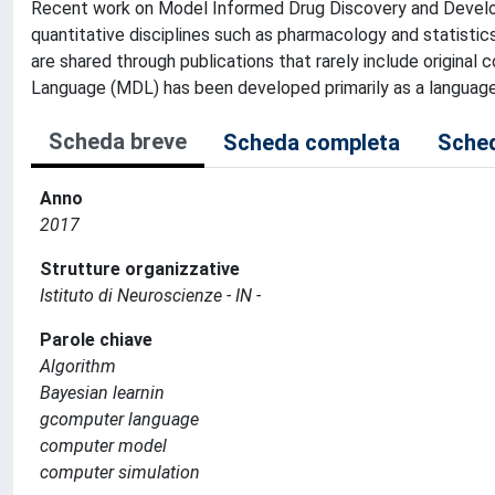
Recent work on Model Informed Drug Discovery and Developm
quantitative disciplines such as pharmacology and statistic
are shared through publications that rarely include origina
Language (MDL) has been developed primarily as a language
Scheda breve
Scheda completa
Sched
Anno
2017
Strutture organizzative
Istituto di Neuroscienze - IN -
Parole chiave
Algorithm
Bayesian learnin
gcomputer language
computer model
computer simulation