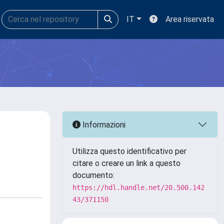
IT
Area riservata
Informazioni
Utilizza questo identificativo per
citare o creare un link a questo
documento:
https://hdl.handle.net/20.500.142
43/371150