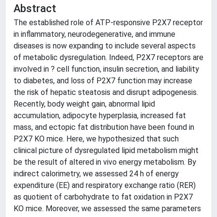
Abstract
The established role of ATP-responsive P2X7 receptor
in inflammatory, neurodegenerative, and immune
diseases is now expanding to include several aspects
of metabolic dysregulation. Indeed, P2X7 receptors are
involved in ? cell function, insulin secretion, and liability
to diabetes, and loss of P2X7 function may increase
the risk of hepatic steatosis and disrupt adipogenesis.
Recently, body weight gain, abnormal lipid
accumulation, adipocyte hyperplasia, increased fat
mass, and ectopic fat distribution have been found in
P2X7 KO mice. Here, we hypothesized that such
clinical picture of dysregulated lipid metabolism might
be the result of altered in vivo energy metabolism. By
indirect calorimetry, we assessed 24 h of energy
expenditure (EE) and respiratory exchange ratio (RER)
as quotient of carbohydrate to fat oxidation in P2X7
KO mice. Moreover, we assessed the same parameters