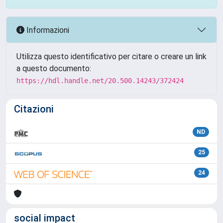
Informazioni
Utilizza questo identificativo per citare o creare un link
a questo documento:
https://hdl.handle.net/20.500.14243/372424
Citazioni
ND
25
24
social impact