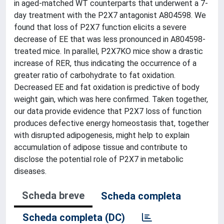
in aged-matched WT counterparts that underwent a 7-
day treatment with the P2X7 antagonist A804598. We
found that loss of P2X7 function elicits a severe
decrease of EE that was less pronounced in A804598-
treated mice. In parallel, P2X7KO mice show a drastic
increase of RER, thus indicating the occurrence of a
greater ratio of carbohydrate to fat oxidation.
Decreased EE and fat oxidation is predictive of body
weight gain, which was here confirmed. Taken together,
our data provide evidence that P2X7 loss of function
produces defective energy homeostasis that, together
with disrupted adipogenesis, might help to explain
accumulation of adipose tissue and contribute to
disclose the potential role of P2X7 in metabolic
diseases.
Scheda breve
Scheda completa
Scheda completa (DC)