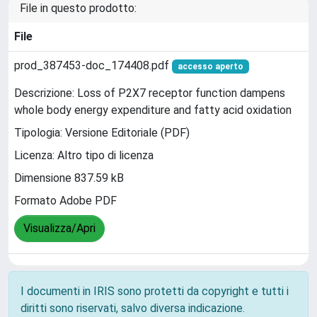
File in questo prodotto:
File
prod_387453-doc_174408.pdf
accesso aperto
Descrizione: Loss of P2X7 receptor function dampens
whole body energy expenditure and fatty acid oxidation
Tipologia: Versione Editoriale (PDF)
Licenza: Altro tipo di licenza
Dimensione 837.59 kB
Formato Adobe PDF
Visualizza/Apri
I documenti in IRIS sono protetti da copyright e tutti i
diritti sono riservati, salvo diversa indicazione.