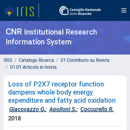
CNR
Institutional Research
Information System
IRIS
Catalogo Ricerca
01 Contributo su Rivista
01.01 Articolo in rivista
Loss of P2X7 receptor function
dampens whole body energy
expenditure and fatty acid oxidation
Giacovazzo G.
;
Apolloni S.
;
Coccurello R.
2018