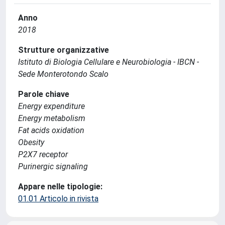
Anno
2018
Strutture organizzative
Istituto di Biologia Cellulare e Neurobiologia - IBCN -
Sede Monterotondo Scalo
Parole chiave
Energy expenditure
Energy metabolism
Fat acids oxidation
Obesity
P2X7 receptor
Purinergic signaling
Appare nelle tipologie:
01.01 Articolo in rivista