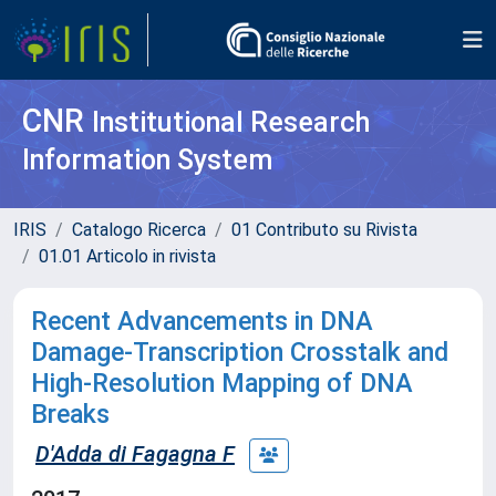
CNR
Institutional Research
Information System
IRIS
Catalogo Ricerca
01 Contributo su Rivista
01.01 Articolo in rivista
Recent Advancements in DNA
Damage-Transcription Crosstalk and
High-Resolution Mapping of DNA
Breaks
D'Adda di Fagagna F