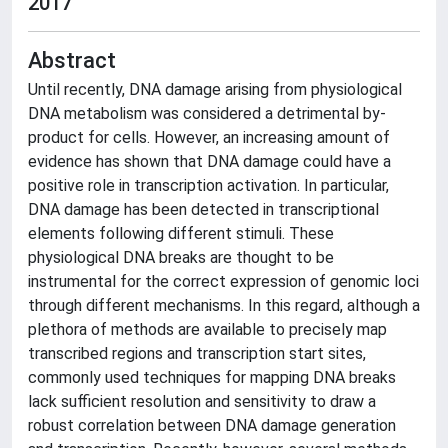
2017
Abstract
Until recently, DNA damage arising from physiological
DNA metabolism was considered a detrimental by-
product for cells. However, an increasing amount of
evidence has shown that DNA damage could have a
positive role in transcription activation. In particular,
DNA damage has been detected in transcriptional
elements following different stimuli. These
physiological DNA breaks are thought to be
instrumental for the correct expression of genomic loci
through different mechanisms. In this regard, although a
plethora of methods are available to precisely map
transcribed regions and transcription start sites,
commonly used techniques for mapping DNA breaks
lack sufficient resolution and sensitivity to draw a
robust correlation between DNA damage generation