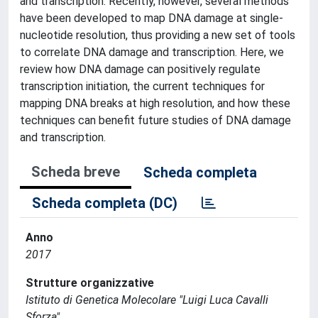
and transcription. Recently, however, several methods
have been developed to map DNA damage at single-
nucleotide resolution, thus providing a new set of tools
to correlate DNA damage and transcription. Here, we
review how DNA damage can positively regulate
transcription initiation, the current techniques for
mapping DNA breaks at high resolution, and how these
techniques can benefit future studies of DNA damage
and transcription.
Scheda breve
Scheda completa
Scheda completa (DC)
Anno
2017
Strutture organizzative
Istituto di Genetica Molecolare "Luigi Luca Cavalli
Sforza"