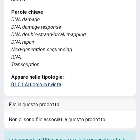
Parole chiave
DNA damage
DNA damage response
DNA double-strand-break mapping
DNA repair
Next-generation sequencing
RNA
Transcription
Appare nelle tipologie:
01.01 Articolo in rivista
File in questo prodotto:
Non ci sono file associati a questo prodotto.
I documenti in IRIS sono protetti da copyright e tutti i