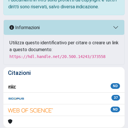
diritti sono riservati, salvo diversa indicazione.
Informazioni
Utilizza questo identificativo per citare o creare un link
a questo documento:
https://hdl.handle.net/20.500.14243/373558
Citazioni
ND
37
ND