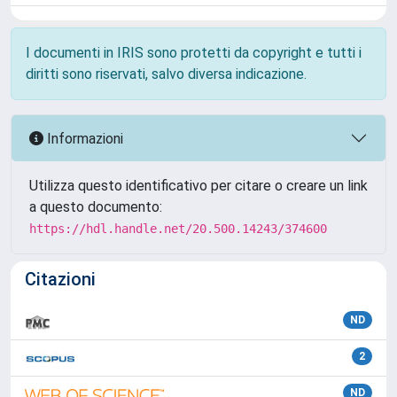
I documenti in IRIS sono protetti da copyright e tutti i
diritti sono riservati, salvo diversa indicazione.
Informazioni
Utilizza questo identificativo per citare o creare un link
a questo documento:
https://hdl.handle.net/20.500.14243/374600
Citazioni
ND
2
ND