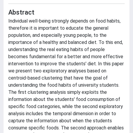
Abstract
Individual well-being strongly depends on food habits,
therefore it is important to educate the general
population, and especially young people, to the
importance of a healthy and balanced diet. To this end,
understanding the real eating habits of people
becomes fundamental for a better and more effective
intervention to improve the students' diet. In this paper
we present two exploratory analyses based on
centroid-based clustering that have the goal of
understanding the food habits of university students.
The first clustering analysis simply exploits the
information about the students' food consumption of
specific food categories, while the second exploratory
analysis includes the temporal dimension in order to
capture the information about when the students
consume specific foods. The second approach enables