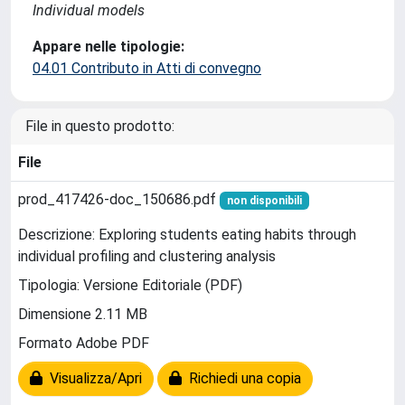
Individual models
Appare nelle tipologie:
04.01 Contributo in Atti di convegno
File in questo prodotto:
File
prod_417426-doc_150686.pdf
non disponibili
Descrizione: Exploring students eating habits through
individual profiling and clustering analysis
Tipologia: Versione Editoriale (PDF)
Dimensione 2.11 MB
Formato Adobe PDF
Visualizza/Apri
Richiedi una copia