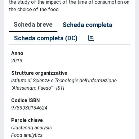
the study of the impact of the time of consumption on
the choice of the food.
Scheda breve
Scheda completa
Scheda completa (DC)
Anno
2019
Strutture organizzative
Istituto di Scienza e Tecnologie dell'Informazione
"Alessandro Faedo" - ISTI
Codice ISBN
9783030134624
Parole chiave
Clustering analysis
Food analytics