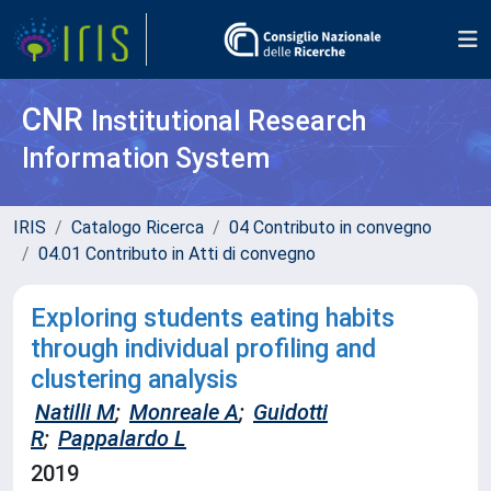
CNR
Institutional Research
Information System
IRIS
Catalogo Ricerca
04 Contributo in convegno
04.01 Contributo in Atti di convegno
Exploring students eating habits
through individual profiling and
clustering analysis
Natilli M
;
Monreale A
;
Guidotti
R
;
Pappalardo L
2019