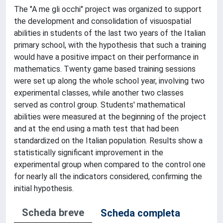
The "A me gli occhi" project was organized to support
the development and consolidation of visuospatial
abilities in students of the last two years of the Italian
primary school, with the hypothesis that such a training
would have a positive impact on their performance in
mathematics. Twenty game based training sessions
were set up along the whole school year, involving two
experimental classes, while another two classes
served as control group. Students' mathematical
abilities were measured at the beginning of the project
and at the end using a math test that had been
standardized on the Italian population. Results show a
statistically significant improvement in the
experimental group when compared to the control one
for nearly all the indicators considered, confirming the
initial hypothesis.
Scheda breve
Scheda completa