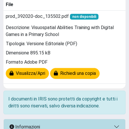
File
prod_392020-doc_135502.pdf
non disponibili
Descrizione: Visuospatial Abilities Training with Digital
Games in a Primary School
Tipologia: Versione Editoriale (PDF)
Dimensione 895.15 kB
Formato Adobe PDF
Visualizza/Apri
Richiedi una copia
I documenti in IRIS sono protetti da copyright e tutti i
diritti sono riservati, salvo diversa indicazione.
Informazioni