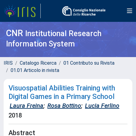
CNR
Institutional Research
Information System
IRIS
Catalogo Ricerca
01 Contributo su Rivista
01.01 Articolo in rivista
Visuospatial Abilities Training with
Digital Games in a Primary School
Laura Freina
;
Rosa Bottino
;
Lucia Ferlino
2018
Abstract