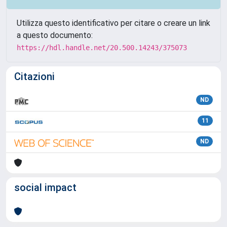
Utilizza questo identificativo per citare o creare un link
a questo documento:
https://hdl.handle.net/20.500.14243/375073
Citazioni
ND
11
ND
social impact