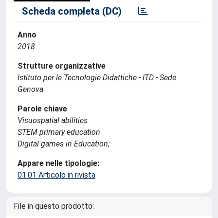
Scheda completa (DC)
Anno
2018
Strutture organizzative
Istituto per le Tecnologie Didattiche - ITD - Sede
Genova
Parole chiave
Visuospatial abilities
STEM primary education
Digital games in Education;
Appare nelle tipologie:
01.01 Articolo in rivista
File in questo prodotto: