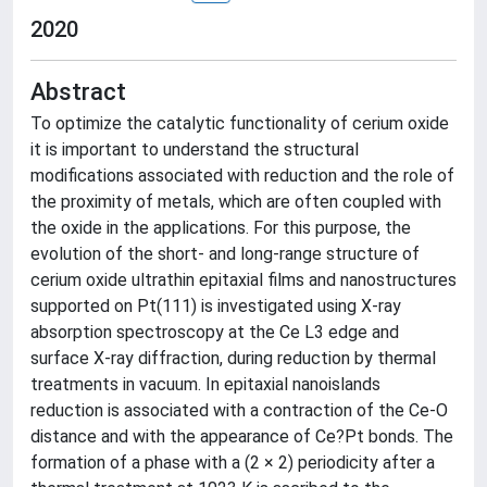
2020
Abstract
To optimize the catalytic functionality of cerium oxide
it is important to understand the structural
modifications associated with reduction and the role of
the proximity of metals, which are often coupled with
the oxide in the applications. For this purpose, the
evolution of the short- and long-range structure of
cerium oxide ultrathin epitaxial films and nanostructures
supported on Pt(111) is investigated using X-ray
absorption spectroscopy at the Ce L3 edge and
surface X-ray diffraction, during reduction by thermal
treatments in vacuum. In epitaxial nanoislands
reduction is associated with a contraction of the Ce-O
distance and with the appearance of Ce?Pt bonds. The
formation of a phase with a (2 × 2) periodicity after a