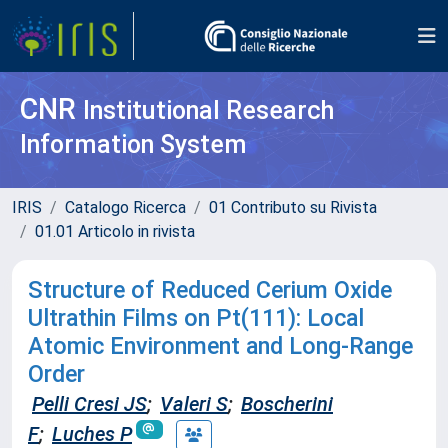
CNR
Institutional Research
Information System
IRIS
Catalogo Ricerca
01 Contributo su Rivista
01.01 Articolo in rivista
Structure of Reduced Cerium Oxide
Ultrathin Films on Pt(111): Local
Atomic Environment and Long-Range
Order
Pelli Cresi JS
;
Valeri S
;
Boscherini
F
;
Luches P