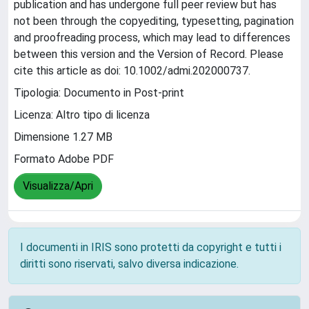
publication and has undergone full peer review but has
not been through the copyediting, typesetting, pagination
and proofreading process, which may lead to differences
between this version and the Version of Record. Please
cite this article as doi: 10.1002/admi.202000737.
Tipologia: Documento in Post-print
Licenza: Altro tipo di licenza
Dimensione 1.27 MB
Formato Adobe PDF
Visualizza/Apri
I documenti in IRIS sono protetti da copyright e tutti i
diritti sono riservati, salvo diversa indicazione.