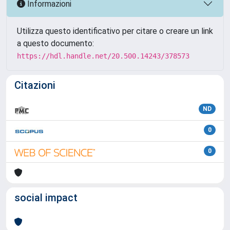
Informazioni
Utilizza questo identificativo per citare o creare un link
a questo documento:
https://hdl.handle.net/20.500.14243/378573
Citazioni
ND
0
0
social impact