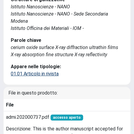
Istituto Nanoscienze - NANO
Istituto Nanoscienze - NANO - Sede Secondaria
Modena
Istituto Officina dei Materiali - IOM -
Parole chiave
cerium oxide surface X-ray diffraction ultrathin films
X-ray absorption fine structure X-ray reflectivity
Appare nelle tipologie:
01.01 Articolo in rivista
File in questo prodotto:
File
admi.202000737.pdf
accesso aperto
Descrizione: This is the author manuscript accepted for