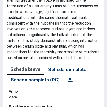
thermal treatment at 1023 K is ascribed to the
formation of a Pt5Ce alloy. Films of 3 nm thickness do
not show, on average, significant structural
modifications with the same thermal treatment,
consistent with the hypothesis that the reduction
involves only the topmost surface layers and it does
not influence significantly the bulk structure of the
material. This study demonstrates a strong interaction
between cerium oxide and platinum, which has
implications for the reactivity and stability of catalysts
based on metals combined with reducible oxides.
Scheda breve
Scheda completa
Scheda completa (DC)
Anno
2020
Strutture organizzative