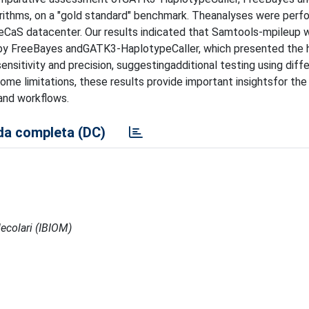
gorithms, on a "gold standard" benchmark. Theanalyses were per
eCaS datacenter. Our results indicated that Samtools-mpileup 
d by FreeBayes andGATK3-HaplotypeCaller, which presented the 
ensitivity and precision, suggestingadditional testing using diff
me limitations, these results provide important insightsfor the
and workflows.
a completa (DC)
ecolari (IBIOM)