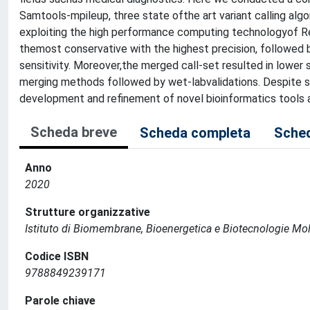
Samtools-mpileup, three state ofthe art variant calling al
exploiting the high performance computing technologyof R
themost conservative with the highest precision, followe
sensitivity. Moreover,the merged call-set resulted in lower s
merging methods followed by wet-labvalidations. Despite so
development and refinement of novel bioinformatics tools 
Scheda breve
Scheda completa
Sched
Anno
2020
Strutture organizzative
Istituto di Biomembrane, Bioenergetica e Biotecnologie Mol
Codice ISBN
9788849239171
Parole chiave