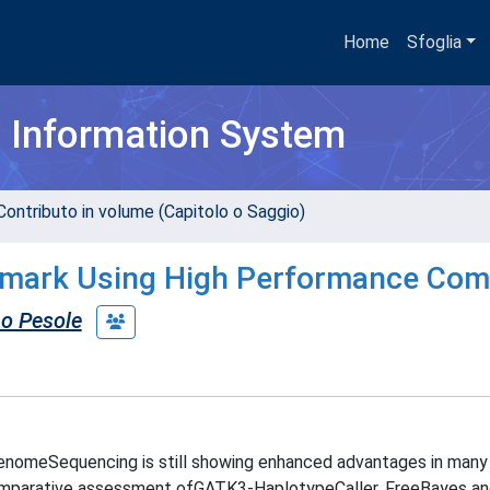
Home
Sfoglia
h Information System
Contributo in volume (Capitolo o Saggio)
chmark Using High Performance Com
o Pesole
enomeSequencing is still showing enhanced advantages in many
comparative assessment ofGATK3-HaplotypeCaller, FreeBayes a