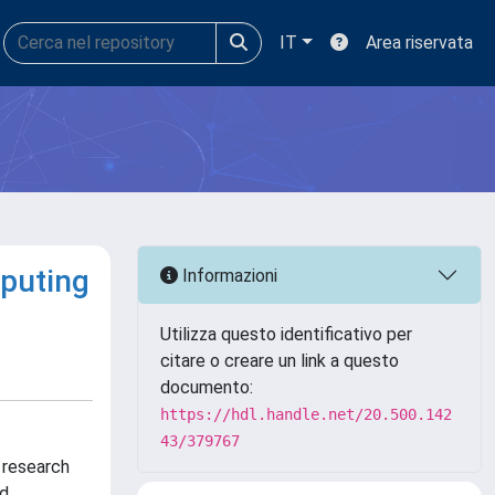
IT
Area riservata
puting
Informazioni
Utilizza questo identificativo per
citare o creare un link a questo
documento:
https://hdl.handle.net/20.500.142
43/379767
 research
nd