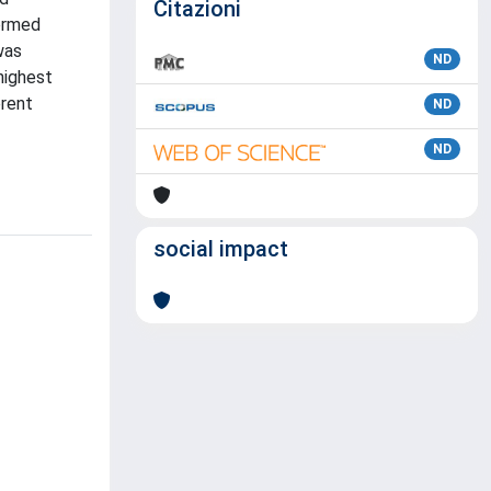
Citazioni
formed
was
ND
highest
erent
ND
ND
social impact