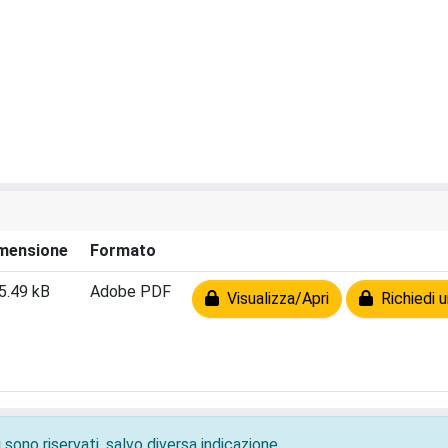
mensione
Formato
5.49 kB
Adobe PDF
Visualizza/Apri
Richiedi u
 sono riservati, salvo diversa indicazione.