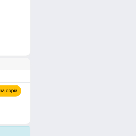
na copia