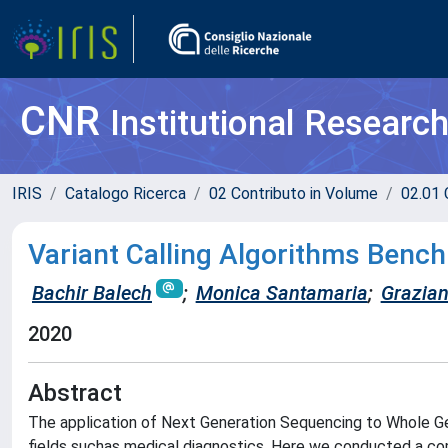
CNR
Institutional Researc
IRIS
Catalogo Ricerca
02 Contributo in Volume
02.01 
Variant Calling Algorithms Ben
Bachir Balech
;
Monica Santamaria
;
Grazian
2020
Abstract
The application of Next Generation Sequencing to Whole G
fields suchas medical diagnostics. Here we conducted a 