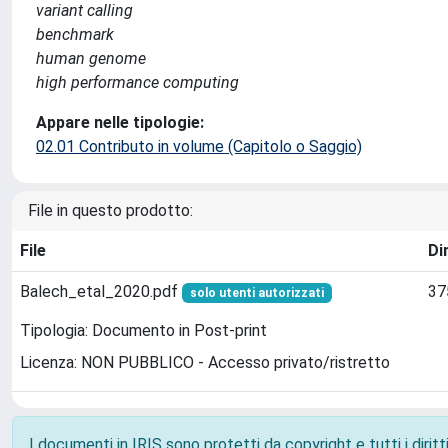
variant calling
benchmark
human genome
high performance computing
Appare nelle tipologie:
02.01 Contributo in volume (Capitolo o Saggio)
File in questo prodotto:
File
Di
Balech_etal_2020.pdf
37
solo utenti autorizzati
Tipologia: Documento in Post-print
Licenza: NON PUBBLICO - Accesso privato/ristretto
I documenti in IRIS sono protetti da copyright e tutti i diritti