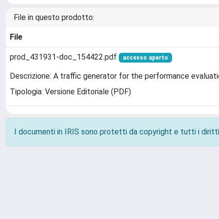
File in questo prodotto:
File
prod_431931-doc_154422.pdf
accesso aperto
Descrizione: A traffic generator for the performance evaluati
Tipologia: Versione Editoriale (PDF)
I documenti in IRIS sono protetti da copyright e tutti i diritti
Powered by
IRIS
-
about IRIS
-
Utilizzo dei cookie