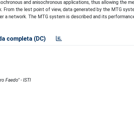
 isochronous and anisochronous applications, thus allowing the 
. From the lest point of view, data generated by the MTG syst
ver a network. The MTG system is described and its performance
a completa (DC)
ro Faedo" - ISTI