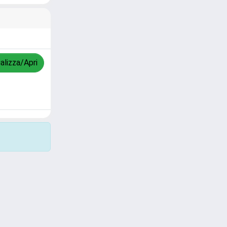
alizza/Apri
Copyright © 2026