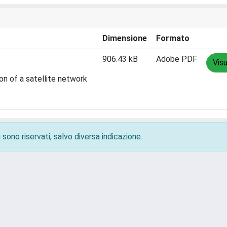
Dimensione
Formato
906.43 kB
Adobe PDF
Visu
on of a satellite network
 sono riservati, salvo diversa indicazione.