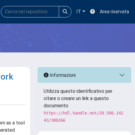
IT
Area riservata
work
Informazioni
Utilizza questo identificativo per
citare o creare un link a questo
documento:
https://hdl.handle.net/20.500.142
43/380266
rn as a tool
nerated