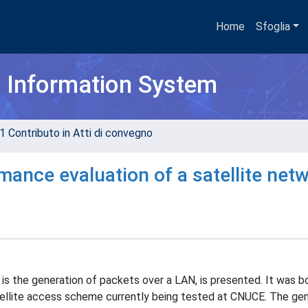
Home
Sfoglia
h Information System
1 Contributo in Atti di convegno
rmance evaluation of a satellite net
is the generation of packets over a LAN, is presented. It was bo
llite access scheme currently being tested at CNUCE. The ge