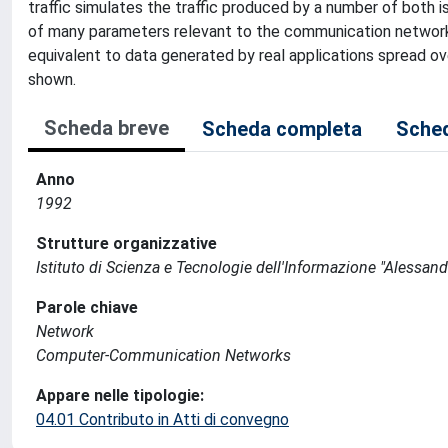
traffic simulates the traffic produced by a number of both
of many parameters relevant to the communication network
equivalent to data generated by real applications spread o
shown.
Scheda breve
Scheda completa
Sched
Anno
1992
Strutture organizzative
Istituto di Scienza e Tecnologie dell'Informazione "Alessand
Parole chiave
Network
Computer-Communication Networks
Appare nelle tipologie:
04.01 Contributo in Atti di convegno