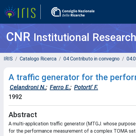
CNR
Institutional Researc
IRIS
Catalogo Ricerca
04 Contributo in convegno
04.0
A traffic generator for the perfo
Celandroni N.
;
Ferro E.
;
Potorti' F.
1992
Abstract
A multi-application traffic generator (MTGJ. whose purpose 
for the performance measurement of a complex TOMA sate