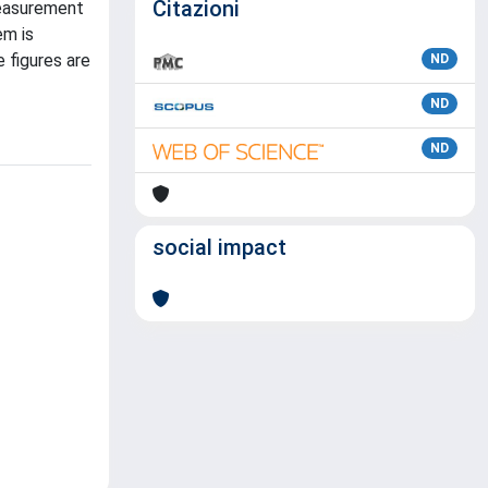
Citazioni
measurement
em is
 figures are
ND
ND
ND
social impact