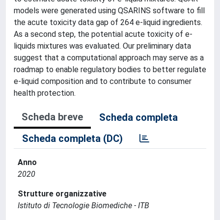
models were generated using QSARINS software to fill
the acute toxicity data gap of 264 e-liquid ingredients.
As a second step, the potential acute toxicity of e-
liquids mixtures was evaluated. Our preliminary data
suggest that a computational approach may serve as a
roadmap to enable regulatory bodies to better regulate
e-liquid composition and to contribute to consumer
health protection.
Scheda breve
Scheda completa
Scheda completa (DC)
Anno
2020
Strutture organizzative
Istituto di Tecnologie Biomediche - ITB