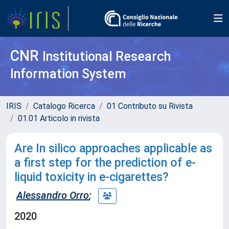
CNR
Institutional Research
Information System
IRIS
Catalogo Ricerca
01 Contributo su Rivista
01.01 Articolo in rivista
Are In silico approaches applicable as
a first step for the prediction of e-
liquid toxicity in e-cigarettes?
Alessandro Orro
;
2020