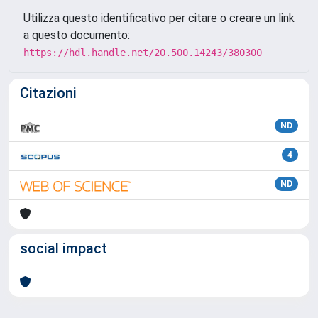
Utilizza questo identificativo per citare o creare un link
a questo documento:
https://hdl.handle.net/20.500.14243/380300
Citazioni
ND
4
ND
social impact