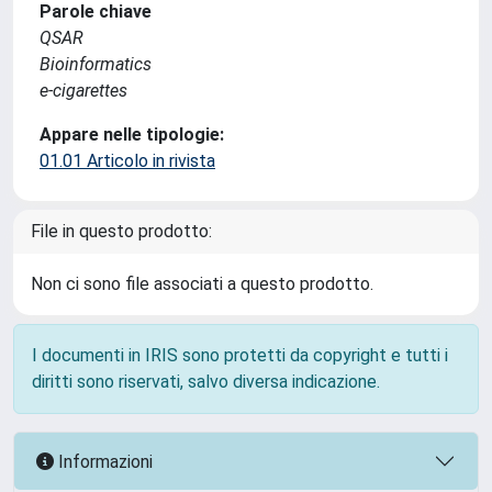
Parole chiave
QSAR
Bioinformatics
e-cigarettes
Appare nelle tipologie:
01.01 Articolo in rivista
File in questo prodotto:
Non ci sono file associati a questo prodotto.
I documenti in IRIS sono protetti da copyright e tutti i
diritti sono riservati, salvo diversa indicazione.
Informazioni