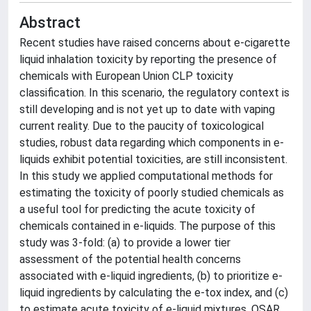
Abstract
Recent studies have raised concerns about e-cigarette
liquid inhalation toxicity by reporting the presence of
chemicals with European Union CLP toxicity
classification. In this scenario, the regulatory context is
still developing and is not yet up to date with vaping
current reality. Due to the paucity of toxicological
studies, robust data regarding which components in e-
liquids exhibit potential toxicities, are still inconsistent.
In this study we applied computational methods for
estimating the toxicity of poorly studied chemicals as
a useful tool for predicting the acute toxicity of
chemicals contained in e-liquids. The purpose of this
study was 3-fold: (a) to provide a lower tier
assessment of the potential health concerns
associated with e-liquid ingredients, (b) to prioritize e-
liquid ingredients by calculating the e-tox index, and (c)
to estimate acute toxicity of e-liquid mixtures. QSAR