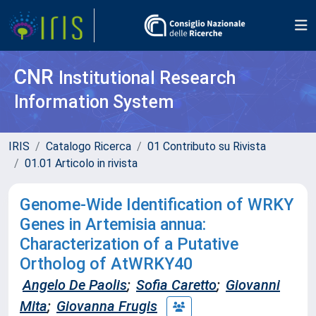
CNR
Institutional Research
Information System
IRIS
Catalogo Ricerca
01 Contributo su Rivista
01.01 Articolo in rivista
Genome-Wide Identification of WRKY
Genes in Artemisia annua:
Characterization of a Putative
Ortholog of AtWRKY40
Angelo De Paolis
;
Sofia Caretto
;
Giovanni
Mita
;
Giovanna Frugis