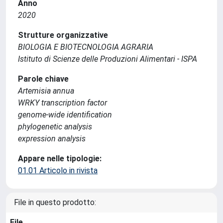
Anno
2020
Strutture organizzative
BIOLOGIA E BIOTECNOLOGIA AGRARIA
Istituto di Scienze delle Produzioni Alimentari - ISPA
Parole chiave
Artemisia annua
WRKY transcription factor
genome-wide identification
phylogenetic analysis
expression analysis
Appare nelle tipologie:
01.01 Articolo in rivista
File in questo prodotto:
File