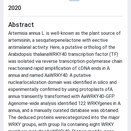
2020
Abstract
Artemisia annua L. is well-known as the plant source of
artemisinin, a sesquiterpenelactone with eective
antimalarial activity. Here, a putative ortholog of the
Arabidopsis thalianaWRKY40 transcription factor (TF)
was isolated via reverse transcription-polymerase chain
reactionand rapid amplification of cDNA ends in A.
annua and named AaWRKY40. A putative
nuclearlocalization domain was identified in silico and
experimentally confirmed by using protoplasts ofA.
annua transiently transformed with AaWRKY40-GFP.
Agenome-wide analysis identified 122 WRKYgenes in A.
annua, and a manually curated database was obtained.
The deduced proteins werecategorized into the major
WRKY groups, with group IIa containing eight WRKY