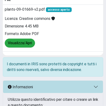
plants-09-01669-v2.pdf
accesso aperto
Licenza: Creative commons
Dimensione 4.45 MB
Formato Adobe PDF
Visualizza/Apri
I documenti in IRIS sono protetti da copyright e tutti i
diritti sono riservati, salvo diversa indicazione.
Informazioni
Utilizza questo identificativo per citare o creare un link
a questo documento: