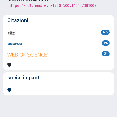
https://hdl.handle.net/20.500.14243/381007
Citazioni
ND
26
21
social impact