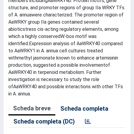
members includingAaWRKY40. Protein motifs, gene
structure, and promoter regions of group IIa WRKY TFs
of A. annuawere characterized. The promoter region of
AaWRKY group IIa genes contained several
abioticstress cis-acting regulatory elements, among
which a highly conservedW-box motif was
identified.Expression analysis of AaWRKY40 compared
to AaWRKY1 in A. annua cell cultures treated
withmethyl jasmonate known to enhance artemisinin
production, suggested a possible involvementof
AaWRKY40 in terpenoid metabolism. Further
investigation is necessary to study the role
ofAaWRKY40 and possible interactions with other TFs
in A. annua.
Scheda breve
Scheda completa
Scheda completa (DC)