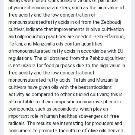
assays were used. Questionable values of particular
physico-chemicalparameters, such as the high value of
free acidity and the low concentration of
monounsaturatedfatty acids in oil from the Zebboudj
cultivar, indicate that improvements in olive cultivation
and oilproduction practices are needed. Gelb Elfarroudj,
Tefahi, and Manzanilla oils contain quantities
ofmonounsaturated fatty acids in accordance with EU
regulations. The oil obtained from the Zebboudjcultivar
is not usable for food purposes due to the high value in
free acidity and the low concentrationof
monounsaturated fatty acids. Tefahi and Manzanilla
cultivars have given oils with the bestantioxidant
activity as compared to other studied cultivars; this is
attributable to their composition inbioactive phenolic
compounds, such as secoiridoids, which play an
important role in human healthas scavengers of free
radicals. The results are interesting for producers and
consumers to promote theculture of olive oils derived