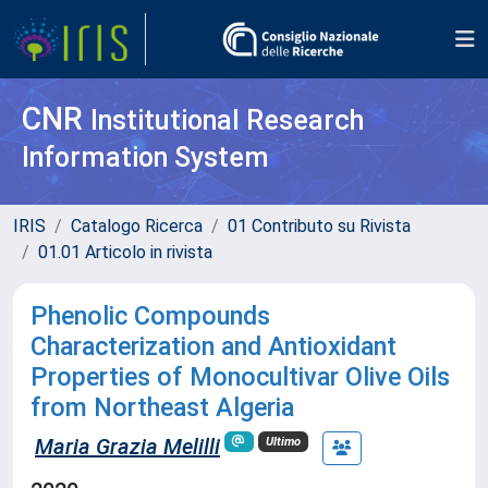
CNR
Institutional Research
Information System
IRIS
Catalogo Ricerca
01 Contributo su Rivista
01.01 Articolo in rivista
Phenolic Compounds
Characterization and Antioxidant
Properties of Monocultivar Olive Oils
from Northeast Algeria
Maria Grazia Melilli
Ultimo