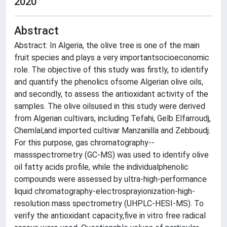
2020
Abstract
Abstract: In Algeria, the olive tree is one of the main
fruit species and plays a very importantsocioeconomic
role. The objective of this study was firstly, to identify
and quantify the phenolics ofsome Algerian olive oils,
and secondly, to assess the antioxidant activity of the
samples. The olive oilsused in this study were derived
from Algerian cultivars, including Tefahi, Gelb Elfarroudj,
Chemlal,and imported cultivar Manzanilla and Zebboudj.
For this purpose, gas chromatography--
massspectrometry (GC-MS) was used to identify olive
oil fatty acids profile, while the individualphenolic
compounds were assessed by ultra-high-performance
liquid chromatography-electrosprayionization-high-
resolution mass spectrometry (UHPLC-HESI-MS). To
verify the antioxidant capacity,five in vitro free radical