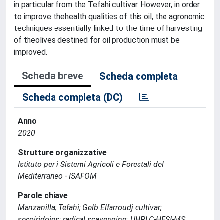
in particular from the Tefahi cultivar. However, in order
to improve thehealth qualities of this oil, the agronomic
techniques essentially linked to the time of harvesting
of theolives destined for oil production must be
improved.
Scheda breve
Scheda completa
Scheda completa (DC)
Anno
2020
Strutture organizzative
Istituto per i Sistemi Agricoli e Forestali del
Mediterraneo - ISAFOM
Parole chiave
Manzanilla; Tefahi; Gelb Elfarroudj cultivar;
secoiridoids; radical scavenging; UHPLC-HESI-MS