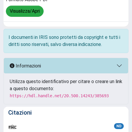
Visualizza/Apri
I documenti in IRIS sono protetti da copyright e tutti i
diritti sono riservati, salvo diversa indicazione.
Informazioni
Utilizza questo identificativo per citare o creare un link
a questo documento:
https://hdl.handle.net/20.500.14243/385693
Citazioni
ND