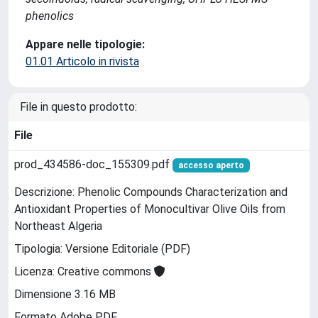
phenolics
Appare nelle tipologie:
01.01 Articolo in rivista
File in questo prodotto:
File
prod_434586-doc_155309.pdf
accesso aperto
Descrizione: Phenolic Compounds Characterization and
Antioxidant Properties of Monocultivar Olive Oils from
Northeast Algeria
Tipologia: Versione Editoriale (PDF)
Licenza: Creative commons
Dimensione 3.16 MB
Formato Adobe PDF