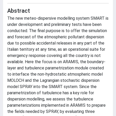
Abstract
The new meteo-dispersive modelling system SMART is
under development and preliminary tests have been
conducted. The final purpose is to offer the simulation
and forecast of the atmospheric pollutant dispersion
due to possible accidental releases in any part of the
Italian territory at any time, as an operational suite for
emergency response covering all the country is not
available. Here the focus is on ARAMIS, the boundary-
layer and turbulence parametrization module created
to interface the non-hydrostatic atmospheric model
MOLOCH and the Lagrangian stochastic dispersion
model SPRAY into the SMART system. Since the
parametrization of turbulence has a key role for
dispersion modelling, we assess the turbulence
parameterizations implemented in ARAMIS to prepare
the fields needed by SPRAY, by evaluating three