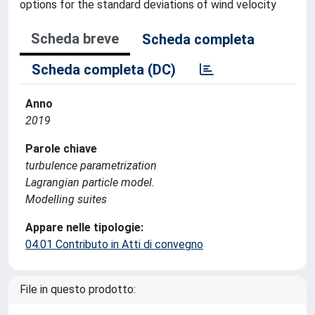
options for the standard deviations of wind velocity
Scheda breve
Scheda completa
Scheda completa (DC)
Anno
2019
Parole chiave
turbulence parametrization
Lagrangian particle model.
Modelling suites
Appare nelle tipologie:
04.01 Contributo in Atti di convegno
File in questo prodotto: