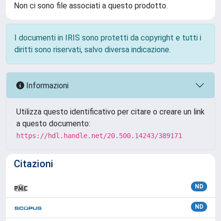
Non ci sono file associati a questo prodotto.
I documenti in IRIS sono protetti da copyright e tutti i
diritti sono riservati, salvo diversa indicazione.
Informazioni
Utilizza questo identificativo per citare o creare un link
a questo documento:
https://hdl.handle.net/20.500.14243/389171
Citazioni
ND
ND