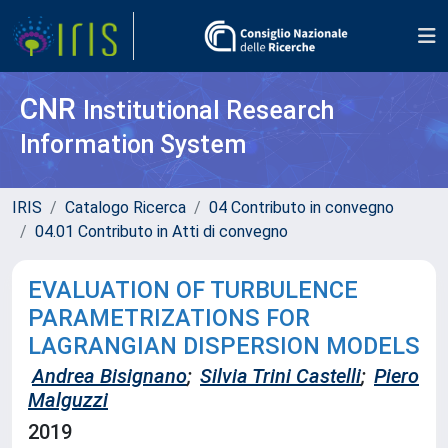
CNR
Institutional Research
Information System
IRIS
Catalogo Ricerca
04 Contributo in convegno
04.01 Contributo in Atti di convegno
EVALUATION OF TURBULENCE
PARAMETRIZATIONS FOR
LAGRANGIAN DISPERSION MODELS
Andrea Bisignano
;
Silvia Trini Castelli
;
Piero
Malguzzi
2019