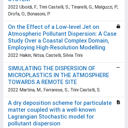
2022 Uboldi, F.; Trini Castelli, S.; Tinarelli, G.; Malguzzi, P.;
Drofa, O.; Bonasoni, P.
On the Effect of a Low-level Jet on
Atmospheric Pollutant Dispersion: A Case
Study Over a Coastal Complex Domain,
Employing High-Resolution Modelling
2022 Haikin, Nitsa; Castelli, Silvia Trini
SIMULATING THE DISPERSION OF
MICROPLASTICS IN THE ATMOSPHERE
TOWARDS A REMOTE SITE
2022 Martina, M.; Ferrarese, S.; Trini Castelli, S.
A dry deposition scheme for particulate
matter coupled with a well-known
Lagrangian Stochastic model for
pollutant dispersion