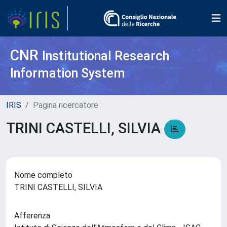
CNR
Institutional Research
Information System
IRIS
Pagina ricercatore
TRINI CASTELLI, SILVIA
Nome completo
TRINI CASTELLI, SILVIA
Afferenza