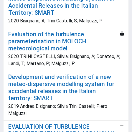
Accidental Releases in the Italian
Territory: SMART
2020 Bisignano, A; Trini Castelli, S; Malguzzi, P
Evaluation of the turbulence
parameterisation in MOLOCH
meteorological model
2020 TRINI CASTELLI, Silvia; Bisignano, A; Donateo, A;
Landi, T; Martano, P; Malguzzi, P
Development and verification of a new
meteo-dispersive modelling system for
accidental releases in the Italian
territory: SMART
2019 Andrea Bisignano; Silvia Trini Castelli; Piero
Malguzzi
EVALUATION OF TURBULENCE