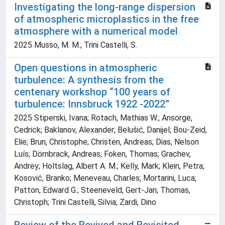
Investigating the long-range dispersion
of atmospheric microplastics in the free
atmosphere with a numerical model
2025 Musso, M. M.; Trini Castelli, S.
Open questions in atmospheric
turbulence: A synthesis from the
centenary workshop “100 years of
turbulence: Innsbruck 1922 -2022”
2025 Stiperski, Ivana; Rotach, Mathias W.; Ansorge,
Cedrick; Baklanov, Alexander; Belušić, Danijel; Bou-Zeid,
Elie; Brun, Christophe; Christen, Andreas; Dias, Nelson
Luís; Dörnbrack, Andreas; Foken, Thomas; Grachev,
Andrey; Holtslag, Albert A. M.; Kelly, Mark; Klein, Petra;
Kosović, Branko; Meneveau, Charles; Mortarini, Luca;
Patton, Edward G.; Steeneveld, Gert-Jan; Thomas,
Christoph; Trini Castelli, Silvia; Zardi, Dino