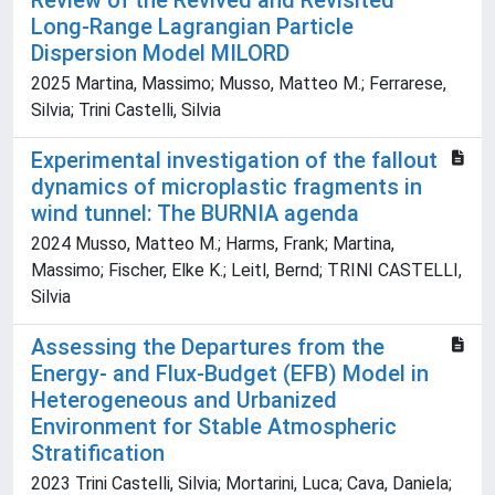
Review of the Revived and Revisited
Long-Range Lagrangian Particle
Dispersion Model MILORD
2025 Martina, Massimo; Musso, Matteo M.; Ferrarese,
Silvia; Trini Castelli, Silvia
Experimental investigation of the fallout
dynamics of microplastic fragments in
wind tunnel: The BURNIA agenda
2024 Musso, Matteo M.; Harms, Frank; Martina,
Massimo; Fischer, Elke K.; Leitl, Bernd; TRINI CASTELLI,
Silvia
Assessing the Departures from the
Energy- and Flux-Budget (EFB) Model in
Heterogeneous and Urbanized
Environment for Stable Atmospheric
Stratification
2023 Trini Castelli, Silvia; Mortarini, Luca; Cava, Daniela;