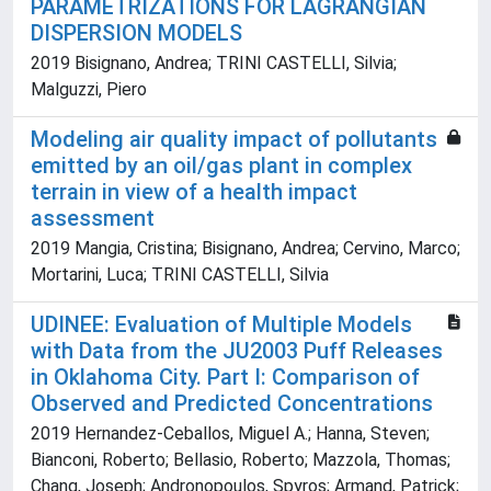
PARAMETRIZATIONS FOR LAGRANGIAN
DISPERSION MODELS
2019 Bisignano, Andrea; TRINI CASTELLI, Silvia;
Malguzzi, Piero
Modeling air quality impact of pollutants
emitted by an oil/gas plant in complex
terrain in view of a health impact
assessment
2019 Mangia, Cristina; Bisignano, Andrea; Cervino, Marco;
Mortarini, Luca; TRINI CASTELLI, Silvia
UDINEE: Evaluation of Multiple Models
with Data from the JU2003 Puff Releases
in Oklahoma City. Part I: Comparison of
Observed and Predicted Concentrations
2019 Hernandez-Ceballos, Miguel A.; Hanna, Steven;
Bianconi, Roberto; Bellasio, Roberto; Mazzola, Thomas;
Chang, Joseph; Andronopoulos, Spyros; Armand, Patrick;