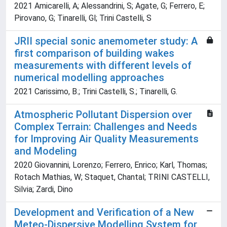
2021 Amicarelli, A; Alessandrini, S; Agate, G; Ferrero, E;
Pirovano, G; Tinarelli, Gl; Trini Castelli, S
JRII special sonic anemometer study: A
first comparison of building wakes
measurements with different levels of
numerical modelling approaches
2021 Carissimo, B.; Trini Castelli, S.; Tinarelli, G.
Atmospheric Pollutant Dispersion over
Complex Terrain: Challenges and Needs
for Improving Air Quality Measurements
and Modeling
2020 Giovannini, Lorenzo; Ferrero, Enrico; Karl, Thomas;
Rotach Mathias, W; Staquet, Chantal; TRINI CASTELLI,
Silvia; Zardi, Dino
Development and Verification of a New
Meteo-Dispersive Modelling System for