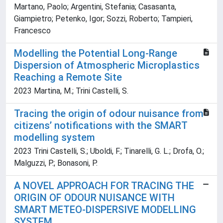
Martano, Paolo; Argentini, Stefania; Casasanta,
Giampietro; Petenko, Igor; Sozzi, Roberto; Tampieri,
Francesco
Modelling the Potential Long-Range
Dispersion of Atmospheric Microplastics
Reaching a Remote Site
2023 Martina, M.; Trini Castelli, S.
Tracing the origin of odour nuisance from
citizens’ notifications with the SMART
modelling system
2023 Trini Castelli, S.; Uboldi, F.; Tinarelli, G. L.; Drofa, O.;
Malguzzi, P.; Bonasoni, P.
A NOVEL APPROACH FOR TRACING THE
ORIGIN OF ODOUR NUISANCE WITH
SMART METEO-DISPERSIVE MODELLING
SYSTEM