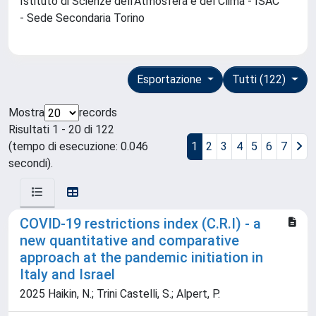
Istituto di Scienze dell'Atmosfera e del Clima - ISAC
- Sede Secondaria Torino
Esportazione
Tutti (122)
Mostra
records
Risultati 1 - 20 di 122
(tempo di esecuzione: 0.046
1
2
3
4
5
6
7
secondi).
COVID-19 restrictions index (C.R.I) - a
new quantitative and comparative
approach at the pandemic initiation in
Italy and Israel
2025 Haikin, N.; Trini Castelli, S.; Alpert, P.