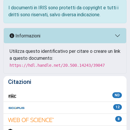
I documenti in IRIS sono protetti da copyright e tutti i
diritti sono riservati, salvo diversa indicazione.
Informazioni
Utilizza questo identificativo per citare o creare un link
a questo documento:
https://hdl.handle.net/20.500.14243/39047
Citazioni
ND
12
8