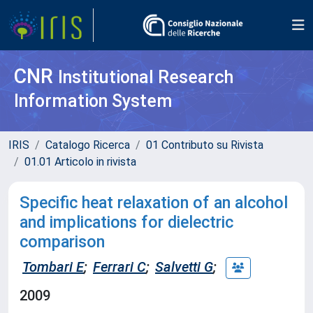
CNR
Institutional Research
Information System
IRIS
Catalogo Ricerca
01 Contributo su Rivista
01.01 Articolo in rivista
Specific heat relaxation of an alcohol
and implications for dielectric
comparison
Tombari E
;
Ferrari C
;
Salvetti G
;
2009