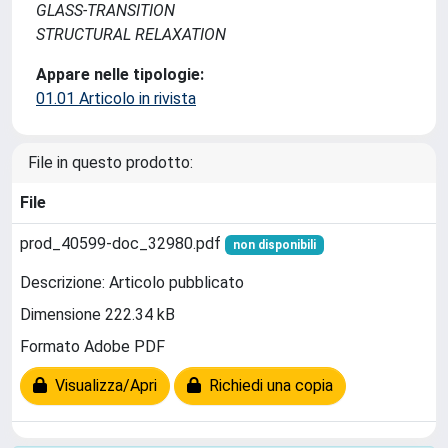
GLASS-TRANSITION
STRUCTURAL RELAXATION
Appare nelle tipologie:
01.01 Articolo in rivista
File in questo prodotto:
File
prod_40599-doc_32980.pdf
non disponibili
Descrizione: Articolo pubblicato
Dimensione 222.34 kB
Formato Adobe PDF
Visualizza/Apri
Richiedi una copia