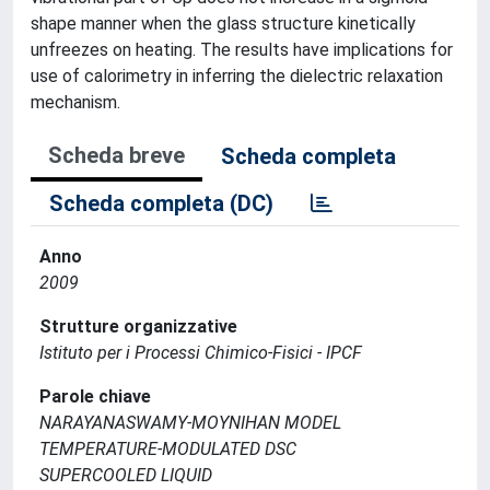
shape manner when the glass structure kinetically
unfreezes on heating. The results have implications for
use of calorimetry in inferring the dielectric relaxation
mechanism.
Scheda breve
Scheda completa
Scheda completa (DC)
Anno
2009
Strutture organizzative
Istituto per i Processi Chimico-Fisici - IPCF
Parole chiave
NARAYANASWAMY-MOYNIHAN MODEL
TEMPERATURE-MODULATED DSC
SUPERCOOLED LIQUID