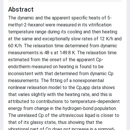
Abstract
The dynamic and the apparent specific heats of 5-
methyl-2-hexanol were measured in its vitrification
temperature range during its cooling and then heating
at the same and exceptionally slow rates of 12 K/h and
60 K/h. The relaxation time determined from dynamic
measurements is 48 s at 149.8 K. The relaxation time
estimated from the onset of the apparent Cp-
endotherm measured on heating is found to be
inconsistent with that determined from dynamic Cp
measurements. The fitting of a nonexponential
nonlinear relaxation model to the Cp,app data shows
that varies slightly with the heating rate, and this is
attributed to contributions to temperature-dependent
energy from change in the hydrogen-bond population.
The unrelaxed Cp of the ultraviscous liquid is closer to
that of its glassy state, thus showing that the
vibrational part of Cp does not increase in a sigmoid-