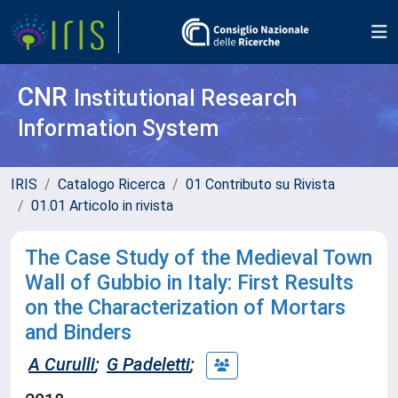
CNR
Institutional Research
Information System
IRIS
Catalogo Ricerca
01 Contributo su Rivista
01.01 Articolo in rivista
The Case Study of the Medieval Town
Wall of Gubbio in Italy: First Results
on the Characterization of Mortars
and Binders
A Curulli
;
G Padeletti
;