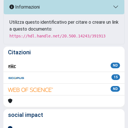
Informazioni
Utilizza questo identificativo per citare o creare un link
a questo documento:
https://hdl.handle.net/20.500.14243/391913
Citazioni
ND
15
ND
social impact