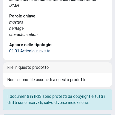
ISMN
Parole chiave
mortars
heritage
characterization
Appare nelle tipologie:
01.01 Articolo in rivista
File in questo prodotto:
Non ci sono file associati a questo prodotto.
I documenti in IRIS sono protetti da copyright e tutti i
diritti sono riservati, salvo diversa indicazione.