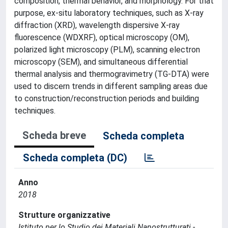
composition, thermal behavior, and morphology. For that
purpose, ex-situ laboratory techniques, such as X-ray
diffraction (XRD), wavelength dispersive X-ray
fluorescence (WDXRF), optical microscopy (OM),
polarized light microscopy (PLM), scanning electron
microscopy (SEM), and simultaneous differential
thermal analysis and thermogravimetry (TG-DTA) were
used to discern trends in different sampling areas due
to construction/reconstruction periods and building
techniques.
Scheda breve
Scheda completa
Scheda completa (DC)
Anno
2018
Strutture organizzative
Istituto per lo Studio dei Materiali Nanostrutturati -