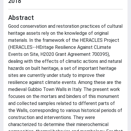
2018
Abstract
Good conservation and restoration practices of cultural
heritage assets rely on the knowledge of original
materials. In the framework of the HERACLES Project
(HERACLES--HEritage Resilience Against CLimate
Events on Site, H2020 Grant Agreement 700395),
dealing with the effects of climatic actions and natural
hazards on built heritage, a set of important heritage
sites are currently under study to improve their
resilience against climate events. Among these are the
medieval Gubbio Town Walls in Italy. The present work
focuses on the mortars and binders of this monument
and collected samples related to different parts of
the Walls, corresponding to various historical periods of
construction and interventions. They were
characterized to determine their minerochemical