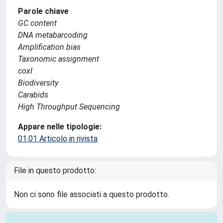
Parole chiave
GC content
DNA metabarcoding
Amplification bias
Taxonomic assignment
coxI
Biodiversity
Carabids
High Throughput Sequencing
Appare nelle tipologie:
01.01 Articolo in rivista
File in questo prodotto:
Non ci sono file associati a questo prodotto.