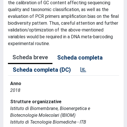
the calibration of GC content affecting sequencing
quality and taxonomic classification, as well as the
evaluation of PCR primers amplification bias on the final
biodiversity pattern. Thus, careful attention and further
validation/optimization of the above-mentioned
variables would be required in a DNA meta-barcoding
experimental routine.
Scheda breve
Scheda completa
Scheda completa (DC)
Anno
2018
Strutture organizzative
Istituto di Biomembrane, Bioenergetica e
Biotecnologie Molecolari (IBIOM)
Istituto di Tecnologie Biomediche - ITB