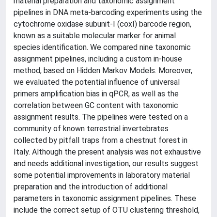
material preparation and taxonomic assignment
pipelines in DNA meta-barcoding experiments using the
cytochrome oxidase subunit-I (coxI) barcode region,
known as a suitable molecular marker for animal
species identification. We compared nine taxonomic
assignment pipelines, including a custom in-house
method, based on Hidden Markov Models. Moreover,
we evaluated the potential influence of universal
primers amplification bias in qPCR, as well as the
correlation between GC content with taxonomic
assignment results. The pipelines were tested on a
community of known terrestrial invertebrates
collected by pitfall traps from a chestnut forest in
Italy. Although the present analysis was not exhaustive
and needs additional investigation, our results suggest
some potential improvements in laboratory material
preparation and the introduction of additional
parameters in taxonomic assignment pipelines. These
include the correct setup of OTU clustering threshold,