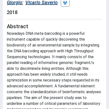
Giorgio
;
Vicario Saverio
2018
Abstract
Nowadays DNA meta-barcoding is a powerful
instrument capable of quickly discovering the
biodiversity of an environmental sample by integrating
the DNA barcoding approach with High Throughput
Sequencing technologies. It mainly consists of the
parallel reading of informative genomic fragment/s
able to discriminate living entities. Although this
approach has been widely studied, it still needs
optimization in some necessary steps requested in its
advanced accomplishment. A fundamental element
concerns the standardization of bioinformatic analyses
pipelines. The aim of the present study was to
underline a number of critical parameters of laboratory