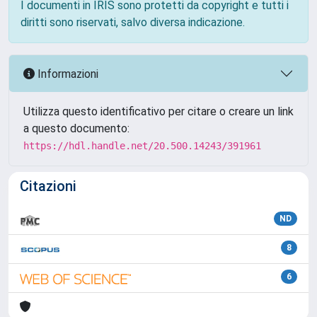
I documenti in IRIS sono protetti da copyright e tutti i
diritti sono riservati, salvo diversa indicazione.
Informazioni
Utilizza questo identificativo per citare o creare un link
a questo documento:
https://hdl.handle.net/20.500.14243/391961
Citazioni
ND
8
6