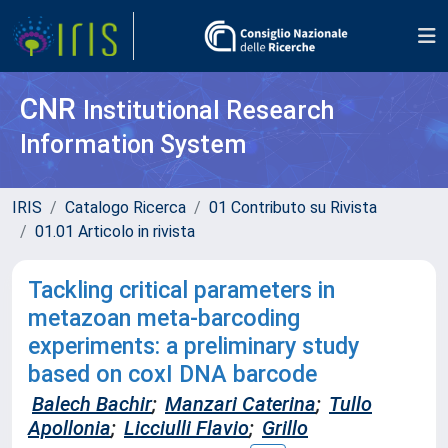
CNR
Institutional Research
Information System
IRIS
Catalogo Ricerca
01 Contributo su Rivista
01.01 Articolo in rivista
Tackling critical parameters in
metazoan meta-barcoding
experiments: a preliminary study
based on coxI DNA barcode
Balech Bachir
;
Manzari Caterina
;
Tullo
Apollonia
;
Licciulli Flavio
;
Grillo