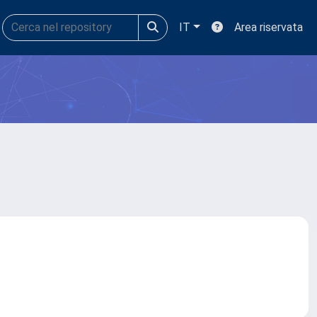
IT
Area riservata