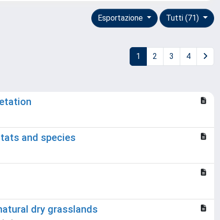
Esportazione
Tutti (71)
1
2
3
4
etation
itats and species
natural dry grasslands