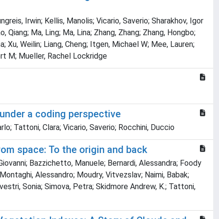
is, Irwin; Kellis, Manolis; Vicario, Saverio; Sharakhov, Igor
, Qiang; Ma, Ling; Ma, Lina; Zhang, Zhang; Zhang, Hongbo;
a; Xu, Weilin; Liang, Cheng; Itgen, Michael W; Mee, Lauren;
rt M; Mueller, Rachel Lockridge
 under a coding perspective
lo; Tattoni, Clara; Vicario, Saverio; Rocchini, Duccio
om space: To the origin and back
 Giovanni; Bazzichetto, Manuele; Bernardi, Alessandra; Foody
o; Montaghi, Alessandro; Moudry, Vitvezslav; Naimi, Babak;
lvestri, Sonia; Simova, Petra; Skidmore Andrew, K.; Tattoni,