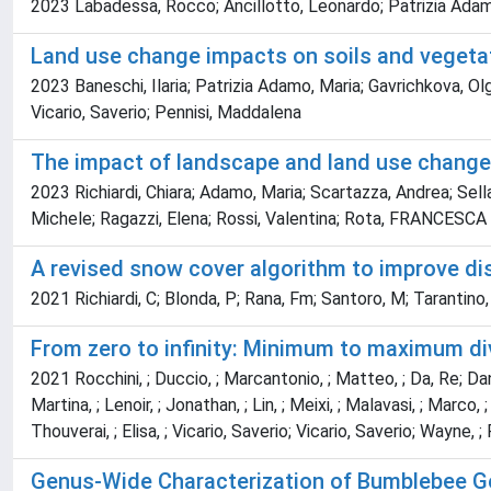
2023 Labadessa, Rocco; Ancillotto, Leonardo; Patrizia Adamo, M
Land use change impacts on soils and vegetat
2023 Baneschi, Ilaria; Patrizia Adamo, Maria; Gavrichkova, Olg
Vicario, Saverio; Pennisi, Maddalena
The impact of landscape and land use changes
2023 Richiardi, Chiara; Adamo, Maria; Scartazza, Andrea; Sella,
Michele; Ragazzi, Elena; Rossi, Valentina; Rota, FRANCESCA SI
A revised snow cover algorithm to improve di
2021 Richiardi, C; Blonda, P; Rana, Fm; Santoro, M; Tarantino,
From zero to infinity: Minimum to maximum div
2021 Rocchini, ; Duccio, ; Marcantonio, ; Matteo, ; Da, Re; Daniele,
Martina, ; Lenoir, ; Jonathan, ; Lin, ; Meixi, ; Malavasi, ; Marco,
Thouverai, ; Elisa, ; Vicario, Saverio; Vicario, Saverio; Wayne, ; 
Genus-Wide Characterization of Bumblebee Gen