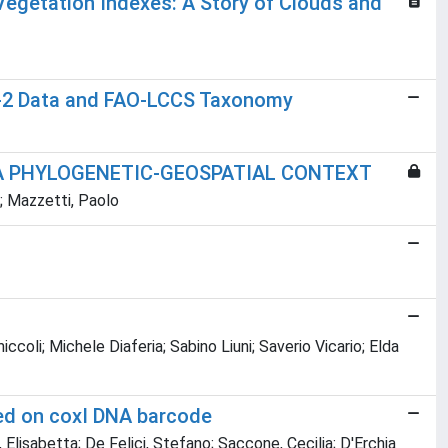
Vegetation Indexes: A Story of Clouds and
w-2 Data and FAO-LCCS Taxonomy
 A PHYLOGENETIC-GEOSPATIAL CONTEXT
o; Mazzetti, Paolo
coli; Michele Diaferia; Sabino Liuni; Saverio Vicario; Elda
sed on coxI DNA barcode
sa, Elisabetta; De Felici, Stefano; Saccone, Cecilia; D'Erchia