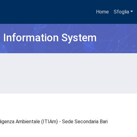
Home
Sfoglia
h Information System
elligenza Ambientale (ITIAm) - Sede Secondaria Bari