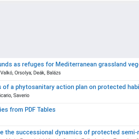
ounds as refuges for Mediterranean grassland veg
 Valkó, Orsolya; Deák, Balázs
s of a phytosanitary action plan on protected hab
cario, Saverio
ies from PDF Tables
ape the successional dynamics of protected semi-