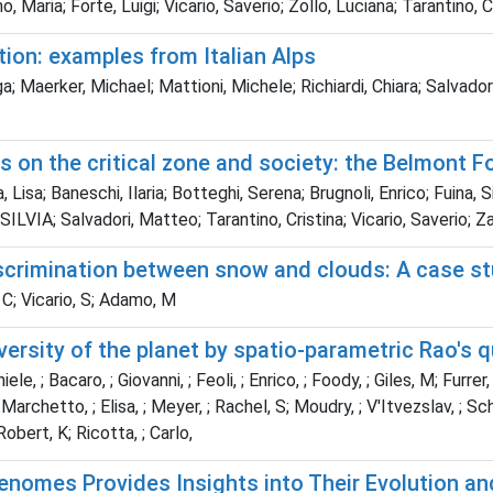
aria; Forte, Luigi; Vicario, Saverio; Zollo, Luciana; Tarantino, C
ion: examples from Italian Alps
a; Maerker, Michael; Mattioni, Michele; Richiardi, Chiara; Salvador
 on the critical zone and society: the Belmont 
 Lisa; Baneschi, Ilaria; Botteghi, Serena; Brugnoli, Enrico; Fuina, 
LVIA; Salvadori, Matteo; Tarantino, Cristina; Vicario, Saverio; Z
scrimination between snow and clouds: A case stu
 C; Vicario, S; Adamo, M
ersity of the planet by spatio-parametric Rao's 
 ; Bacaro, ; Giovanni, ; Feoli, ; Enrico, ; Foody, ; Giles, M; Furrer, ; 
 ; Marchetto, ; Elisa, ; Meyer, ; Rachel, S; Moudry, ; V'Itvezslav, ; Sc
Robert, K; Ricotta, ; Carlo,
omes Provides Insights into Their Evolution and 