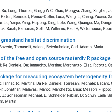
Su, Long; Thomas, Gregg W C; Zhao, Mengya; Zhang, Xingtan; Jungre
aten, Benedict; Penso-Dolfin, Luca; Wang, Li; Chang, Yuxiao; Gao
; Liu, Yanjie; Yang, Huipeng; Ding, Lele; Wang, Quangui; Ma, Dongn
k, Sarah; Barribeau, Seth M; Williams, Paul H; Waterhouse, Robe
 grassland habitat discrimination
 Saverio; Tomaselli, Valeria; Beierkuhnlein, Carl; Adamo, Maria
 of the free and open source rasterdiv R package
Re Daniele, Da; Iannacito, Martina; Marchetto, Elisa; Ricotta, Car
package for measuring ecosystem heterogeneity fr
; Iannacito, Martina; Da Re, Daniele; Torresani, Michele; Bacaro,
enoir, Jonathan; Malavasi, Marco; Marchetto, Elisa; Messori, Filipp
, J.; Schaepman Michael, E.; Schneider Fabian, D.; Schuh, Leila; Si
nn, Martin