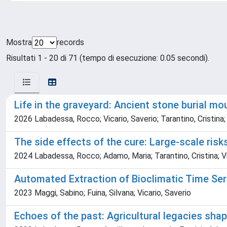
Mostra
records
Risultati 1 - 20 di 71 (tempo di esecuzione: 0.05 secondi).
Life in the graveyard: Ancient stone burial m
2026 Labadessa, Rocco; Vicario, Saverio; Tarantino, Cristina;
The side effects of the cure: Large-scale risk
2024 Labadessa, Rocco; Adamo, Maria; Tarantino, Cristina; Vi
Automated Extraction of Bioclimatic Time Ser
2023 Maggi, Sabino; Fuina, Silvana; Vicario, Saverio
Echoes of the past: Agricultural legacies sh