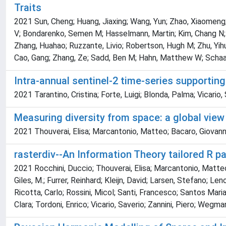
Traits
2021 Sun, Cheng; Huang, Jiaxing; Wang, Yun; Zhao, Xiaomeng; 
V; Bondarenko, Semen M; Hasselmann, Martin; Kim, Chang N; P
Zhang, Huahao; Ruzzante, Livio; Robertson, Hugh M; Zhu, Yihui
Cao, Gang; Zhang, Ze; Sadd, Ben M; Hahn, Matthew W; Schaac
Intra-annual sentinel-2 time-series supporting
2021 Tarantino, Cristina; Forte, Luigi; Blonda, Palma; Vicario,
Measuring diversity from space: a global view
2021 Thouverai, Elisa; Marcantonio, Matteo; Bacaro, Giovanni; 
rasterdiv--An Information Theory tailored R 
2021 Rocchini, Duccio; Thouverai, Elisa; Marcantonio, Matteo
Giles, M.; Furrer, Reinhard; Kleijn, David; Larsen, Stefano; L
Ricotta, Carlo; Rossini, Micol; Santi, Francesco; Santos Maria
Clara; Tordoni, Enrico; Vicario, Saverio; Zannini, Piero; Wegma