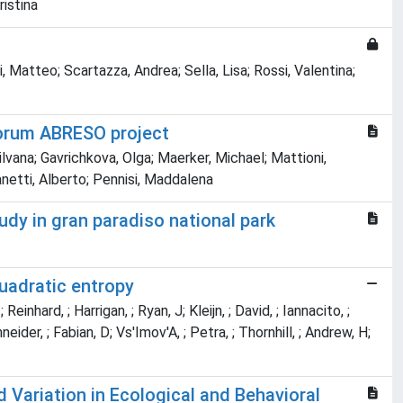
ristina
i, Matteo; Scartazza, Andrea; Sella, Lisa; Rossi, Valentina;
Forum ABRESO project
Silvana; Gavrichkova, Olga; Maerker, Michael; Mattioni,
anetti, Alberto; Pennisi, Maddalena
dy in gran paradiso national park
quadratic entropy
Reinhard, ; Harrigan, ; Ryan, J; Kleijn, ; David, ; Iannacito, ;
hneider, ; Fabian, D; Vs'Imov'A, ; Petra, ; Thornhill, ; Andrew, H;
Variation in Ecological and Behavioral