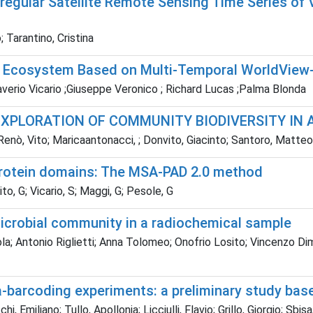
regular Satellite Remote Sensing Time Series of 
 Tarantino, Cristina
nd Ecosystem Based on Multi-Temporal WorldVie
Saverio Vicario ;Giuseppe Veronico ; Richard Lucas ;Palma Blonda
EXPLORATION OF COMMUNITY BIODIVERSITY IN
Renò, Vito; Maricaantonacci, ; Donvito, Giacinto; Santoro, Matte
protein domains: The MSA-PAD 2.0 method
o, G; Vicario, S; Maggi, G; Pesole, G
icrobial community in a radiochemical sample
la; Antonio Riglietti; Anna Tolomeo; Onofrio Losito; Vincenzo Dimic
a-barcoding experiments: a preliminary study ba
, Emiliano; Tullo, Apollonia; Licciulli, Flavio; Grillo, Giorgio; Sbi