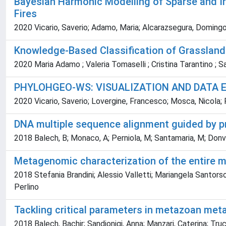
Bayesian Harmonic Modelling of Sparse and Ir
Fires
2020 Vicario, Saverio; Adamo, Maria; Alcarazsegura, Domingo;
Knowledge-Based Classification of Grassla
2020 Maria Adamo ; Valeria Tomaselli ; Cristina Tarantino ; 
PHYLOHGEO-WS: VISUALIZATION AND DATA 
2020 Vicario, Saverio; Lovergine, Francesco; Mosca, Nicola; 
DNA multiple sequence alignment guided by 
2018 Balech, B; Monaco, A; Perniola, M; Santamaria, M; Donvit
Metagenomic characterization of the entire m
2018 Stefania Brandini; Alessio Valletti; Mariangela Santorso
Perlino
Tackling critical parameters in metazoan met
2018 Balech, Bachir; Sandionigi, Anna; Manzari, Caterina; Trucchi