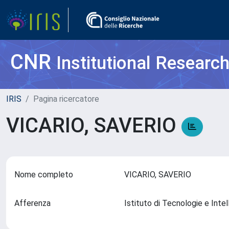
CNR
Institutional Researc
IRIS
Pagina ricercatore
VICARIO, SAVERIO
Nome completo
VICARIO, SAVERIO
Afferenza
Istituto di Tecnologie e Int