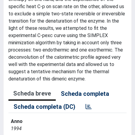
specific heat C-p on scan rate on the other, allowed us
to exclude a simple two-state reversible or irreversible
transition for the denaturation of the enzyme. In the
light of these results, we attempted to fit the
experimental C-pexc curve using the SIMPLEX
minimization algorithm by taking in account only three
processes: two endothermic and one exothermic. The
deconvolution of the calorimetric profile agreed very
well with the experimental data and allowed us to
suggest a tentative mechanism for the thermal
denaturation of this dimeric enzyme.
Scheda breve
Scheda completa
Scheda completa (DC)
Anno
1994