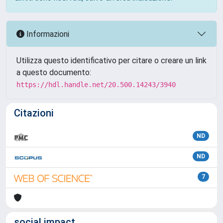
Informazioni
Utilizza questo identificativo per citare o creare un link
a questo documento:
https://hdl.handle.net/20.500.14243/3940
Citazioni
ND
ND
7
social impact