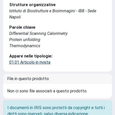
Strutture organizzative
Istituto di Biostrutture e Bioimmagini - IBB - Sede
Napoli
Parole chiave
Differential Scanning Calorimetry
Protein unfolding
Thermodynamics
Appare nelle tipologie:
01.01 Articolo in rivista
File in questo prodotto:
Non ci sono file associati a questo prodotto.
I documenti in IRIS sono protetti da copyright e tutti i
diritti sono riservati, salvo diversa indicazione.