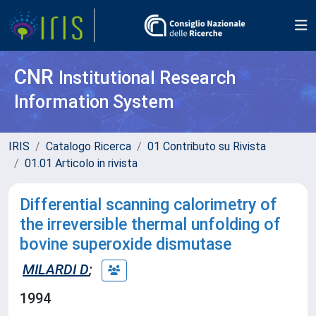
CNR
Institutional Research
Information System
IRIS
Catalogo Ricerca
01 Contributo su Rivista
01.01 Articolo in rivista
Differential scanning calorimetry of
the irreversible thermal unfolding of
bovine superoxide dismutase
MILARDI D
;
1994