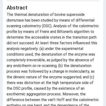
Abstract
The thermal denaturation of bovine superoxide
dismutase has been studied by means of differential
scanning calorimetry (DSC). Analysis of the calorimetric
profile by means of Freire and Biltonen's algorithm to
determine the accessible states in the transition path
did not succeed. At least three factors influenced this
analysis negatively: (a) under the experimental
conditions used, the denaturation of the enzyme was
completely irreversible, as judged by the absence of
any endotherm on re-scanning; (b) the denaturation
process was followed by a change in molecularity, as
the dimeric nature of the enzyme suggested; and (c)
there was distortion at the high temperature side of
the DSC profile, caused by the existence of an
exothermic aggregation process. Moreover, the
difference between the van't Hoff and the calorimetric
enthalpy on one hand, and the dependence of the