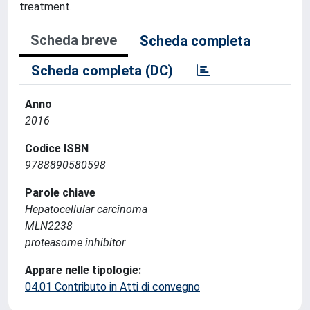
treatment.
Scheda breve
Scheda completa
Scheda completa (DC)
Anno
2016
Codice ISBN
9788890580598
Parole chiave
Hepatocellular carcinoma
MLN2238
proteasome inhibitor
Appare nelle tipologie:
04.01 Contributo in Atti di convegno