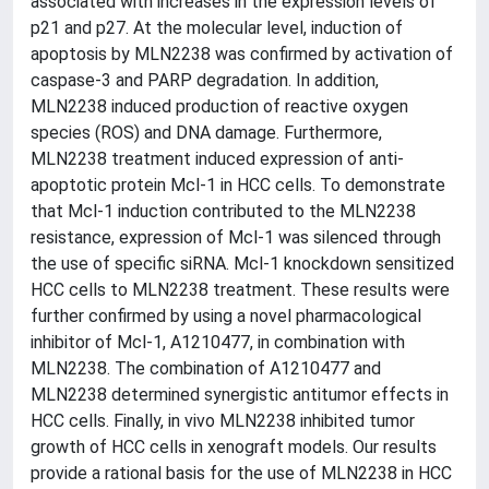
associated with increases in the expression levels of
p21 and p27. At the molecular level, induction of
apoptosis by MLN2238 was confirmed by activation of
caspase-3 and PARP degradation. In addition,
MLN2238 induced production of reactive oxygen
species (ROS) and DNA damage. Furthermore,
MLN2238 treatment induced expression of anti-
apoptotic protein Mcl-1 in HCC cells. To demonstrate
that Mcl-1 induction contributed to the MLN2238
resistance, expression of Mcl-1 was silenced through
the use of specific siRNA. Mcl-1 knockdown sensitized
HCC cells to MLN2238 treatment. These results were
further confirmed by using a novel pharmacological
inhibitor of Mcl-1, A1210477, in combination with
MLN2238. The combination of A1210477 and
MLN2238 determined synergistic antitumor effects in
HCC cells. Finally, in vivo MLN2238 inhibited tumor
growth of HCC cells in xenograft models. Our results
provide a rational basis for the use of MLN2238 in HCC