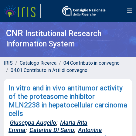
CNR
Institutional Research
Information System
IRIS
Catalogo Ricerca
04 Contributo in convegno
04.01 Contributo in Atti di convegno
In vitro and in vivo antitumor activity
of the proteasome inhibitor
MLN2238 in hepatocellular carcinoma
cells
Giuseppa Augello
;
Maria Rita
Emma
;
Caterina Di Sano
;
Antonina