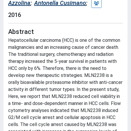
Azzolina
;
Antonella Cusimano
;
2016
Abstract
Hepatocellular carcinoma (HCC) is one of the common
malignancies and an increasing cause of cancer death.
The traditional surgery, chemotherapy and radiation
therapy increased the 5-year survival in patients with
HCC only by 6%. Therefore, there is the need to
develop new therapeutic strategies. MLN2238 is a
orally bioavailable proteasome inhibitor with anti-cancer
activity in different tumor types. In the present study,
Here, we report that MLN2238 reduced cell viability in
a time- and dose-dependent manner in HCC cells. Flow
cytometry analyses indicated that MLN2238 induced
G2/M cell cycle arrest and cellular apoptosis in HCC
cells. The cell cycle arrest caused by MLN2238 was