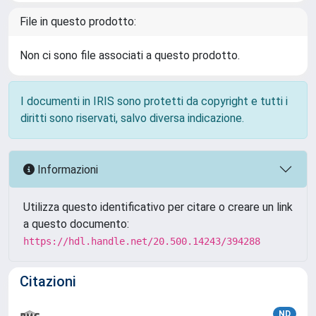
File in questo prodotto:
Non ci sono file associati a questo prodotto.
I documenti in IRIS sono protetti da copyright e tutti i
diritti sono riservati, salvo diversa indicazione.
Informazioni
Utilizza questo identificativo per citare o creare un link
a questo documento:
https://hdl.handle.net/20.500.14243/394288
Citazioni
ND