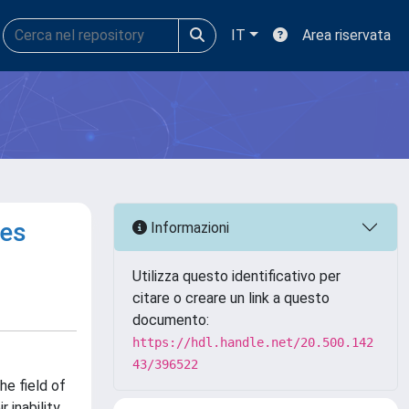
IT
Area riservata
ges
Informazioni
Utilizza questo identificativo per
citare o creare un link a questo
documento:
https://hdl.handle.net/20.500.142
43/396522
e field of
 inability