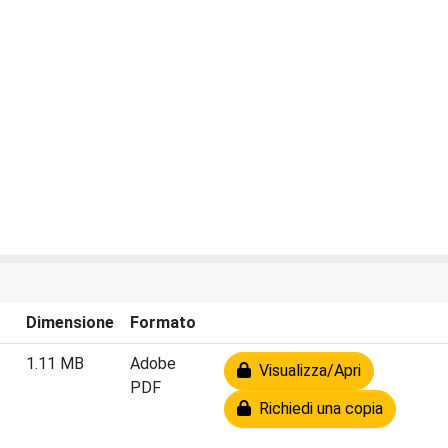
Dimensione
Formato
1.11 MB
Adobe
Visualizza/Apri
PDF
Richiedi una copia