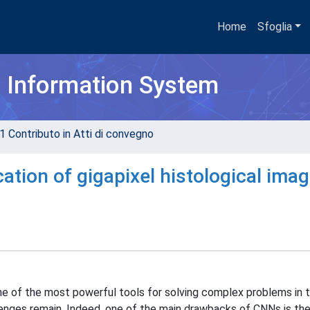
Home
Sfoglia
h Information System
1 Contributo in Atti di convegno
cation of gigapixel histological ima
 of the most powerful tools for solving complex problems in th
lenges remain. Indeed, one of the main drawbacks of CNNs is their