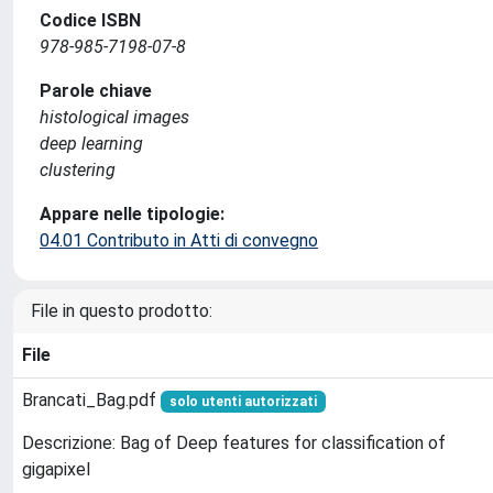
Codice ISBN
978-985-7198-07-8
Parole chiave
histological images
deep learning
clustering
Appare nelle tipologie:
04.01 Contributo in Atti di convegno
File in questo prodotto:
File
Brancati_Bag.pdf
solo utenti autorizzati
Descrizione: Bag of Deep features for classification of
gigapixel