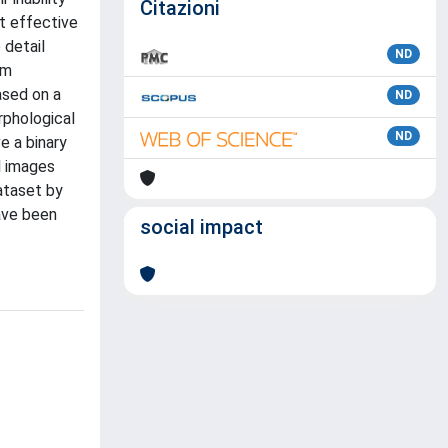
Citazioni
st effective
 detail
ND
em
ased on a
ND
rphological
ND
e a binary
l images
ataset by
ave been
social impact