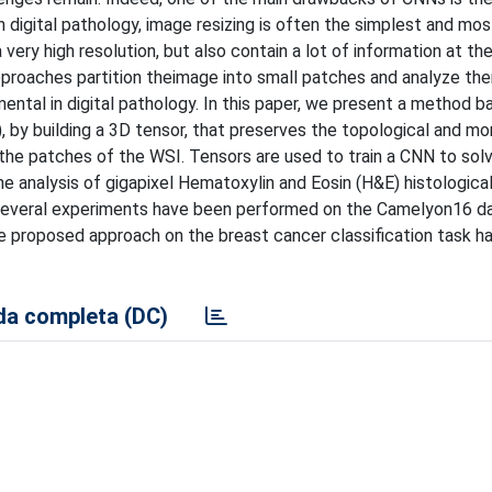
n digital pathology, image resizing is often the simplest and mo
ery high resolution, but also contain a lot of information at the
approaches partition theimage into small patches and analyze th
ental in digital pathology. In this paper, we present a method b
by building a 3D tensor, that preserves the topological and mo
 the patches of the WSI. Tensors are used to train a CNN to solv
he analysis of gigapixel Hematoxylin and Eosin (H&E) histologica
. Several experiments have been performed on the Camelyon16 d
he proposed approach on the breast cancer classification task h
a completa (DC)