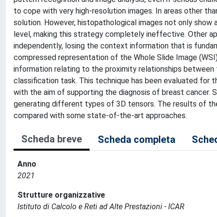
to cope with very high-resolution images. In areas other tha
solution. However, histopathological images not only show a v
level, making this strategy completely ineffective. Other 
independently, losing the context information that is fundam
compressed representation of the Whole Slide Image (WSI), 
information relating to the proximity relationships between
classification task. This technique has been evaluated for t
with the aim of supporting the diagnosis of breast cancer
generating different types of 3D tensors. The results of t
compared with some state-of-the-art approaches.
Scheda breve
Scheda completa
Sched
Anno
2021
Strutture organizzative
Istituto di Calcolo e Reti ad Alte Prestazioni - ICAR