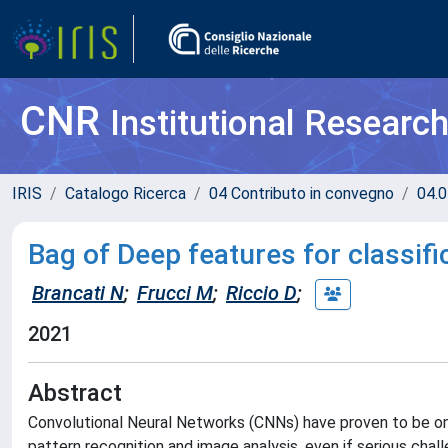
CNR
Institutional Researc
IRIS
Catalogo Ricerca
04 Contributo in convegno
04.0
Bag of Deep features for classifi
Brancati N
;
Frucci M
;
Riccio D
;
2021
Abstract
Convolutional Neural Networks (CNNs) have proven to be one
pattern recognition and image analysis, even if serious chal