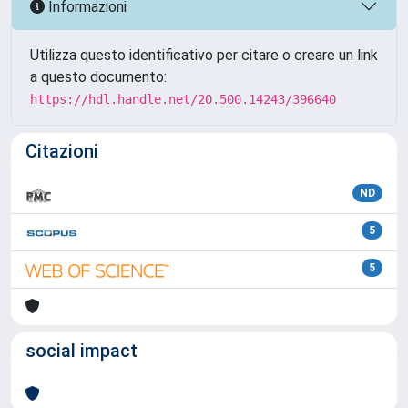
Informazioni
Utilizza questo identificativo per citare o creare un link
a questo documento:
https://hdl.handle.net/20.500.14243/396640
Citazioni
ND
5
5
social impact