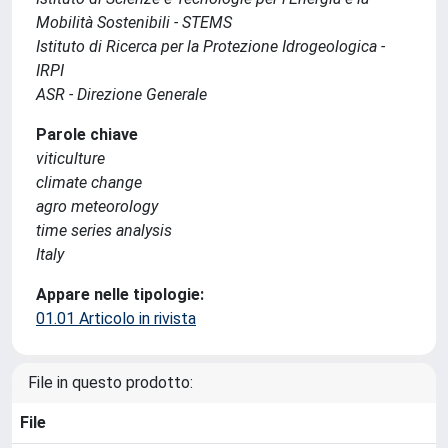
Mobilità Sostenibili - STEMS
Istituto di Ricerca per la Protezione Idrogeologica -
IRPI
ASR - Direzione Generale
Parole chiave
viticulture
climate change
agro meteorology
time series analysis
Italy
Appare nelle tipologie:
01.01 Articolo in rivista
File in questo prodotto:
File