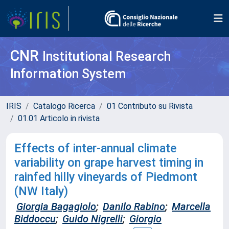
CNR
Institutional Research
Information System
IRIS
Catalogo Ricerca
01 Contributo su Rivista
01.01 Articolo in rivista
Effects of inter-annual climate
variability on grape harvest timing in
rainfed hilly vineyards of Piedmont
(NW Italy)
Giorgia Bagagiolo
;
Danilo Rabino
;
Marcella
Biddoccu
;
Guido Nigrelli
;
Giorgio