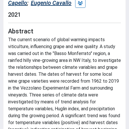
Capello
;
Eugenio Cavallo
2021
Abstract
The current scenario of global warming impacts
viticulture, influencing grape and wine quality. A study
was carried out in the "Basso Monferrato" region, a
rainfed hilly vine-growing area in NW Italy, to investigate
the relationships between climate variables and grape
harvest dates. The dates of harvest for some local
wine grape varieties were recorded from 1962 to 2019
in the Vezzolano Experimental Farm and surrounding
vineyards. Three series of climate data were
investigated by means of trend analysis for
temperature variables, Huglin index, and precipitation
during the growing period. A significant trend was found
for temperature variables (positive) and harvest dates