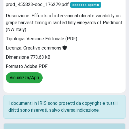
prod_455823-doc_176279.pdf
accesso aperto
Descrizione: Effects of inter-annual climate variability on
grape harvest timing in rainfed hilly vineyards of Piedmont
(NW Italy)
Tipologia: Versione Editoriale (PDF)
Licenza: Creative commons
Dimensione 773.63 kB
Formato Adobe PDF
Visualizza/Apri
I documenti in IRIS sono protetti da copyright e tutti i
diritti sono riservati, salvo diversa indicazione.