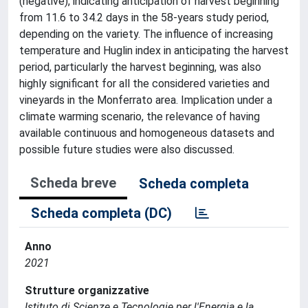
(negative), indicating anticipation of harvest beginning
from 11.6 to 34.2 days in the 58-years study period,
depending on the variety. The influence of increasing
temperature and Huglin index in anticipating the harvest
period, particularly the harvest beginning, was also
highly significant for all the considered varieties and
vineyards in the Monferrato area. Implication under a
climate warming scenario, the relevance of having
available continuous and homogeneous datasets and
possible future studies were also discussed.
Scheda breve
Scheda completa
Scheda completa (DC)
Anno
2021
Strutture organizzative
Istituto di Scienze e Tecnologie per l'Energia e la