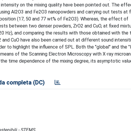
 intensity on the mixing quality have been pointed out. The effe
using Al2O3 and Fe2O3 nanopowders and carrying out tests at f
position (17, 50 and 77 wt% of Fe2O3). Whereas, the effect of
tests between two denser powders, ZrO2 and CuO, at fixed mixt
0 Hz), and comparing the results with those obtained with the 
nd CuO have also been carried out at different sound intensit
er to highlight the influence of SPL. Both the "global" and the "
means of the Scanning Electron Microscopy with X-ray microan
 the time dependence of the mixing degree, its asymptotic valu
a completa (DC)
Sostenibili - STEMS