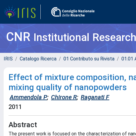
CNR
Institutional Researc
IRIS
Catalogo Ricerca
01 Contributo su Rivista
01.01 A
Effect of mixture composition, n
mixing quality of nanopowders
Ammendola P
;
Chirone R
;
Raganati F
2011
Abstract
The present work is focused on the characterization of nanop