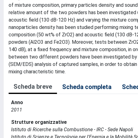
of mixture composition, primary particles density and sound
relative amount of the two powders has been investigated 
acoustic field (130 dB-120 Hz) and varying the mixture com
nanoparticles density has been studied performing mixing 
composition (50 wt% of ZrO2) and acoustic field (130 dB-12
powders (Al2O3 and Fe2O3). Moreover, tests between ZrO2 a
140 dB), at a fixed frequency and mixture composition, in ord
between two different powders have been investigated by 
(SEM/EDS) analysis of captured samples, in order to obtain
mixing characteristic time.
Scheda breve
Scheda completa
Sched
Anno
2011
Strutture organizzative
Istituto di Ricerche sulla Combustione - IRC - Sede Napoli
Istituto di Scienze e Tecnologie per l'Energia e la Mobilità 