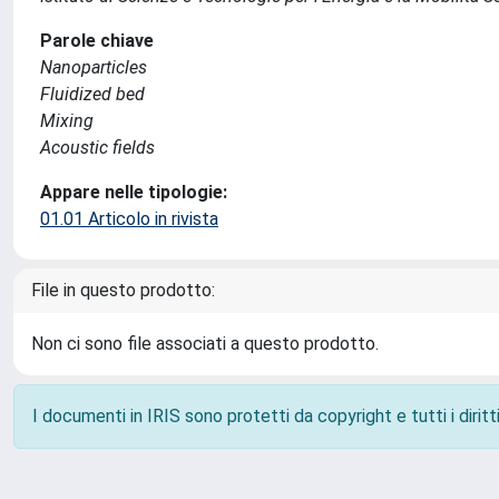
Parole chiave
Nanoparticles
Fluidized bed
Mixing
Acoustic fields
Appare nelle tipologie:
01.01 Articolo in rivista
File in questo prodotto:
Non ci sono file associati a questo prodotto.
I documenti in IRIS sono protetti da copyright e tutti i diritti