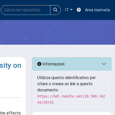
IT
Area riservata
sity on
Informazioni
Utilizza questo identificativo per
citare o creare un link a questo
documento:
https://hdl.handle.net/20.500.142
43/39715
 the effects