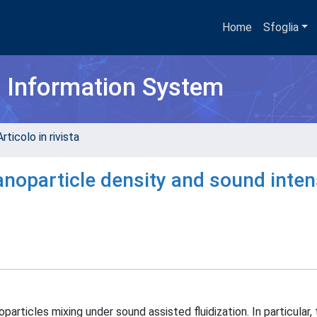
Home
Sfoglia
h Information System
rticolo in rivista
anoparticle density and sound inten
articles mixing under sound assisted fluidization. In particular,