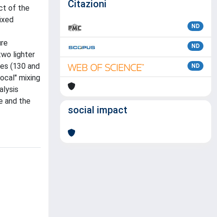
Citazioni
ct of the
ixed
ND
ure
ND
two lighter
ies (130 and
ND
local" mixing
alysis
e and the
social impact