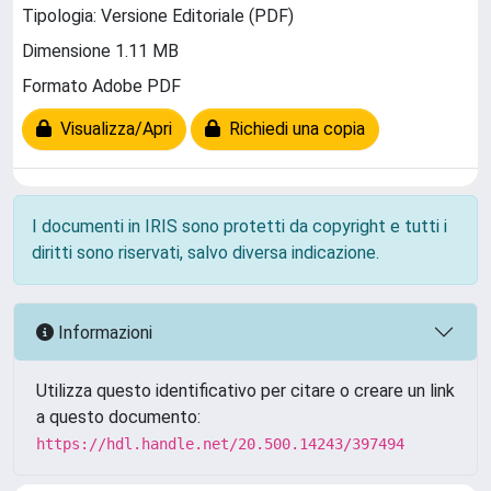
Tipologia: Versione Editoriale (PDF)
Dimensione 1.11 MB
Formato Adobe PDF
Visualizza/Apri
Richiedi una copia
I documenti in IRIS sono protetti da copyright e tutti i
diritti sono riservati, salvo diversa indicazione.
Informazioni
Utilizza questo identificativo per citare o creare un link
a questo documento:
https://hdl.handle.net/20.500.14243/397494