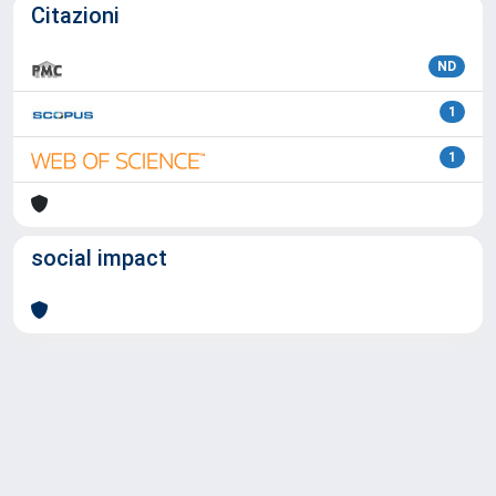
Citazioni
ND
1
1
social impact