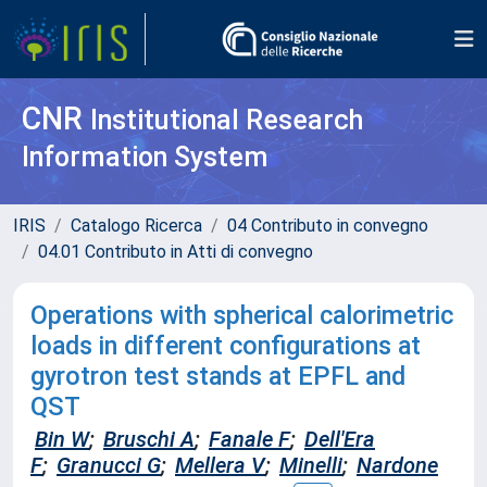
CNR
Institutional Research
Information System
IRIS
Catalogo Ricerca
04 Contributo in convegno
04.01 Contributo in Atti di convegno
Operations with spherical calorimetric
loads in different configurations at
gyrotron test stands at EPFL and
QST
Bin W
;
Bruschi A
;
Fanale F
;
Dell'Era
F
;
Granucci G
;
Mellera V
;
Minelli
;
Nardone