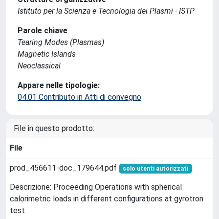
Istituto per la Scienza e Tecnologia dei Plasmi - ISTP
Parole chiave
Tearing Modes (Plasmas)
Magnetic Islands
Neoclassical
Appare nelle tipologie:
04.01 Contributo in Atti di convegno
File in questo prodotto:
File
prod_456611-doc_179644.pdf
solo utenti autorizzati
Descrizione: Proceeding Operations with spherical
calorimetric loads in different configurations at gyrotron
test