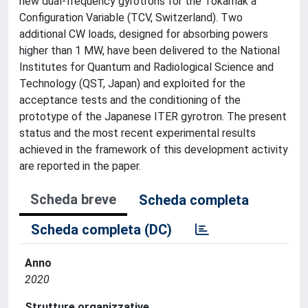
new dual-frequency gyrotrons for the Tokamak à
Configuration Variable (TCV, Switzerland). Two
additional CW loads, designed for absorbing powers
higher than 1 MW, have been delivered to the National
Institutes for Quantum and Radiological Science and
Technology (QST, Japan) and exploited for the
acceptance tests and the conditioning of the
prototype of the Japanese ITER gyrotron. The present
status and the most recent experimental results
achieved in the framework of this development activity
are reported in the paper.
Scheda breve
Scheda completa
Scheda completa (DC)
Anno
2020
Strutture organizzative