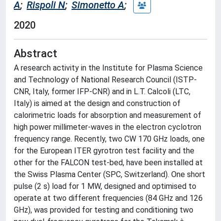
A
;
Rispoli N
;
Simonetto A
;
2020
Abstract
A research activity in the Institute for Plasma Science
and Technology of National Research Council (ISTP-
CNR, Italy, former IFP-CNR) and in L.T. Calcoli (LTC,
Italy) is aimed at the design and construction of
calorimetric loads for absorption and measurement of
high power millimeter-waves in the electron cyclotron
frequency range. Recently, two CW 170 GHz loads, one
for the European ITER gyrotron test facility and the
other for the FALCON test-bed, have been installed at
the Swiss Plasma Center (SPC, Switzerland). One short
pulse (2 s) load for 1 MW, designed and optimised to
operate at two different frequencies (84 GHz and 126
GHz), was provided for testing and conditioning two