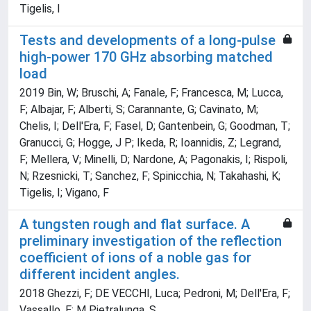
Tigelis, I
Tests and developments of a long-pulse
high-power 170 GHz absorbing matched
load
2019 Bin, W; Bruschi, A; Fanale, F; Francesca, M; Lucca,
F; Albajar, F; Alberti, S; Carannante, G; Cavinato, M;
Chelis, I; Dell'Era, F; Fasel, D; Gantenbein, G; Goodman, T;
Granucci, G; Hogge, J P; Ikeda, R; Ioannidis, Z; Legrand,
F; Mellera, V; Minelli, D; Nardone, A; Pagonakis, I; Rispoli,
N; Rzesnicki, T; Sanchez, F; Spinicchia, N; Takahashi, K;
Tigelis, I; Vigano, F
A tungsten rough and flat surface. A
preliminary investigation of the reflection
coefficient of ions of a noble gas for
different incident angles.
2018 Ghezzi, F; DE VECCHI, Luca; Pedroni, M; Dell'Era, F;
Vassallo, E; M Pietralunga, S