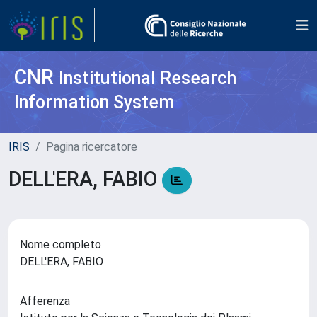
CNR
Institutional Research
Information System
IRIS
Pagina ricercatore
DELL'ERA, FABIO
Nome completo
DELL'ERA, FABIO
Afferenza