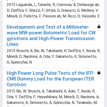
2015 Laguardia, L; Caniello, R; Cremona, A; Dellasega ab,
D; Dell'Era, F; Ghezzi, F; Gittini, G; Granucci, G; Mellera, V;
Minelli, D; Pallotta, F; Passoni ab, M; Ricci, D; Vassallo, E
Development and Test of a Millimeter-
wave MW-power Bolometric Load for CW
gyrotrons and High-Power Transmission
Lines
2015 Bruschi, A; Bin, W; Takahashi, K; Dell'Era, F; Ikeda, R;
Minelli, D; Nardone, A; Oda, Y; Sakamoto, K; Simonetto,
A; Spinicchia, N
High Power Long Pulse Tests of the IFP-
CNR Dummy Load for the European ITER
Gyrotron
2015 Bin, W; Bruschi, A; Takahashi, K; Aoki, T; Ikeda, R;
Oda, Y; Dell'Era, F; Hayashibara, M; Minelli, D; Nardone, A;
Sakamoto, K; Simonetto, A; Spinicchia, N; Terakado, M;