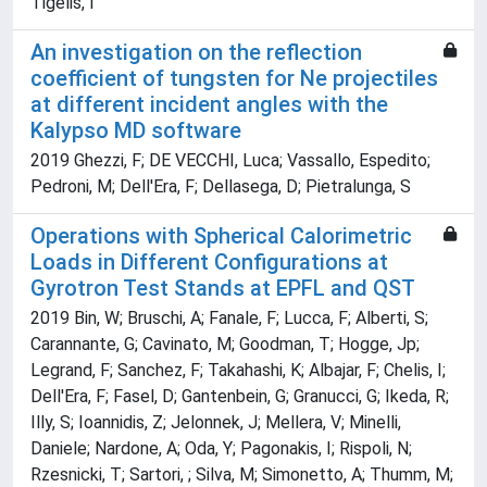
Tigelis, I
An investigation on the reflection
coefficient of tungsten for Ne projectiles
at different incident angles with the
Kalypso MD software
2019 Ghezzi, F; DE VECCHI, Luca; Vassallo, Espedito;
Pedroni, M; Dell'Era, F; Dellasega, D; Pietralunga, S
Operations with Spherical Calorimetric
Loads in Different Configurations at
Gyrotron Test Stands at EPFL and QST
2019 Bin, W; Bruschi, A; Fanale, F; Lucca, F; Alberti, S;
Carannante, G; Cavinato, M; Goodman, T; Hogge, Jp;
Legrand, F; Sanchez, F; Takahashi, K; Albajar, F; Chelis, I;
Dell'Era, F; Fasel, D; Gantenbein, G; Granucci, G; Ikeda, R;
Illy, S; Ioannidis, Z; Jelonnek, J; Mellera, V; Minelli,
Daniele; Nardone, A; Oda, Y; Pagonakis, I; Rispoli, N;
Rzesnicki, T; Sartori, ; Silva, M; Simonetto, A; Thumm, M;