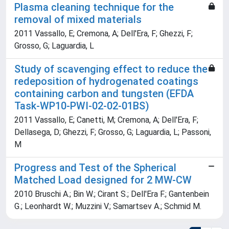
Plasma cleaning technique for the
removal of mixed materials
2011 Vassallo, E; Cremona, A; Dell'Era, F; Ghezzi, F;
Grosso, G; Laguardia, L
Study of scavenging effect to reduce the
redeposition of hydrogenated coatings
containing carbon and tungsten (EFDA
Task-WP10-PWI-02-02-01BS)
2011 Vassallo, E; Canetti, M; Cremona, A; Dell'Era, F;
Dellasega, D; Ghezzi, F; Grosso, G; Laguardia, L; Passoni,
M
Progress and Test of the Spherical
Matched Load designed for 2 MW-CW
2010 Bruschi A.; Bin W.; Cirant S.; Dell'Era F.; Gantenbein
G.; Leonhardt W.; Muzzini V.; Samartsev A.; Schmid M.