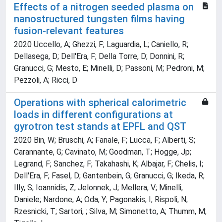
Effects of a nitrogen seeded plasma on
nanostructured tungsten films having
fusion-relevant features
2020 Uccello, A; Ghezzi, F; Laguardia, L; Caniello, R;
Dellasega, D; Dell'Era, F; Della Torre, D; Donnini, R;
Granucci, G; Mesto, E; Minelli, D; Passoni, M; Pedroni, M;
Pezzoli, A; Ricci, D
Operations with spherical calorimetric
loads in different configurations at
gyrotron test stands at EPFL and QST
2020 Bin, W; Bruschi, A; Fanale, F; Lucca, F; Alberti, S;
Carannante, G; Cavinato, M; Goodman, T; Hogge, Jp;
Legrand, F; Sanchez, F; Takahashi, K; Albajar, F; Chelis, I;
Dell'Era, F; Fasel, D; Gantenbein, G; Granucci, G; Ikeda, R;
Illy, S; Ioannidis, Z; Jelonnek, J; Mellera, V; Minelli,
Daniele; Nardone, A; Oda, Y; Pagonakis, I; Rispoli, N;
Rzesnicki, T; Sartori, ; Silva, M; Simonetto, A; Thumm, M;