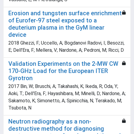
Erosion and tungsten surface enrichment
of Eurofer-97 steel exposed to a
deuterium plasma in the GyM linear
device
2018 Ghezzi, F; Uccello, A; Bogdanovi Radovi, I; Besozzi,
E; Dell'Era, F; Mellera, V; Nardone, A; Pedroni, M; Ricci, D
Validation Experiments on the 2-MW CW
170-GHz Load for the European ITER
Gyrotron
2017 Bin, W; Bruschi, A; Takahashi, K; Ikeda, R; Oda, Y;
Aoki, T; Dell'Era, F; Hayashibara, M; Minelli, D; Nardone, A;
Sakamoto, K; Simonetto, A; Spinicchia, N; Terakado, M;
Tsubota, N
Neutron radiography as a non-
destructive method for diagnosing