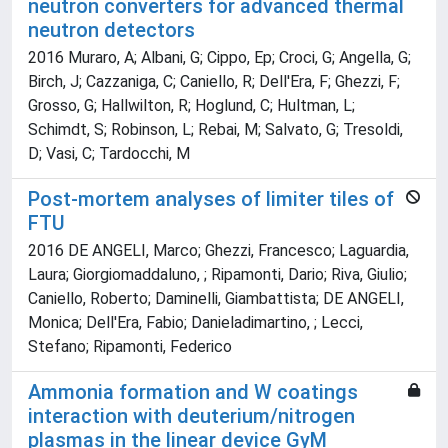
neutron converters for advanced thermal
neutron detectors
2016 Muraro, A; Albani, G; Cippo, Ep; Croci, G; Angella, G;
Birch, J; Cazzaniga, C; Caniello, R; Dell'Era, F; Ghezzi, F;
Grosso, G; Hallwilton, R; Hoglund, C; Hultman, L;
Schimdt, S; Robinson, L; Rebai, M; Salvato, G; Tresoldi,
D; Vasi, C; Tardocchi, M
Post-mortem analyses of limiter tiles of
FTU
2016 DE ANGELI, Marco; Ghezzi, Francesco; Laguardia,
Laura; Giorgiomaddaluno, ; Ripamonti, Dario; Riva, Giulio;
Caniello, Roberto; Daminelli, Giambattista; DE ANGELI,
Monica; Dell'Era, Fabio; Danieladimartino, ; Lecci,
Stefano; Ripamonti, Federico
Ammonia formation and W coatings
interaction with deuterium/nitrogen
plasmas in the linear device GyM