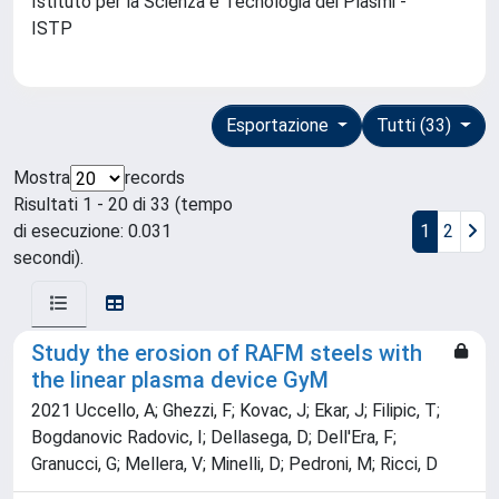
Istituto per la Scienza e Tecnologia dei Plasmi -
ISTP
Esportazione
Tutti (33)
Mostra
records
Risultati 1 - 20 di 33 (tempo
di esecuzione: 0.031
1
2
secondi).
Study the erosion of RAFM steels with
the linear plasma device GyM
2021 Uccello, A; Ghezzi, F; Kovac, J; Ekar, J; Filipic, T;
Bogdanovic Radovic, I; Dellasega, D; Dell'Era, F;
Granucci, G; Mellera, V; Minelli, D; Pedroni, M; Ricci, D