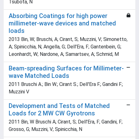
Tsubota, N
Absorbing Coatings for high power
millimeter-wave devices and matched
loads
2013 Bin, W; Bruschi, A; Cirant, S; Muzzini, V; Simonetto,
A; Spinicchia, N; Angella, G; Dell'Era, F; Gantenbein, G;
Leonhardt, W; Nardone, A; Samartsev, A; Schmid, M
Beam-spreading Surfaces for Millimeter-
wave Matched Loads
2011 Bruschi A.; Bin W.; Cirant S.; Dell'Era F.; Gandini F.;
Muzzini V
Development and Tests of Matched
Loads for 2 MW CW Gyrotrons
2011 Bin, W Bruschi A; Cirant, S; Dell'Era, F; Gandini, F;
Grosso, G; Muzzini, V; Spinicchia, N