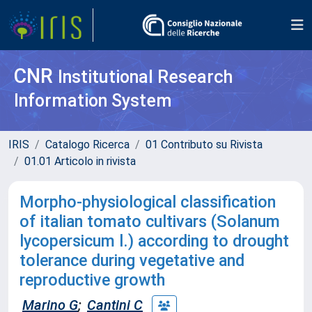
CNR
Institutional Research
Information System
IRIS
Catalogo Ricerca
01 Contributo su Rivista
01.01 Articolo in rivista
Morpho-physiological classification
of italian tomato cultivars (Solanum
lycopersicum l.) according to drought
tolerance during vegetative and
reproductive growth
Marino G
;
Cantini C