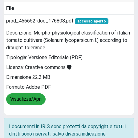
File
prod_456652-doc_176808.pdf
accesso aperto
Descrizione: Morpho-physiological classification of italian
tomato cultivars (Solanum lycopersicum l.) according to
drought tolerance...
Tipologia: Versione Editoriale (PDF)
Licenza: Creative commons
Dimensione 22.2 MB
Formato Adobe PDF
Visualizza/Apri
I documenti in IRIS sono protetti da copyright e tutti i
diritti sono riservati, salvo diversa indicazione.