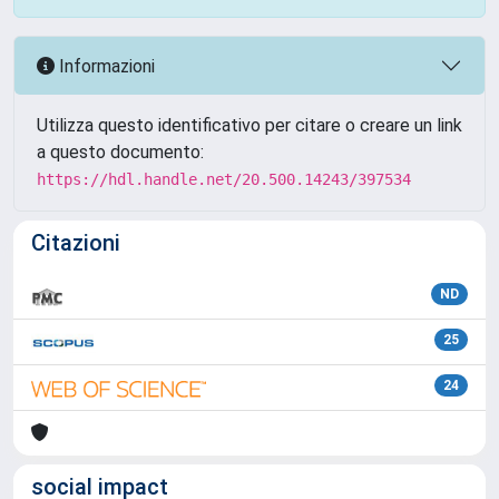
Informazioni
Utilizza questo identificativo per citare o creare un link
a questo documento:
https://hdl.handle.net/20.500.14243/397534
Citazioni
ND
25
24
social impact