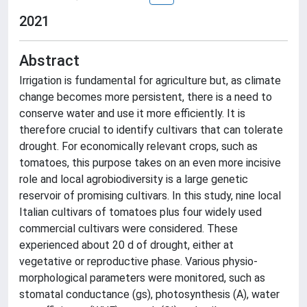
2021
Abstract
Irrigation is fundamental for agriculture but, as climate
change becomes more persistent, there is a need to
conserve water and use it more efficiently. It is
therefore crucial to identify cultivars that can tolerate
drought. For economically relevant crops, such as
tomatoes, this purpose takes on an even more incisive
role and local agrobiodiversity is a large genetic
reservoir of promising cultivars. In this study, nine local
Italian cultivars of tomatoes plus four widely used
commercial cultivars were considered. These
experienced about 20 d of drought, either at
vegetative or reproductive phase. Various physio-
morphological parameters were monitored, such as
stomatal conductance (gs), photosynthesis (A), water