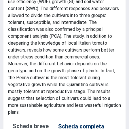
use efficiency (WUE), growth (GI) and soil water
content (SWC). The different responses and behaviors
allowed to divide the cultivars into three groups:
tolerant, susceptible, and intermediate. The
classification was also confirmed by a principal
component analysis (PCA). The study, in addition to
deepening the knowledge of local Italian tomato
cultivars, reveals how some cultivars perform better
under stress condition than commercial ones.
Moreover, the different behavior depends on the
genotype and on the growth phase of plants. In fact,
the Perina cultivar is the most tolerant during
vegetative growth while the Quarantino cultivar is
mostly tolerant at reproductive stage. The results
suggest that selection of cultivars could lead to a
more sustainable agriculture and less wasteful irrigation
plans.
Scheda breve
Scheda completa