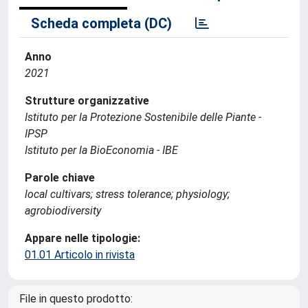
Scheda completa (DC)
Anno
2021
Strutture organizzative
Istituto per la Protezione Sostenibile delle Piante -
IPSP
Istituto per la BioEconomia - IBE
Parole chiave
local cultivars; stress tolerance; physiology;
agrobiodiversity
Appare nelle tipologie:
01.01 Articolo in rivista
File in questo prodotto: