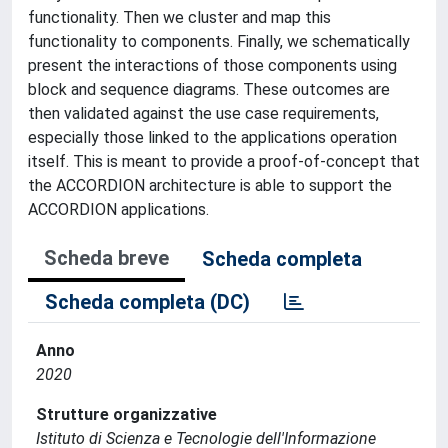
functionality. Then we cluster and map this
functionality to components. Finally, we schematically
present the interactions of those components using
block and sequence diagrams. These outcomes are
then validated against the use case requirements,
especially those linked to the applications operation
itself. This is meant to provide a proof-of-concept that
the ACCORDION architecture is able to support the
ACCORDION applications.
Scheda breve
Scheda completa
Scheda completa (DC)
Anno
2020
Strutture organizzative
Istituto di Scienza e Tecnologie dell'Informazione