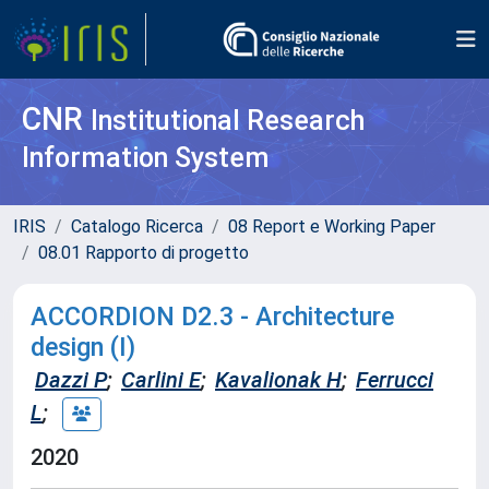
CNR
Institutional Research
Information System
IRIS
Catalogo Ricerca
08 Report e Working Paper
08.01 Rapporto di progetto
ACCORDION D2.3 - Architecture
design (I)
Dazzi P
;
Carlini E
;
Kavalionak H
;
Ferrucci
L
;
2020