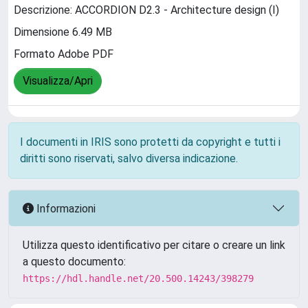
Descrizione: ACCORDION D2.3 - Architecture design (I)
Dimensione 6.49 MB
Formato Adobe PDF
Visualizza/Apri
I documenti in IRIS sono protetti da copyright e tutti i
diritti sono riservati, salvo diversa indicazione.
Informazioni
Utilizza questo identificativo per citare o creare un link
a questo documento:
https://hdl.handle.net/20.500.14243/398279