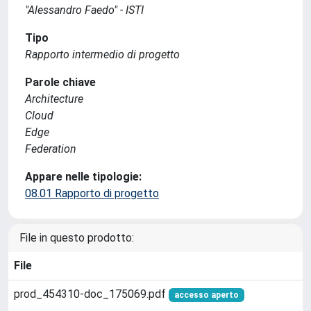
"Alessandro Faedo" - ISTI
Tipo
Rapporto intermedio di progetto
Parole chiave
Architecture
Cloud
Edge
Federation
Appare nelle tipologie:
08.01 Rapporto di progetto
File in questo prodotto:
File
prod_454310-doc_175069.pdf
accesso aperto