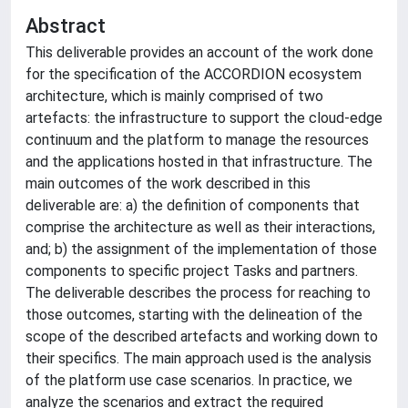
Abstract
This deliverable provides an account of the work done
for the specification of the ACCORDION ecosystem
architecture, which is mainly comprised of two
artefacts: the infrastructure to support the cloud-edge
continuum and the platform to manage the resources
and the applications hosted in that infrastructure. The
main outcomes of the work described in this
deliverable are: a) the definition of components that
comprise the architecture as well as their interactions,
and; b) the assignment of the implementation of those
components to specific project Tasks and partners.
The deliverable describes the process for reaching to
those outcomes, starting with the delineation of the
scope of the described artefacts and working down to
their specifics. The main approach used is the analysis
of the platform use case scenarios. In practice, we
analyze the scenarios and extract the required