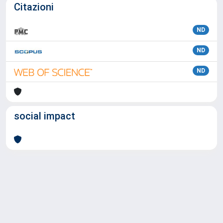
Citazioni
ND
ND
ND
social impact