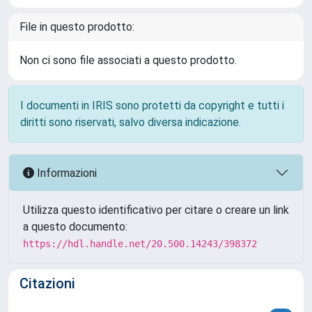
File in questo prodotto:
Non ci sono file associati a questo prodotto.
I documenti in IRIS sono protetti da copyright e tutti i
diritti sono riservati, salvo diversa indicazione.
Informazioni
Utilizza questo identificativo per citare o creare un link
a questo documento:
https://hdl.handle.net/20.500.14243/398372
Citazioni