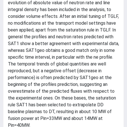
evolution of absolute value of neutron rate and line
integral density has been included in the analysis, to
consider volume effects. After an initial tuning of TGLF,
no modifications at the transport model settings have
been applied, apart from the saturation rule in TGLF. In
general the profiles and neutron rates predicted with
SAT1 show a better agreement with experimental data,
whereas SAT1geo obtains a good match only in some
specific time interval, in particular with the ne profile.
The temporal trends of global quantities are well
reproduced, but a negative offset (decrease in
performance) is often predicted by SAT1geo at the
beginning of the profiles prediction, suggesting an
overestimate of the predicted fluxes with respect to
the experimental ones. On these bases, the saturation
rule SAT1 has been selected to extrapolate DD
baseline plasmas to DT, resulting in about 10 MW of
fusion power at Pin=33MW and about 14MW at
Pin=40MW.