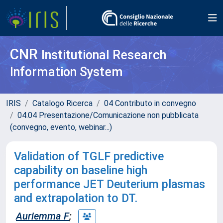
CNR
Institutional Research
Information System
IRIS
Catalogo Ricerca
04 Contributo in convegno
04.04 Presentazione/Comunicazione non pubblicata
(convegno, evento, webinar...)
Validation of TGLF predictive
capability on baseline high
performance JET Deuterium plasmas
and extrapolation to DT.
Auriemma F
;