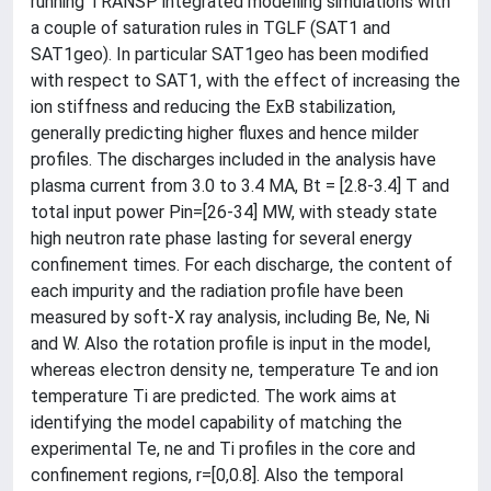
running TRANSP integrated modelling simulations with
a couple of saturation rules in TGLF (SAT1 and
SAT1geo). In particular SAT1geo has been modified
with respect to SAT1, with the effect of increasing the
ion stiffness and reducing the ExB stabilization,
generally predicting higher fluxes and hence milder
profiles. The discharges included in the analysis have
plasma current from 3.0 to 3.4 MA, Bt = [2.8-3.4] T and
total input power Pin=[26-34] MW, with steady state
high neutron rate phase lasting for several energy
confinement times. For each discharge, the content of
each impurity and the radiation profile have been
measured by soft-X ray analysis, including Be, Ne, Ni
and W. Also the rotation profile is input in the model,
whereas electron density ne, temperature Te and ion
temperature Ti are predicted. The work aims at
identifying the model capability of matching the
experimental Te, ne and Ti profiles in the core and
confinement regions, r=[0,0.8]. Also the temporal