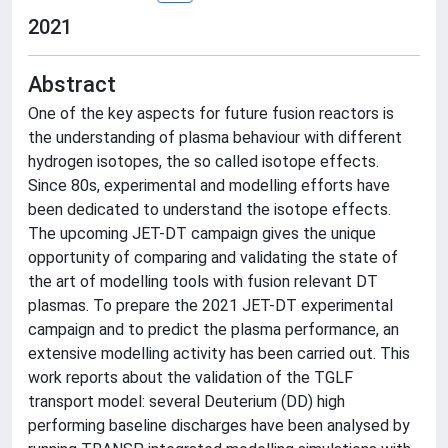
2021
Abstract
One of the key aspects for future fusion reactors is
the understanding of plasma behaviour with different
hydrogen isotopes, the so called isotope effects.
Since 80s, experimental and modelling efforts have
been dedicated to understand the isotope effects.
The upcoming JET-DT campaign gives the unique
opportunity of comparing and validating the state of
the art of modelling tools with fusion relevant DT
plasmas. To prepare the 2021 JET-DT experimental
campaign and to predict the plasma performance, an
extensive modelling activity has been carried out. This
work reports about the validation of the TGLF
transport model: several Deuterium (DD) high
performing baseline discharges have been analysed by