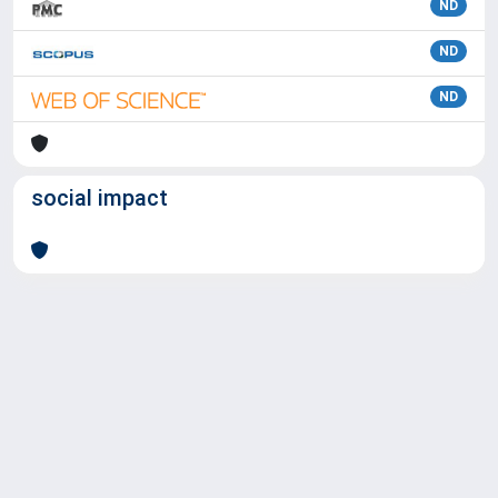
ND
ND
ND
social impact
Powered by
IRIS
-
about IRIS
-
Utilizzo dei cookie
Copyright © 2026