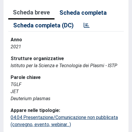
Scheda breve
Scheda completa
Scheda completa (DC)
Anno
2021
Strutture organizzative
Istituto per la Scienza e Tecnologia dei Plasmi - ISTP
Parole chiave
TGLF
JET
Deuterium plasmas
Appare nelle tipologie:
04.04 Presentazione/Comunicazione non pubblicata
(convegno, evento, webinar...)