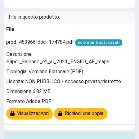
File in questo prodotto:
File
prod_453966-doc_174784.pdf
solo utenti autorizzati
Descrizione:
Paper_Falcone_et_al_2021_ENGEO_AF_maps
Tipologia: Versione Editoriale (PDF)
Licenza: NON PUBBLICO - Accesso privato/ristretto
Dimensione 6.82 MB
Formato Adobe PDF
Visualizza/Apri
Richiedi una copia