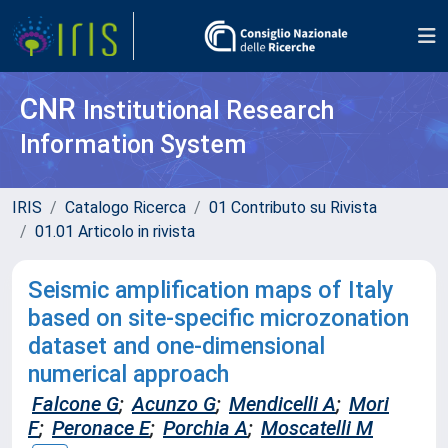
CNR
Institutional Research
Information System
IRIS
Catalogo Ricerca
01 Contributo su Rivista
01.01 Articolo in rivista
Seismic amplification maps of Italy
based on site-specific microzonation
dataset and one-dimensional
numerical approach
Falcone G
;
Acunzo G
;
Mendicelli A
;
Mori
F
;
Peronace E
;
Porchia A
;
Moscatelli M