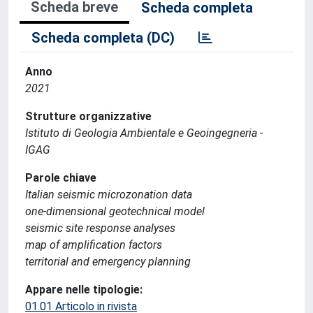
Scheda breve
Scheda completa
Scheda completa (DC)
Anno
2021
Strutture organizzative
Istituto di Geologia Ambientale e Geoingegneria -
IGAG
Parole chiave
Italian seismic microzonation data
one-dimensional geotechnical model
seismic site response analyses
map of amplification factors
territorial and emergency planning
Appare nelle tipologie:
01.01 Articolo in rivista