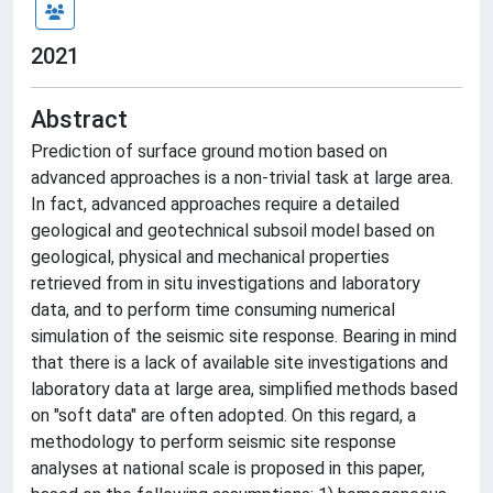
2021
Abstract
Prediction of surface ground motion based on
advanced approaches is a non-trivial task at large area.
In fact, advanced approaches require a detailed
geological and geotechnical subsoil model based on
geological, physical and mechanical properties
retrieved from in situ investigations and laboratory
data, and to perform time consuming numerical
simulation of the seismic site response. Bearing in mind
that there is a lack of available site investigations and
laboratory data at large area, simplified methods based
on "soft data" are often adopted. On this regard, a
methodology to perform seismic site response
analyses at national scale is proposed in this paper,