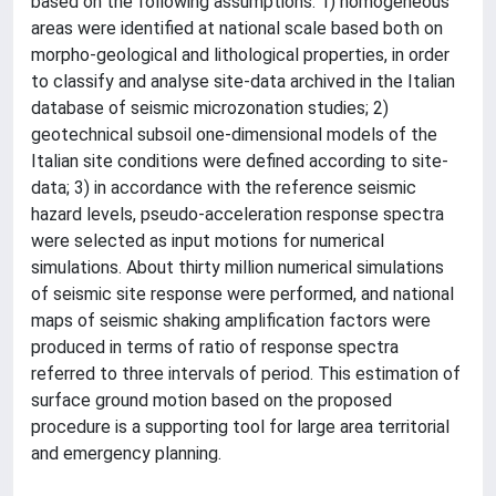
based on the following assumptions: 1) homogeneous
areas were identified at national scale based both on
morpho-geological and lithological properties, in order
to classify and analyse site-data archived in the Italian
database of seismic microzonation studies; 2)
geotechnical subsoil one-dimensional models of the
Italian site conditions were defined according to site-
data; 3) in accordance with the reference seismic
hazard levels, pseudo-acceleration response spectra
were selected as input motions for numerical
simulations. About thirty million numerical simulations
of seismic site response were performed, and national
maps of seismic shaking amplification factors were
produced in terms of ratio of response spectra
referred to three intervals of period. This estimation of
surface ground motion based on the proposed
procedure is a supporting tool for large area territorial
and emergency planning.