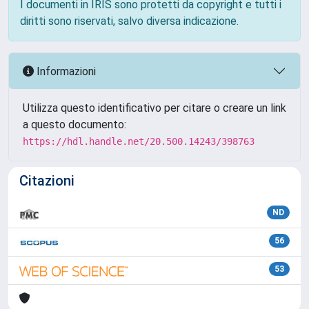
I documenti in IRIS sono protetti da copyright e tutti i
diritti sono riservati, salvo diversa indicazione.
Informazioni
Utilizza questo identificativo per citare o creare un link
a questo documento:
https://hdl.handle.net/20.500.14243/398763
Citazioni
ND
56
53