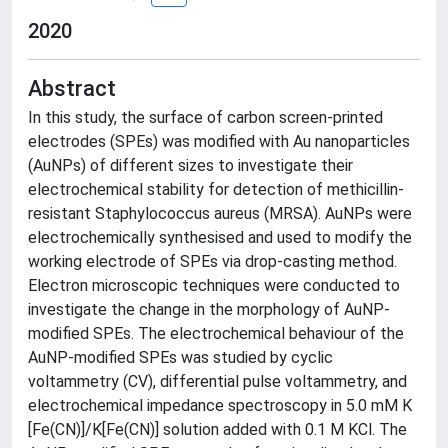
2020
Abstract
In this study, the surface of carbon screen-printed
electrodes (SPEs) was modified with Au nanoparticles
(AuNPs) of different sizes to investigate their
electrochemical stability for detection of methicillin-
resistant Staphylococcus aureus (MRSA). AuNPs were
electrochemically synthesised and used to modify the
working electrode of SPEs via drop-casting method.
Electron microscopic techniques were conducted to
investigate the change in the morphology of AuNP-
modified SPEs. The electrochemical behaviour of the
AuNP-modified SPEs was studied by cyclic
voltammetry (CV), differential pulse voltammetry, and
electrochemical impedance spectroscopy in 5.0 mM K
[Fe(CN)]/K[Fe(CN)] solution added with 0.1 M KCl. The