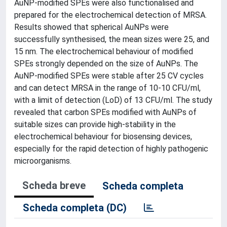
AuNP-modified SPEs were also functionalised and
prepared for the electrochemical detection of MRSA.
Results showed that spherical AuNPs were
successfully synthesised, the mean sizes were 25, and
15 nm. The electrochemical behaviour of modified
SPEs strongly depended on the size of AuNPs. The
AuNP-modified SPEs were stable after 25 CV cycles
and can detect MRSA in the range of 10-10 CFU/ml,
with a limit of detection (LoD) of 13 CFU/ml. The study
revealed that carbon SPEs modified with AuNPs of
suitable sizes can provide high-stability in the
electrochemical behaviour for biosensing devices,
especially for the rapid detection of highly pathogenic
microorganisms.
Scheda breve
Scheda completa
Scheda completa (DC)