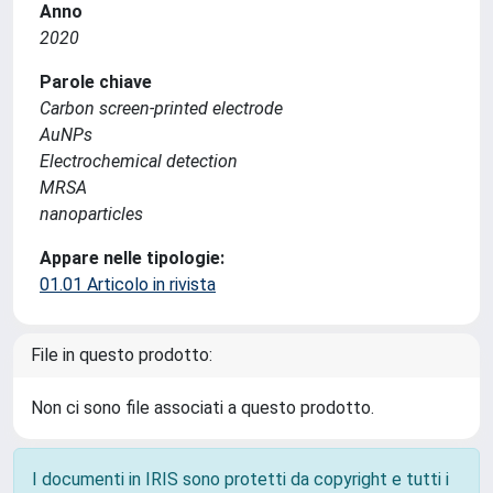
Anno
2020
Parole chiave
Carbon screen-printed electrode
AuNPs
Electrochemical detection
MRSA
nanoparticles
Appare nelle tipologie:
01.01 Articolo in rivista
File in questo prodotto:
Non ci sono file associati a questo prodotto.
I documenti in IRIS sono protetti da copyright e tutti i