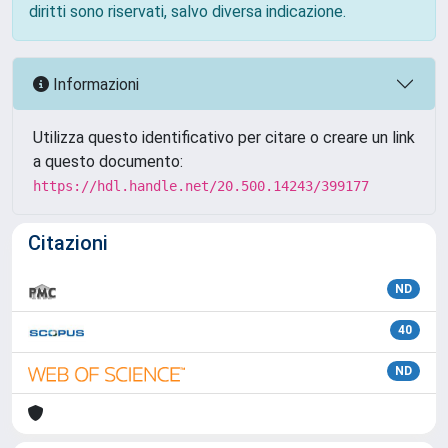
diritti sono riservati, salvo diversa indicazione.
Informazioni
Utilizza questo identificativo per citare o creare un link
a questo documento:
https://hdl.handle.net/20.500.14243/399177
Citazioni
ND
40
ND