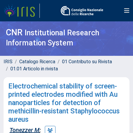
CNR
Institutional Research
Information System
IRIS
Catalogo Ricerca
01 Contributo su Rivista
01.01 Articolo in rivista
Electrochemical stability of screen-
printed electrodes modified with Au
nanoparticles for detection of
methicillin-resistant Staphylococcus
aureus
Tonezzer M
;