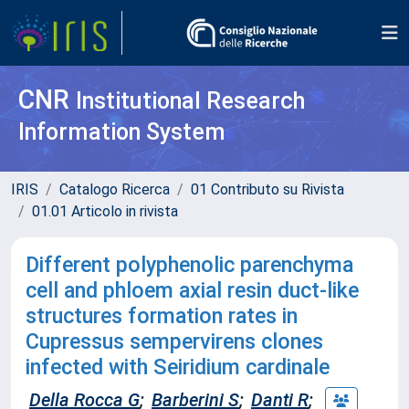
CNR
Institutional Research
Information System
IRIS
Catalogo Ricerca
01 Contributo su Rivista
01.01 Articolo in rivista
Different polyphenolic parenchyma
cell and phloem axial resin duct-like
structures formation rates in
Cupressus sempervirens clones
infected with Seiridium cardinale
Della Rocca G
;
Barberini S
;
Danti R
;