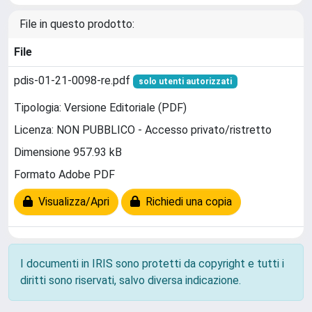
File in questo prodotto:
File
pdis-01-21-0098-re.pdf
solo utenti autorizzati
Tipologia: Versione Editoriale (PDF)
Licenza: NON PUBBLICO - Accesso privato/ristretto
Dimensione 957.93 kB
Formato Adobe PDF
Visualizza/Apri
Richiedi una copia
I documenti in IRIS sono protetti da copyright e tutti i
diritti sono riservati, salvo diversa indicazione.