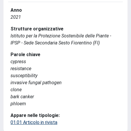
Anno
2021
Strutture organizzative
Istituto per la Protezione Sostenibile delle Piante -
IPSP - Sede Secondaria Sesto Fiorentino (FI)
Parole chiave
cypress
resistance
susceptibility
invasive fungal pathogen
clone
bark canker
phloem
Appare nelle tipologie:
01.01 Articolo in rivista