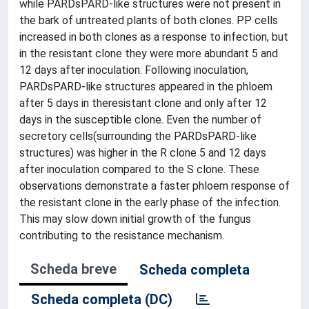
while PARDsPARD-like structures were not present in
the bark of untreated plants of both clones. PP cells
increased in both clones as a response to infection, but
in the resistant clone they were more abundant 5 and
12 days after inoculation. Following inoculation,
PARDsPARD-like structures appeared in the phloem
after 5 days in theresistant clone and only after 12
days in the susceptible clone. Even the number of
secretory cells(surrounding the PARDsPARD-like
structures) was higher in the R clone 5 and 12 days
after inoculation compared to the S clone. These
observations demonstrate a faster phloem response of
the resistant clone in the early phase of the infection.
This may slow down initial growth of the fungus
contributing to the resistance mechanism.
Scheda breve
Scheda completa
Scheda completa (DC)