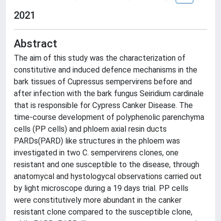
2021
Abstract
The aim of this study was the characterization of
constitutive and induced defence mechanisms in the
bark tissues of Cupressus sempervirens before and
after infection with the bark fungus Seiridium cardinale
that is responsible for Cypress Canker Disease. The
time-course development of polyphenolic parenchyma
cells (PP cells) and phloem axial resin ducts
PARDs(PARD) like structures in the phloem was
investigated in two C. sempervirens clones, one
resistant and one susceptible to the disease, through
anatomycal and hystologycal observations carried out
by light microscope during a 19 days trial. PP cells
were constitutively more abundant in the canker
resistant clone compared to the susceptible clone,