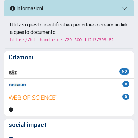
Informazioni
Utilizza questo identificativo per citare o creare un link
a questo documento:
https://hdl.handle.net/20.500.14243/399482
Citazioni
ND
6
5
social impact