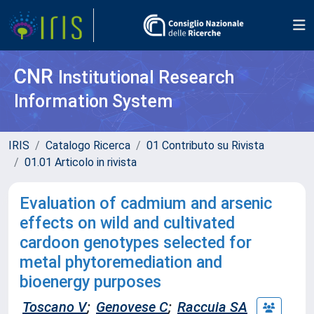
CNR
Institutional Research
Information System
IRIS
Catalogo Ricerca
01 Contributo su Rivista
01.01 Articolo in rivista
Evaluation of cadmium and arsenic
effects on wild and cultivated
cardoon genotypes selected for
metal phytoremediation and
bioenergy purposes
Toscano V
;
Genovese C
;
Raccuia SA