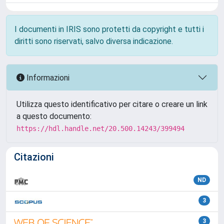
I documenti in IRIS sono protetti da copyright e tutti i
diritti sono riservati, salvo diversa indicazione.
Informazioni
Utilizza questo identificativo per citare o creare un link
a questo documento:
https://hdl.handle.net/20.500.14243/399494
Citazioni
ND
3
3