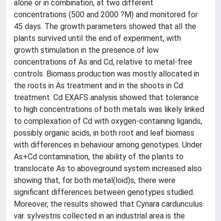
alone or in combination, at two different
concentrations (500 and 2000 ?M) and monitored for
45 days. The growth parameters showed that all the
plants survived until the end of experiment, with
growth stimulation in the presence of low
concentrations of As and Cd, relative to metal-free
controls. Biomass production was mostly allocated in
the roots in As treatment and in the shoots in Cd
treatment. Cd EXAFS analysis showed that tolerance
to high concentrations of both metals was likely linked
to complexation of Cd with oxygen-containing ligands,
possibly organic acids, in both root and leaf biomass
with differences in behaviour among genotypes. Under
As+Cd contamination, the ability of the plants to
translocate As to aboveground system increased also
showing that, for both metal(loid)s, there were
significant differences between genotypes studied.
Moreover, the results showed that Cynara cardunculus
var. sylvestris collected in an industrial area is the