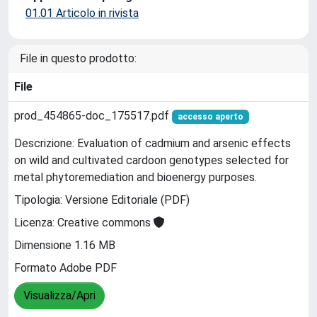
01.01 Articolo in rivista
File in questo prodotto:
File
prod_454865-doc_175517.pdf
accesso aperto
Descrizione: Evaluation of cadmium and arsenic effects
on wild and cultivated cardoon genotypes selected for
metal phytoremediation and bioenergy purposes.
Tipologia: Versione Editoriale (PDF)
Licenza: Creative commons
Dimensione 1.16 MB
Formato Adobe PDF
Visualizza/Apri