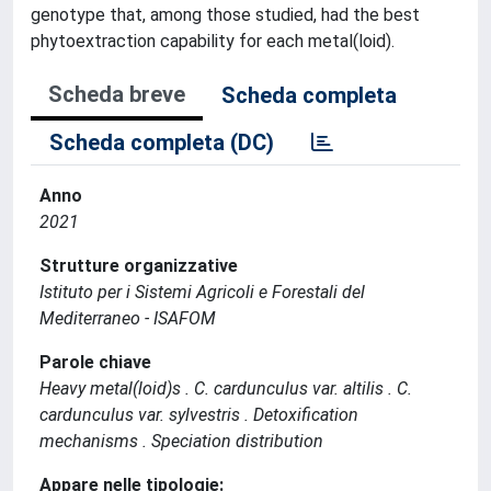
genotype that, among those studied, had the best
phytoextraction capability for each metal(loid).
Scheda breve
Scheda completa
Scheda completa (DC)
Anno
2021
Strutture organizzative
Istituto per i Sistemi Agricoli e Forestali del
Mediterraneo - ISAFOM
Parole chiave
Heavy metal(loid)s . C. cardunculus var. altilis . C.
cardunculus var. sylvestris . Detoxification
mechanisms . Speciation distribution
Appare nelle tipologie: