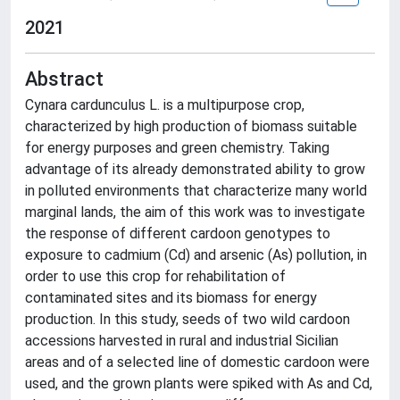
2021
Abstract
Cynara cardunculus L. is a multipurpose crop,
characterized by high production of biomass suitable
for energy purposes and green chemistry. Taking
advantage of its already demonstrated ability to grow
in polluted environments that characterize many world
marginal lands, the aim of this work was to investigate
the response of different cardoon genotypes to
exposure to cadmium (Cd) and arsenic (As) pollution, in
order to use this crop for rehabilitation of
contaminated sites and its biomass for energy
production. In this study, seeds of two wild cardoon
accessions harvested in rural and industrial Sicilian
areas and of a selected line of domestic cardoon were
used, and the grown plants were spiked with As and Cd,