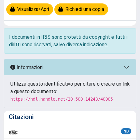
Visualizza/Apri
Richiedi una copia
I documenti in IRIS sono protetti da copyright e tutti i
diritti sono riservati, salvo diversa indicazione.
Informazioni
Utilizza questo identificativo per citare o creare un link
a questo documento:
https://hdl.handle.net/20.500.14243/40005
Citazioni
ND