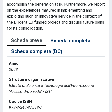
accomplish the generation task. Furthermore, we report
on the experiences matured in implementing and
exploiting such an innovative service in the context of
the Diligent EU funded project and discuss future plans
for its consolidation.
Scheda breve
Scheda completa
Scheda completa (DC)
Anno
2008
Strutture organizzative
Istituto di Scienza e Tecnologie dell'Informazione
"Alessandro Faedo" - ISTI
Codice ISBN
978-3-540-87598-7