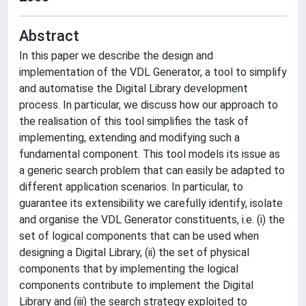
Abstract
In this paper we describe the design and
implementation of the VDL Generator, a tool to simplify
and automatise the Digital Library development
process. In particular, we discuss how our approach to
the realisation of this tool simplifies the task of
implementing, extending and modifying such a
fundamental component. This tool models its issue as
a generic search problem that can easily be adapted to
different application scenarios. In particular, to
guarantee its extensibility we carefully identify, isolate
and organise the VDL Generator constituents, i.e. (i) the
set of logical components that can be used when
designing a Digital Library, (ii) the set of physical
components that by implementing the logical
components contribute to implement the Digital
Library and (iii) the search strategy exploited to