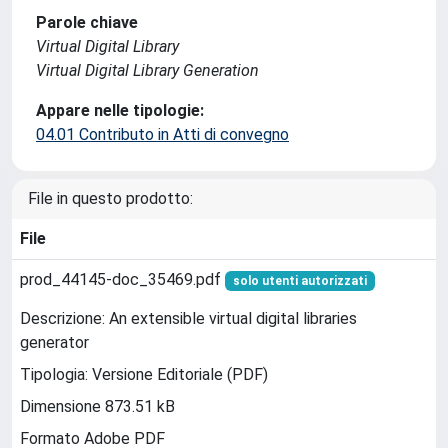
Parole chiave
Virtual Digital Library
Virtual Digital Library Generation
Appare nelle tipologie:
04.01 Contributo in Atti di convegno
File in questo prodotto:
File
prod_44145-doc_35469.pdf
solo utenti autorizzati
Descrizione: An extensible virtual digital libraries
generator
Tipologia: Versione Editoriale (PDF)
Dimensione 873.51 kB
Formato Adobe PDF