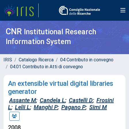
CNR
Institutional Research
Information System
IRIS
Catalogo Ricerca
04 Contributo in convegno
04.01 Contributo in Atti di convegno
An extensible virtual digital libraries
generator
Assante M
;
Candela L
;
Castelli D
;
Frosini
L
;
Lelii L
;
Manghi P
;
Pagano P
;
Simi M
2008