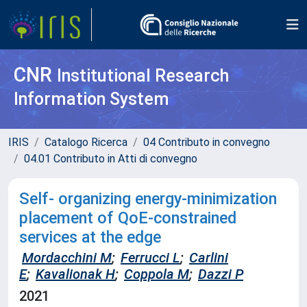
CNR
Institutional Research
Information System
IRIS
Catalogo Ricerca
04 Contributo in convegno
04.01 Contributo in Atti di convegno
Self- organizing energy-minimization
placement of QoE-constrained
services at the edge
Mordacchini M
;
Ferrucci L
;
Carlini
E
;
Kavalionak H
;
Coppola M
;
Dazzi P
2021