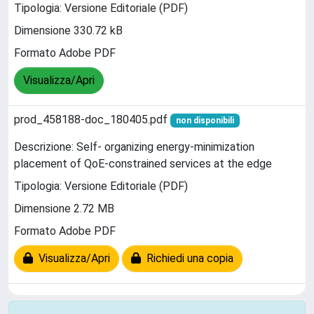
Tipologia: Versione Editoriale (PDF)
Dimensione 330.72 kB
Formato Adobe PDF
Visualizza/Apri
prod_458188-doc_180405.pdf
non disponibili
Descrizione: Self- organizing energy-minimization
placement of QoE-constrained services at the edge
Tipologia: Versione Editoriale (PDF)
Dimensione 2.72 MB
Formato Adobe PDF
Visualizza/Apri
Richiedi una copia