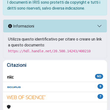
I documenti in IRIS sono protetti da copyright e tutti i
diritti sono riservati, salvo diversa indicazione.
Informazioni
Utilizza questo identificativo per citare o creare un link
a questo documento:
https://hdl.handle.net/20.500.14243/400210
Citazioni
ND
9
7