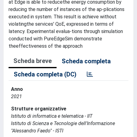
at Edge is able to reducethe energy consumption by
reducing the number of instances of the ap-plications
executed in system. This result is achieve without
violatingthe services' QoE, expressed in terms of
latency. Experimental evalua-tions through simulation
conducted with PureEdgeSim demonstrate
theeffectiveness of the approach
Scheda breve
Scheda completa
Scheda completa (DC)
Anno
2021
Strutture organizzative
Istituto di informatica e telematica - IIT
Istituto di Scienza e Tecnologie dell'Informazione
"Alessandro Faedo" - ISTI