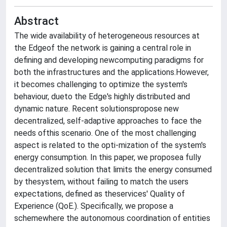
Abstract
The wide availability of heterogeneous resources at
the Edgeof the network is gaining a central role in
defining and developing newcomputing paradigms for
both the infrastructures and the applications.However,
it becomes challenging to optimize the system's
behaviour, dueto the Edge's highly distributed and
dynamic nature. Recent solutionspropose new
decentralized, self-adaptive approaches to face the
needs ofthis scenario. One of the most challenging
aspect is related to the opti-mization of the system's
energy consumption. In this paper, we proposea fully
decentralized solution that limits the energy consumed
by thesystem, without failing to match the users
expectations, defined as theservices' Quality of
Experience (QoE.). Specifically, we propose a
schemewhere the autonomous coordination of entities