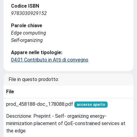
Codice ISBN
9783030929152
Parole chiave
Edge computing
Self-organizing
Appare nelle tipologie:
04.01 Contributo in Atti di convegno
File in questo prodotto:
File
prod_458188-doc_178088.pdf
accesso aperto
Descrizione: Preprint - Self- organizing energy-
minimization placement of QoE-constrained services at
the edge