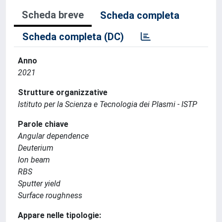
Scheda breve
Scheda completa
Scheda completa (DC)
Anno
2021
Strutture organizzative
Istituto per la Scienza e Tecnologia dei Plasmi - ISTP
Parole chiave
Angular dependence
Deuterium
Ion beam
RBS
Sputter yield
Surface roughness
Appare nelle tipologie: