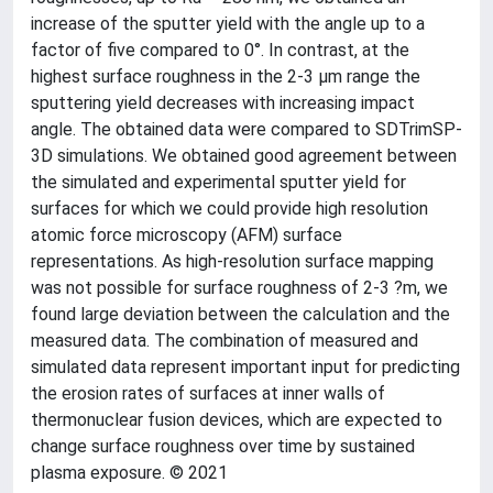
increase of the sputter yield with the angle up to a
factor of five compared to 0°. In contrast, at the
highest surface roughness in the 2-3 µm range the
sputtering yield decreases with increasing impact
angle. The obtained data were compared to SDTrimSP-
3D simulations. We obtained good agreement between
the simulated and experimental sputter yield for
surfaces for which we could provide high resolution
atomic force microscopy (AFM) surface
representations. As high-resolution surface mapping
was not possible for surface roughness of 2-3 ?m, we
found large deviation between the calculation and the
measured data. The combination of measured and
simulated data represent important input for predicting
the erosion rates of surfaces at inner walls of
thermonuclear fusion devices, which are expected to
change surface roughness over time by sustained
plasma exposure. © 2021