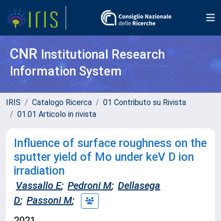
CNR
Institutional Research
Information System
IRIS
Catalogo Ricerca
01 Contributo su Rivista
01.01 Articolo in rivista
Influence of surface roughness on the
sputter yield of Mo under keV D ion
irradiation
Vassallo E
;
Pedroni M
;
Dellasega
D
;
Passoni M
;
2021