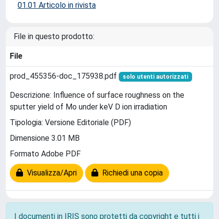
01.01 Articolo in rivista
File in questo prodotto:
File
prod_455356-doc_175938.pdf
solo utenti autorizzati
Descrizione: Influence of surface roughness on the
sputter yield of Mo under keV D ion irradiation
Tipologia: Versione Editoriale (PDF)
Dimensione 3.01 MB
Formato Adobe PDF
Visualizza/Apri
Richiedi una copia
I documenti in IRIS sono protetti da copyright e tutti i