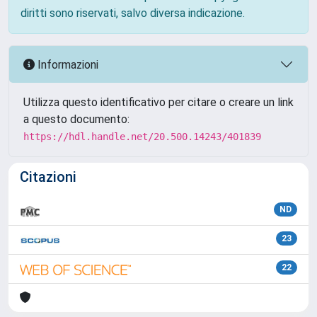
diritti sono riservati, salvo diversa indicazione.
Informazioni
Utilizza questo identificativo per citare o creare un link
a questo documento:
https://hdl.handle.net/20.500.14243/401839
Citazioni
ND
23
22