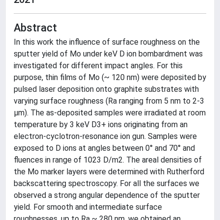
Abstract
In this work the influence of surface roughness on the
sputter yield of Mo under keV D ion bombardment was
investigated for different impact angles. For this
purpose, thin films of Mo (~ 120 nm) were deposited by
pulsed laser deposition onto graphite substrates with
varying surface roughness (Ra ranging from 5 nm to 2-3
µm). The as-deposited samples were irradiated at room
temperature by 3 keV D3+ ions originating from an
electron-cyclotron-resonance ion gun. Samples were
exposed to D ions at angles between 0° and 70° and
fluences in range of 1023 D/m2. The areal densities of
the Mo marker layers were determined with Rutherford
backscattering spectroscopy. For all the surfaces we
observed a strong angular dependence of the sputter
yield. For smooth and intermediate surface
roughnesses, up to Ra ~ 280 nm, we obtained an