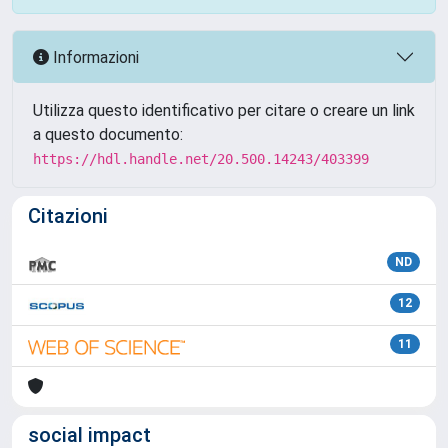
Informazioni
Utilizza questo identificativo per citare o creare un link
a questo documento:
https://hdl.handle.net/20.500.14243/403399
Citazioni
ND
12
11
social impact