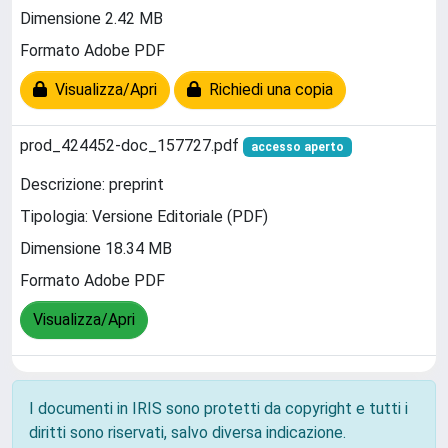
Dimensione 2.42 MB
Formato Adobe PDF
Visualizza/Apri
Richiedi una copia
prod_424452-doc_157727.pdf
accesso aperto
Descrizione: preprint
Tipologia: Versione Editoriale (PDF)
Dimensione 18.34 MB
Formato Adobe PDF
Visualizza/Apri
I documenti in IRIS sono protetti da copyright e tutti i
diritti sono riservati, salvo diversa indicazione.