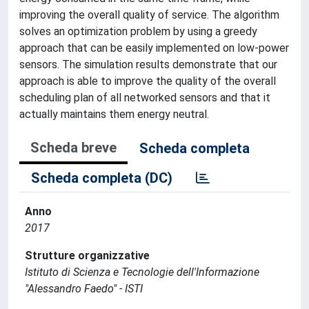
improving the overall quality of service. The algorithm
solves an optimization problem by using a greedy
approach that can be easily implemented on low-power
sensors. The simulation results demonstrate that our
approach is able to improve the quality of the overall
scheduling plan of all networked sensors and that it
actually maintains them energy neutral.
Scheda breve
Scheda completa
Scheda completa (DC)
Anno
2017
Strutture organizzative
Istituto di Scienza e Tecnologie dell'Informazione
"Alessandro Faedo" - ISTI