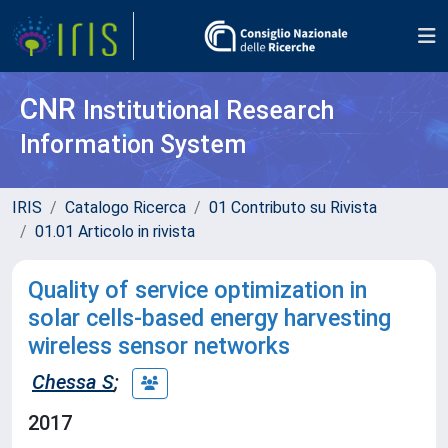
CNR
Institutional Research
Information System
IRIS
Catalogo Ricerca
01 Contributo su Rivista
01.01 Articolo in rivista
Quality of service optimization in
solar cells-based energy harvesting
wireless sensor networks
Chessa S
;
2017