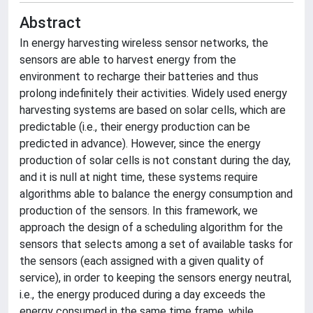
Abstract
In energy harvesting wireless sensor networks, the
sensors are able to harvest energy from the
environment to recharge their batteries and thus
prolong indefinitely their activities. Widely used energy
harvesting systems are based on solar cells, which are
predictable (i.e., their energy production can be
predicted in advance). However, since the energy
production of solar cells is not constant during the day,
and it is null at night time, these systems require
algorithms able to balance the energy consumption and
production of the sensors. In this framework, we
approach the design of a scheduling algorithm for the
sensors that selects among a set of available tasks for
the sensors (each assigned with a given quality of
service), in order to keeping the sensors energy neutral,
i.e., the energy produced during a day exceeds the
energy consumed in the same time frame, while