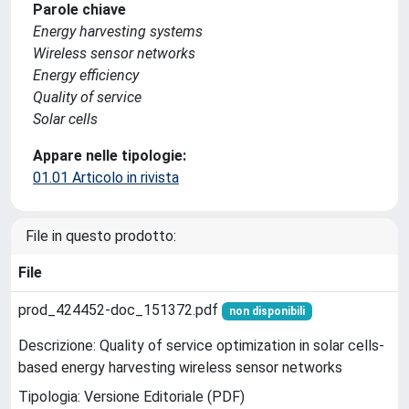
Parole chiave
Energy harvesting systems
Wireless sensor networks
Energy efficiency
Quality of service
Solar cells
Appare nelle tipologie:
01.01 Articolo in rivista
File in questo prodotto:
File
prod_424452-doc_151372.pdf
non disponibili
Descrizione: Quality of service optimization in solar cells-
based energy harvesting wireless sensor networks
Tipologia: Versione Editoriale (PDF)