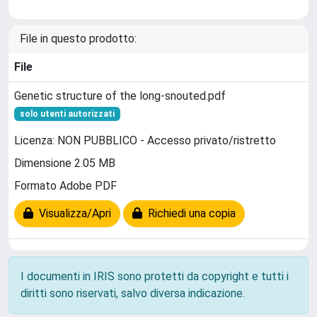
File in questo prodotto:
File
Genetic structure of the long-snouted.pdf
solo utenti autorizzati
Licenza: NON PUBBLICO - Accesso privato/ristretto
Dimensione 2.05 MB
Formato Adobe PDF
Visualizza/Apri
Richiedi una copia
I documenti in IRIS sono protetti da copyright e tutti i
diritti sono riservati, salvo diversa indicazione.