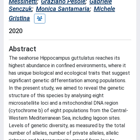
Messinetti
;
Graziano Pesole
;
Gabriele
Senczuk
;
Monica Santamaria
;
Michele
Gristina
2020
Abstract
The seahorse Hippocampus guttulatus reaches its
highest abundance in confined environments, where it
has unique biological and ecological traits that suggest
significant genetic differentiation among populations.
In the present study, we aimed to reveal the genetic
structure of this species by analysing eight
microsatellite loci and a mitochondrial DNA region
(cytochrome b) of eight populations from the Central-
Western Mediterranean Sea, including lagoon sites.
Levels of genetic diversity, as measured by the total
number of alleles, number of private alleles, allelic