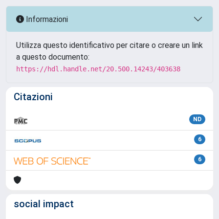
Informazioni
Utilizza questo identificativo per citare o creare un link
a questo documento:
https://hdl.handle.net/20.500.14243/403638
Citazioni
ND
6
6
social impact