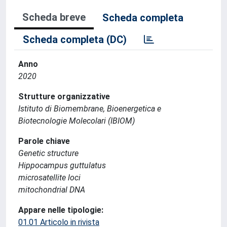
Scheda breve
Scheda completa
Scheda completa (DC)
Anno
2020
Strutture organizzative
Istituto di Biomembrane, Bioenergetica e
Biotecnologie Molecolari (IBIOM)
Parole chiave
Genetic structure
Hippocampus guttulatus
microsatellite loci
mitochondrial DNA
Appare nelle tipologie:
01.01 Articolo in rivista