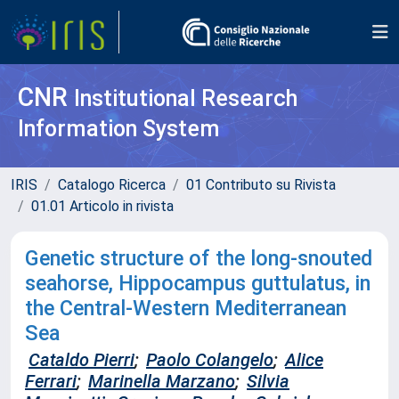
CNR
Institutional Research
Information System
IRIS
Catalogo Ricerca
01 Contributo su Rivista
01.01 Articolo in rivista
Genetic structure of the long-snouted
seahorse, Hippocampus guttulatus, in
the Central-Western Mediterranean
Sea
Cataldo Pierri
;
Paolo Colangelo
;
Alice
Ferrari
;
Marinella Marzano
;
Silvia