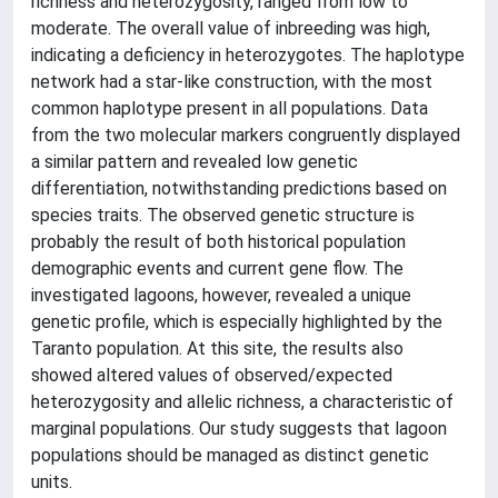
richness and heterozygosity, ranged from low to
moderate. The overall value of inbreeding was high,
indicating a deficiency in heterozygotes. The haplotype
network had a star-like construction, with the most
common haplotype present in all populations. Data
from the two molecular markers congruently displayed
a similar pattern and revealed low genetic
differentiation, notwithstanding predictions based on
species traits. The observed genetic structure is
probably the result of both historical population
demographic events and current gene flow. The
investigated lagoons, however, revealed a unique
genetic profile, which is especially highlighted by the
Taranto population. At this site, the results also
showed altered values of observed/expected
heterozygosity and allelic richness, a characteristic of
marginal populations. Our study suggests that lagoon
populations should be managed as distinct genetic
units.